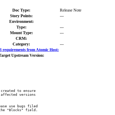
Doc Type:
Release Note
Story Points:
---
Environment:
Type:
---
Mount Type:
---
CRM:
Category:
---
 requirements from Atomic Host:
Target Upstream Version:
created to ensure

affected versions

ase use bugs filed

he "Blocks" field.
