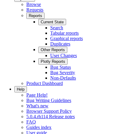
Browse
Requests
Reports
Current State
Search
Tabular reports
Graphical reports
Duplicates
Other Reports
User Changes
Plotly Reports
Bug Status
Bug Severity
Non-Defaults
Product Dashboard
Help
Page Help!
Bug Writing Guidelines
What's new
Browser Support Policy
5.0.4.rh114 Release notes
FAQ
Guides index
User guide