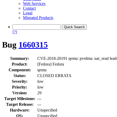
Web Services
Contact
Legal
Migrated Products
[?]
Bug
1660315
Summary:
CVE-2018-20191 qemu: pvrdma: uar_read leads 
Product:
[Fedora] Fedora
Component:
qemu
Status:
CLOSED ERRATA
Severity:
low
Priority:
low
Version:
29
Target Milestone:
---
Target Release:
---
Hardware:
Unspecified
OS:
Unspecified