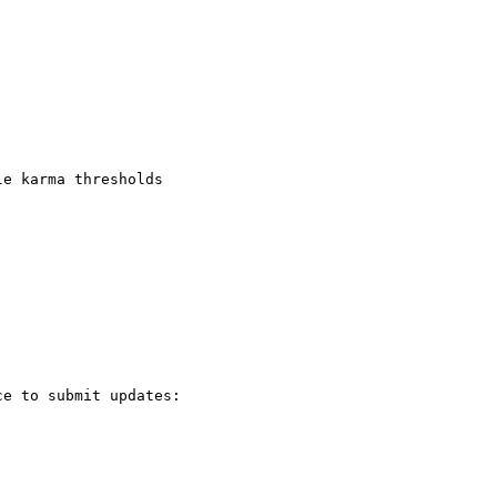
e karma thresholds

e to submit updates:
