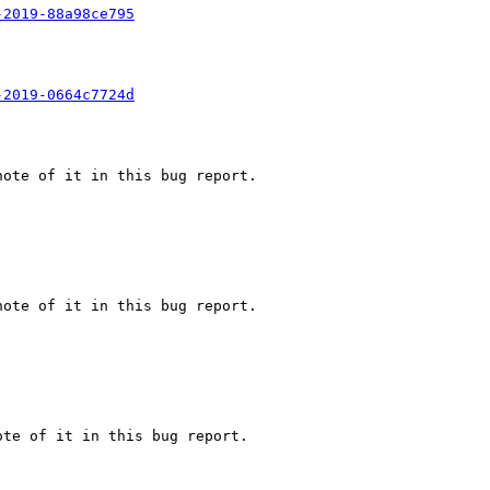
-2019-88a98ce795
-2019-0664c7724d
ote of it in this bug report.

ote of it in this bug report.

te of it in this bug report.
