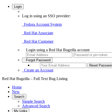
Login
Log in using an SSO provider:
Fedora Account System
Red Hat Associate
Red Hat Customer
Login using a Red Hat Bugzilla account
Forgot Password
Create an Account
Red Hat Bugzilla – Full Text Bug Listing
Home
New
Search
Simple Search
Advanced Search
My Links