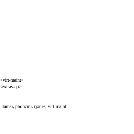
 <virt-maint>
<extras-qa>
tamar, pbonzini, rjones, virt-maint