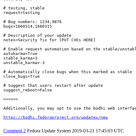
# testing, stable

request=testing

# Bug numbers: 1234,9876

bugs=1660314,1660315

# Description of your update

notes=Security fix for [PUT CVEs HERE]

# Enable request automation based on the stable/unstabl
autokarma=True

stable_karma=3

unstable_karma=-3

# Automatically close bugs when this marked as stable

close_bugs=True

# Suggest that users restart after update

suggest_reboot=False

======

Additionally, you may opt to use the bodhi web interfac
https://bodhi.fedoraproject.org/updates/new
Comment 2
Fedora Update System
2019-03-21 17:45:03 UTC