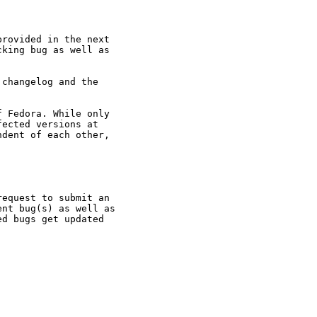
rovided in the next

king bug as well as

changelog and the

 Fedora. While only

ected versions at

dent of each other,

equest to submit an

nt bug(s) as well as

d bugs get updated
