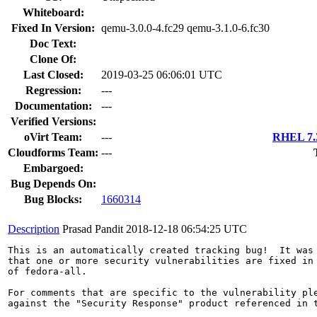
Whiteboard:
Fixed In Version:
qemu-3.0.0-4.fc29 qemu-3.1.0-6.fc30
Doc Text:
Clone Of:
Last Closed:
2019-03-25 06:06:01 UTC
Regression:
---
Documentation:
---
Verified Versions:
oVirt Team:
---
RHEL 7.3
Cloudforms Team:
---
Embargoed:
Bug Depends On:
Bug Blocks:
1660314
Description
Prasad Pandit
2018-12-18 06:54:25 UTC
This is an automatically created tracking bug!  It was 
that one or more security vulnerabilities are fixed in 
of fedora-all.

For comments that are specific to the vulnerability ple
against the "Security Response" product referenced in t