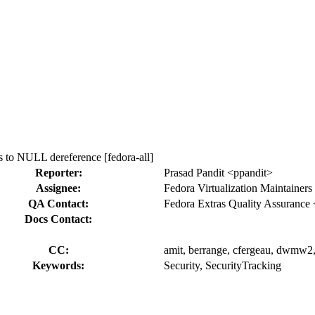
to NULL dereference [fedora-all]
Reporter:
Prasad Pandit <ppandit>
Assignee:
Fedora Virtualization Maintainers
QA Contact:
Fedora Extras Quality Assurance 
Docs Contact:
CC:
amit, berrange, cfergeau, dwmw2, i
Keywords:
Security, SecurityTracking