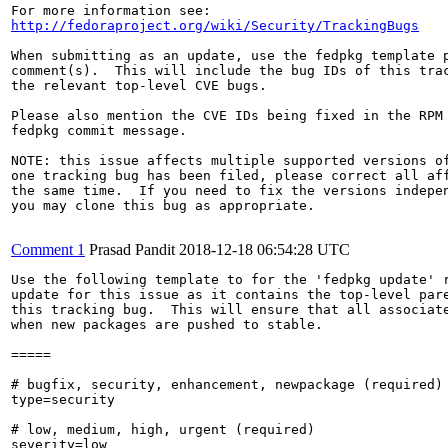
http://fedoraproject.org/wiki/Security/TrackingBugs
When submitting as an update, use the fedpkg template p
comment(s).  This will include the bug IDs of this trac
the relevant top-level CVE bugs.

Please also mention the CVE IDs being fixed in the RPM 
fedpkg commit message.

NOTE: this issue affects multiple supported versions of
one tracking bug has been filed, please correct all aff
the same time.  If you need to fix the versions indepen
you may clone this bug as appropriate.

Comment 1
Prasad Pandit
2018-12-18 06:54:28 UTC
Use the following template to for the 'fedpkg update' r
update for this issue as it contains the top-level pare
this tracking bug.  This will ensure that all associate
when new packages are pushed to stable.

=====

# bugfix, security, enhancement, newpackage (required)

type=security

# low, medium, high, urgent (required)

severity=low
