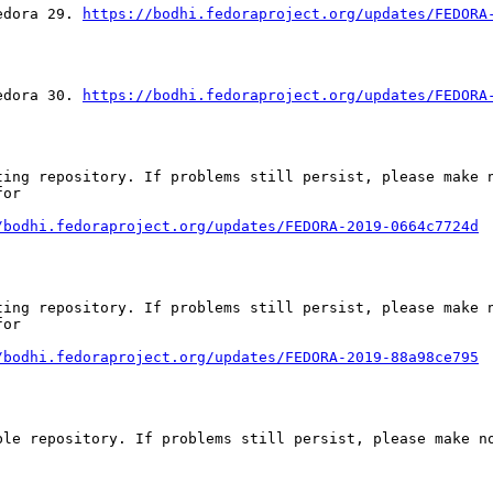
edora 29. 
https://bodhi.fedoraproject.org/updates/FEDORA
edora 30. 
https://bodhi.fedoraproject.org/updates/FEDORA
ing repository. If problems still persist, please make n
or

/bodhi.fedoraproject.org/updates/FEDORA-2019-0664c7724d
ing repository. If problems still persist, please make n
or

/bodhi.fedoraproject.org/updates/FEDORA-2019-88a98ce795
le repository. If problems still persist, please make no