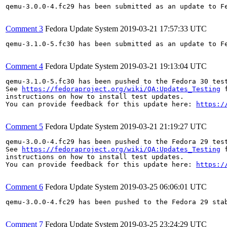
qemu-3.0.0-4.fc29 has been submitted as an update to F
Comment 3
Fedora Update System
2019-03-21 17:57:33 UTC
qemu-3.1.0-5.fc30 has been submitted as an update to F
Comment 4
Fedora Update System
2019-03-21 19:13:04 UTC
qemu-3.1.0-5.fc30 has been pushed to the Fedora 30 test
See 
https://fedoraproject.org/wiki/QA:Updates_Testing
 f
instructions on how to install test updates.

You can provide feedback for this update here: 
https:/
Comment 5
Fedora Update System
2019-03-21 21:19:27 UTC
qemu-3.0.0-4.fc29 has been pushed to the Fedora 29 test
See 
https://fedoraproject.org/wiki/QA:Updates_Testing
 f
instructions on how to install test updates.

You can provide feedback for this update here: 
https:/
Comment 6
Fedora Update System
2019-03-25 06:06:01 UTC
qemu-3.0.0-4.fc29 has been pushed to the Fedora 29 stab
Comment 7
Fedora Update System
2019-03-25 23:24:29 UTC