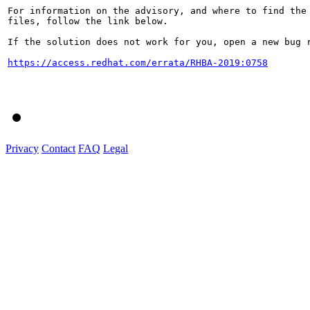
For information on the advisory, and where to find the 
files, follow the link below.

If the solution does not work for you, open a new bug r
https://access.redhat.com/errata/RHBA-2019:0758
Privacy
Contact
FAQ
Legal