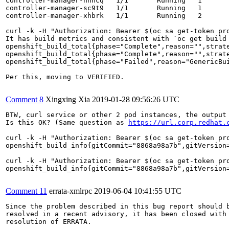
controller-manager-hhhcq   1/1       Running   1       
controller-manager-sc9t9   1/1       Running   1       
controller-manager-xhbrk   1/1       Running   2       
curl -k -H "Authorization: Bearer $(oc sa get-token pr
It has build metrics and consistent with `oc get build 
openshift_build_total{phase="Complete",reason="",strate
openshift_build_total{phase="Complete",reason="",strate
openshift_build_total{phase="Failed",reason="GenericBui
Per this, moving to VERIFIED.

Comment 8
Xingxing Xia
2019-01-28 09:56:26 UTC
BTW, curl service or other 2 pod instances, the output 
Is this OK? (Same question as 
https://url.corp.redhat.
curl -k -H "Authorization: Bearer $(oc sa get-token pr
openshift_build_info{gitCommit="8868a98a7b",gitVersion=
curl -k -H "Authorization: Bearer $(oc sa get-token pr
openshift_build_info{gitCommit="8868a98a7b",gitVersion=
Comment 11
errata-xmlrpc
2019-06-04 10:41:55 UTC
Since the problem described in this bug report should b
resolved in a recent advisory, it has been closed with 
resolution of ERRATA.
