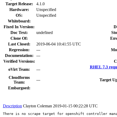
Target Release:
4.1.0
Hardware:
Unspecified
OS:
Unspecified
Whiteboard:
Fixed In Version:
D
Doc Text:
undefined
Sto
Clone Of:
Env
Last Closed:
2019-06-04 10:41:55 UTC
Regression:
---
Mo
Documentation:
---
Verified Versions:
C
RHEL 7.3 requ
oVirt Team:
---
Cloudforms
---
Target Up
Team:
Embargoed:
Description
Clayton Coleman
2019-01-15 00:22:28 UTC
There is no scrape target for openshift controller man