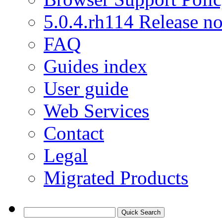
5.0.4.rh114 Release no
FAQ
Guides index
User guide
Web Services
Contact
Legal
Migrated Products