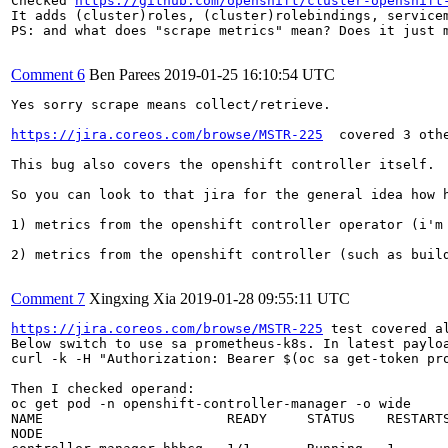
Checked 
https://github.com/openshift/cluster-openshift
It adds (cluster)roles, (cluster)rolebindings, service
PS: and what does "scrape metrics" mean? Does it just 
Comment 6
Ben Parees
2019-01-25 16:10:54 UTC
Yes sorry scrape means collect/retrieve.

https://jira.coreos.com/browse/MSTR-225
  covered 3 oth
This bug also covers the openshift controller itself.

So you can look to that jira for the general idea how h
1) metrics from the openshift controller operator (i'm
2) metrics from the openshift controller (such as build
Comment 7
Xingxing Xia
2019-01-28 09:55:11 UTC
https://jira.coreos.com/browse/MSTR-225
 test covered a
Below switch to use sa prometheus-k8s. In latest payloa
curl -k -H "Authorization: Bearer $(oc sa get-token pr
Then I checked operand:

oc get pod -n openshift-controller-manager -o wide     
NAME                       READY     STATUS    RESTARTS
NODE
