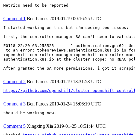
Metrics need to be reported

Comment 1
Ben Parees
2019-01-19 00:16:55 UTC
I started working on this but i'm seeing two issues:

first, the controller manager SA can't seem to validate
E0118 22:20:03.258525       1 authentication.go:62] Una
 to an error: tokenreviews.authentication.k8s.io is for
:openshift-controller-manager:openshift-controller-mana
authentication.k8s.io at the cluster scope: no RBAC pol
After granted the SA more permissions, i got it scrapi
Comment 2
Ben Parees
2019-01-19 18:31:58 UTC
https://github.com/openshift/cluster-openshift-control
Comment 3
Ben Parees
2019-01-24 15:06:19 UTC
should be working now.

Comment 5
Xingxing Xia
2019-01-25 10:51:44 UTC