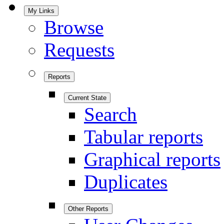
My Links
Browse
Requests
Reports
Current State
Search
Tabular reports
Graphical reports
Duplicates
Other Reports