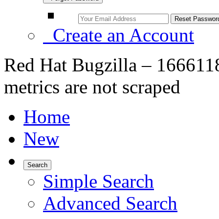
Create an Account
Red Hat Bugzilla – 1666118
metrics are not scraped
Home
New
Search
Simple Search
Advanced Search