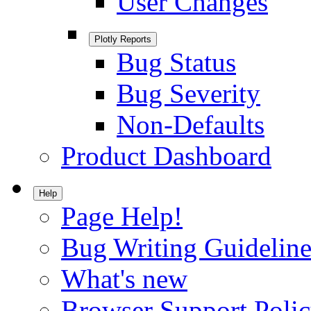
User Changes
Plotly Reports
Bug Status
Bug Severity
Non-Defaults
Product Dashboard
Help
Page Help!
Bug Writing Guideline
What's new
Browser Support Poli