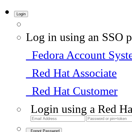
Login
Log in using an SSO p
Fedora Account Syst
Red Hat Associate
Red Hat Customer
Login using a Red Ha
Forgot Password