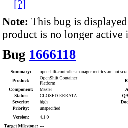
[?]
Note:
This bug is displayed
product is no longer active 
Bug
1666118
Summary:
openshift-controller-manager metrics are not scr
OpenShift Container
Product:
R
Platform
Component:
Master
A
Status:
CLOSED ERRATA
QA
Severity:
high
Doc
Priority:
unspecified
Version:
4.1.0
Target Milestone:
---