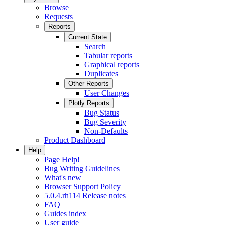
Browse
Requests
Reports
Current State
Search
Tabular reports
Graphical reports
Duplicates
Other Reports
User Changes
Plotly Reports
Bug Status
Bug Severity
Non-Defaults
Product Dashboard
Help
Page Help!
Bug Writing Guidelines
What's new
Browser Support Policy
5.0.4.rh114 Release notes
FAQ
Guides index
User guide