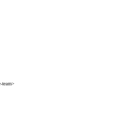
e-team>