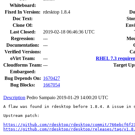
Whiteboard:
Fixed In Version:
rdesktop 1.8.4
Do
Doc Text:
Stor
Clone Of:
Env
Last Closed:
2019-02-18 06:46:36 UTC
Regression:
---
Mou
Documentation:
---
Verified Versions:
Ca
oVirt Team:
---
RHEL 7.3 requirem
Cloudforms Team:
---
Target Up
Embargoed:
Bug Depends On:
1670427
Bug Blocks:
1667054
Description
Pedro Sampaio
2019-01-29 14:00:20 UTC
A flaw was found in rdesktop before 1.8.4. A issue in s
Upstream patch:

https://github.com/rdesktop/rdesktop/commit/766ebcf6f2
https://github.com/rdesktop/rdesktop/releases/tag/v1.8