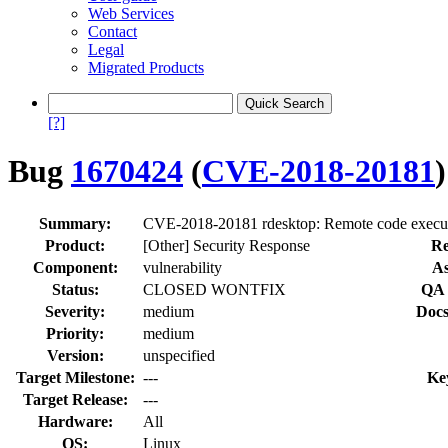
Web Services
Contact
Legal
Migrated Products
[?]
Bug
1670424
(
CVE-2018-20181
)
Summary:
CVE-2018-20181 rdesktop: Remote code execut
Product:
[Other] Security Response
Re
Component:
vulnerability
As
Status:
CLOSED WONTFIX
QA 
Severity:
medium
Docs
Priority:
medium
Version:
unspecified
Target Milestone:
---
Ke
Target Release:
---
Hardware:
All
OS:
Linux