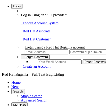
Login
Log in using an SSO provider:
Fedora Account System
Red Hat Associate
Red Hat Customer
Login using a Red Hat Bugzilla account
Forgot Password
Create an Account
Red Hat Bugzilla – Full Text Bug Listing
Home
New
Search
Simple Search
Advanced Search
My Links