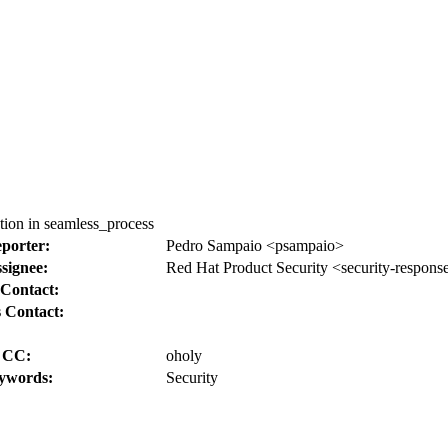
ion in seamless_process
porter:
Pedro Sampaio <psampaio>
signee:
Red Hat Product Security <security-respons
Contact:
 Contact:
CC:
oholy
ywords:
Security