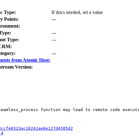
c Type:
If docs needed, set a value
y Points:
---
ironment:
Type:
---
nt Type:
---
CRM:
tegory:
---
ents from Atomic Host:
stream Version:
eamless_process function may lead to remote code executi
3ccfe8323ac10242ae6e127d4505d2
.4