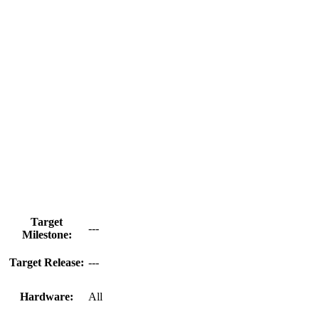
Target
---
Milestone:
Target Release:
---
Hardware:
All