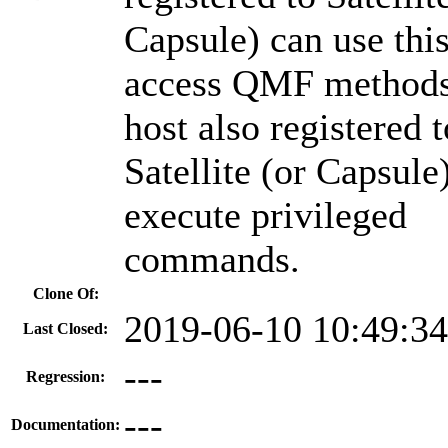
Capsule) can use this
access QMF methods
host also registered t
Satellite (or Capsule
execute privileged
commands.
Clone Of:
2019-06-10 10:49:3
Last Closed:
---
Regression:
---
Documentation: