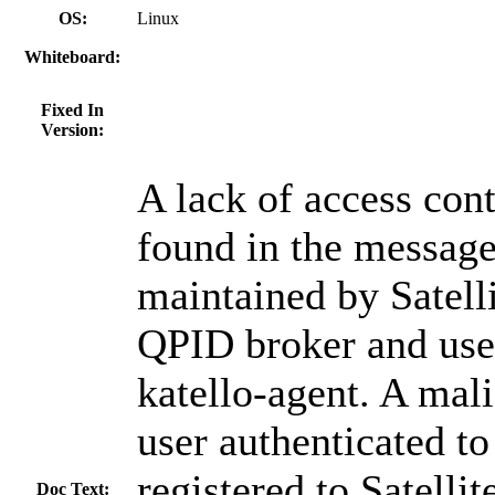
OS:
Linux
Whiteboard:
Fixed In
Version:
A lack of access con
found in the messag
maintained by Satelli
QPID broker and use
katello-agent. A mal
user authenticated to
registered to Satellit
Doc Text: