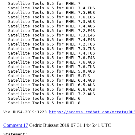
  Satellite Tools 6.5 for RHEL 7

  Satellite Tools 6.5 for RHEL 7.4.EUS

  Satellite Tools 6.5 for RHEL 7.5.EUS

  Satellite Tools 6.5 for RHEL 7.6.EUS

  Satellite Tools 6.5 for RHEL 7.3.AUS

  Satellite Tools 6.5 for RHEL 7.4.AUS

  Satellite Tools 6.5 for RHEL 7.2.E4S

  Satellite Tools 6.5 for RHEL 7.3.E4S

  Satellite Tools 6.5 for RHEL 7.4.E4S

  Satellite Tools 6.5 for RHEL 7.2.TUS

  Satellite Tools 6.5 for RHEL 7.3.TUS

  Satellite Tools 6.5 for RHEL 7.4.TUS

  Satellite Tools 6.5 for RHEL 7.6.E4S

  Satellite Tools 6.5 for RHEL 7.6.AUS

  Satellite Tools 6.5 for RHEL 7.6.TUS

  Satellite Tools 6.5 for RHEL 5.9.AUS

  Satellite Tools 6.5 for RHEL 5.ELS

  Satellite Tools 6.5 for RHEL 6.4.AUS

  Satellite Tools 6.5 for RHEL 6.5.AUS

  Satellite Tools 6.5 for RHEL 6.6.AUS

  Satellite Tools 6.5 for RHEL 7.2.AUS

  Satellite Tools 6.5 for RHEL 6

  Satellite Tools 6.5 for RHEL 8

Via RHSA-2019:1223 
https://access.redhat.com/errata/RH
Comment 17
Cedric Buissart
2019-07-31 14:45:41 UTC
Statement:
