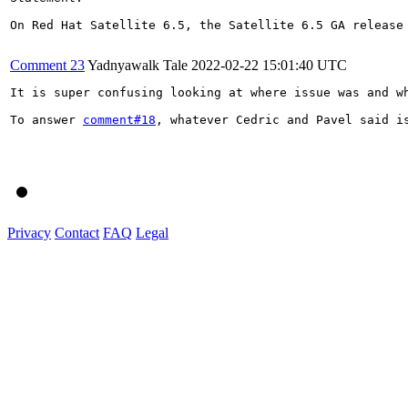
On Red Hat Satellite 6.5, the Satellite 6.5 GA release 
Comment 23
Yadnyawalk Tale
2022-02-22 15:01:40 UTC
It is super confusing looking at where issue was and w
To answer 
comment#18
, whatever Cedric and Pavel said i
Privacy
Contact
FAQ
Legal