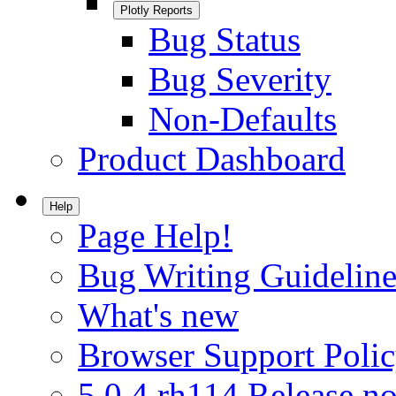
Plotly Reports
Bug Status
Bug Severity
Non-Defaults
Product Dashboard
Help
Page Help!
Bug Writing Guideline
What's new
Browser Support Poli
5.0.4.rh114 Release no