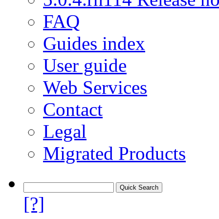
FAQ
Guides index
User guide
Web Services
Contact
Legal
Migrated Products
[?]