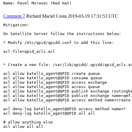
Name: Pavel Moravec (Red Hat)

Comment 7
Richard Maciel Costa
2019-03-19 17:31:53 UTC
Mitigation:

On Satellite Server follow the instructions below:

* Modify /etc/qpid/qpidd.conf to add this line:

acl-file=qpid_acls.acl

* Create a new file: /var/lib/qpidd/.qpidd/qpid_acls.ac
acl allow katello_agent@QPID create queue

acl allow katello_agent@QPID consume queue

acl allow katello_agent@QPID access exchange

acl allow katello_agent@QPID access queue

acl allow katello_agent@QPID publish exchange routingke
acl allow katello_agent@QPID publish exchange name=qmf.
acl allow katello_agent@QPID access method name=create

acl deny-log katello_agent@QPID access method name=*

acl deny-log katello_agent@QPID all all

# allow anything else

acl allow all all
