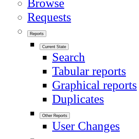
Browse
Requests
Reports
Current State
Search
Tabular reports
Graphical reports
Duplicates
Other Reports
User Changes