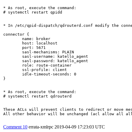
* As root, execute the command:

# systemctl restart qpidd

* In /etc/qpid-dispatch/qdrouterd.conf modify the conne
connector {

	name: broker

	host: localhost

	port: 5671

	sasl-mechanisms: PLAIN

	sasl-username: katello_agent

	sasl-password: katello_agent

	role: route-container

	ssl-profile: client

	idle-timeout-seconds: 0

}

* As root, execute the command:

# systemctl restart qdrouterd

These ACLs will prevent clients to redirect or move mes
All other behavior will be unchanged (acl allow all all
Comment 10
errata-xmlrpc
2019-04-09 17:23:03 UTC