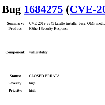
Bug
1684275
(
CVE-20
Summary:
CVE-2019-3845 katello-installer-base: QMF method
Product:
[Other] Security Response
Component:
vulnerability
Status:
CLOSED ERRATA
Severity:
high
Priority:
high