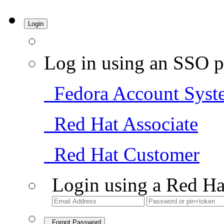
Login
Log in using an SSO p
Fedora Account Syst
Red Hat Associate
Red Hat Customer
Login using a Red Ha
Forgot Password