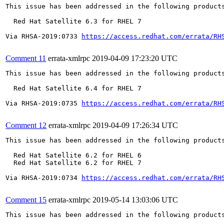
This issue has been addressed in the following products
  Red Hat Satellite 6.3 for RHEL 7

Via RHSA-2019:0733 
https://access.redhat.com/errata/RH
Comment 11
errata-xmlrpc
2019-04-09 17:23:20 UTC
This issue has been addressed in the following products
  Red Hat Satellite 6.4 for RHEL 7

Via RHSA-2019:0735 
https://access.redhat.com/errata/RH
Comment 12
errata-xmlrpc
2019-04-09 17:26:34 UTC
This issue has been addressed in the following products
  Red Hat Satellite 6.2 for RHEL 6

  Red Hat Satellite 6.2 for RHEL 7

Via RHSA-2019:0734 
https://access.redhat.com/errata/RH
Comment 15
errata-xmlrpc
2019-05-14 13:03:06 UTC
This issue has been addressed in the following products