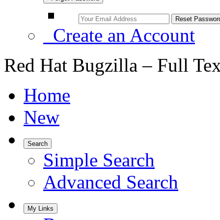
Create an Account
Red Hat Bugzilla – Full Te
Home
New
Search
Simple Search
Advanced Search
My Links