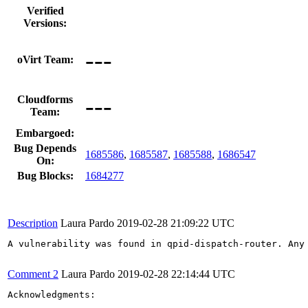
Verified
Versions:
---
oVirt Team:
---
Cloudforms
Team:
Embargoed:
Bug Depends
1685586
,
1685587
,
1685588
,
1686547
On:
Bug Blocks:
1684277
Description
Laura Pardo
2019-02-28 21:09:22 UTC
A vulnerability was found in qpid-dispatch-router. Any
Comment 2
Laura Pardo
2019-02-28 22:14:44 UTC
Acknowledgments:
