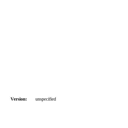
Version:
unspecified