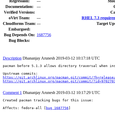
Regression:
---
Mou
Documentation:
---
Verified Versions:
Ca
oVirt Team:
---
RHEL 7.3 requirem
Cloudforms Team:
---
Target Up
Embargoed:
Bug Depends On:
1687756
Bug Blocks:
Description
Dhananjay Arunesh
2019-03-12 10:17:18 UTC
pacman before 5.1.3 allows directory traversal when in
https://git.archlinux.org/pacman.git/commit/?h=release
https://git.archlinux.org/pacman.git/commit/?id=970270
Comment 1
Dhananjay Arunesh
2019-03-12 10:17:29 UTC
Created pacman tracking bugs for this issue:

Affects: fedora-all [
bug 1687756
]
