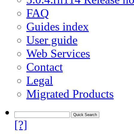
FAQ
Guides index
User guide
Web Services
Contact
Legal
Migrated Products
[?]