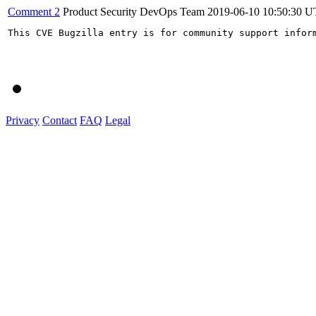
Comment 2
Product Security DevOps Team
2019-06-10 10:50:30 
This CVE Bugzilla entry is for community support infor
Privacy
Contact
FAQ
Legal