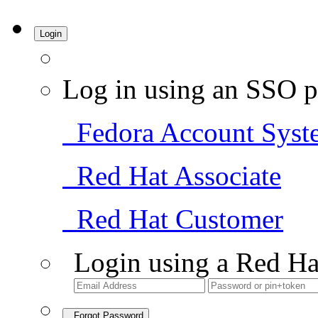
Login
Log in using an SSO p
Fedora Account Syst
Red Hat Associate
Red Hat Customer
Login using a Red Ha
Forgot Password