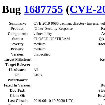
Bug
1687755
(
CVE-20
Summary:
CVE-2019-9686 pacman: directory traversal vulne
Product:
[Other] Security Response
Re
Component:
vulnerability
As
Status:
CLOSED UPSTREAM
QA 
Severity:
medium
Docs
Priority:
medium
Version:
unspecified
Target Milestone:
---
Ke
Target Release:
---
Hardware:
All
OS:
Linux
Whiteboard:
Fixed In Version:
Do
Doc Text:
Stor
Clone Of:
Env
Last Closed:
2019-06-10 10:50:30 UTC