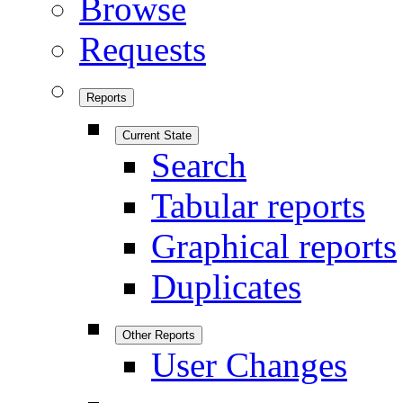
Browse
Requests
Reports
Current State
Search
Tabular reports
Graphical reports
Duplicates
Other Reports
User Changes