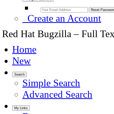
Create an Account
Red Hat Bugzilla – Full Te
Home
New
Search
Simple Search
Advanced Search
My Links