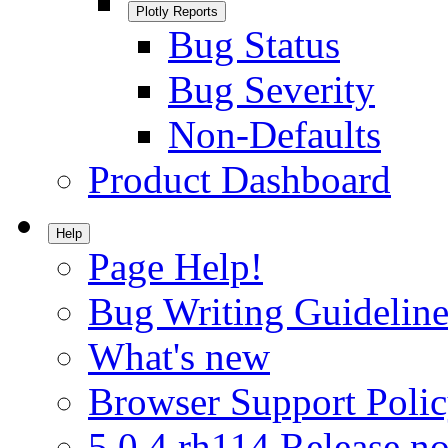
Plotly Reports
Bug Status
Bug Severity
Non-Defaults
Product Dashboard
Help
Page Help!
Bug Writing Guideline
What's new
Browser Support Poli
5.0.4.rh114 Release no