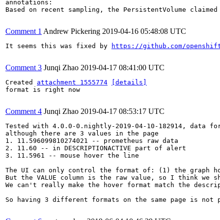
annotations:

Based on recent sampling, the PersistentVolume claimed
Comment 1
Andrew Pickering
2019-04-16 05:48:08 UTC
It seems this was fixed by 
https://github.com/openshif
Comment 3
Junqi Zhao
2019-04-17 08:41:00 UTC
Created 
attachment 1555774
[details]
format is right now

Comment 4
Junqi Zhao
2019-04-17 08:53:17 UTC
Tested with 4.0.0-0.nightly-2019-04-10-182914, data for
although there are 3 values in the page

1. 11.596099810274021 -- prometheus raw data

2. 11.60 -- in DESCRIPTIONACTIVE part of alert

3. 11.5961 -- mouse hover the line

The UI can only control the format of: (1) the graph ho
But the VALUE column is the raw value, so I think we sh
We can't really make the hover format match the descri
So having 3 different formats on the same page is not p