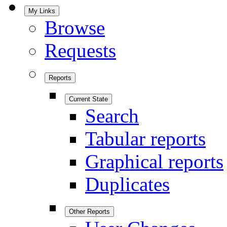
My Links
Browse
Requests
Reports
Current State
Search
Tabular reports
Graphical reports
Duplicates
Other Reports