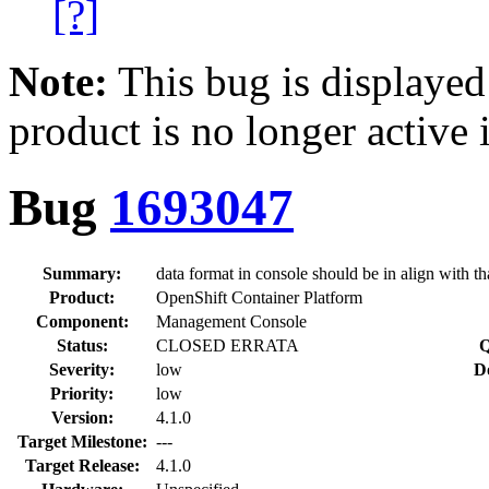
[?]
Note:
This bug is displayed
product is no longer active 
Bug
1693047
Summary:
data format in console should be in align with tha
Product:
OpenShift Container Platform
Component:
Management Console
Status:
CLOSED ERRATA
Q
Severity:
low
D
Priority:
low
Version:
4.1.0
Target Milestone:
---
Target Release:
4.1.0