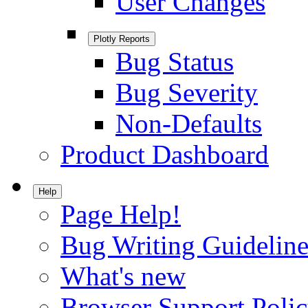
User Changes
Plotly Reports
Bug Status
Bug Severity
Non-Defaults
Product Dashboard
Help
Page Help!
Bug Writing Guideline
What's new
Browser Support Poli