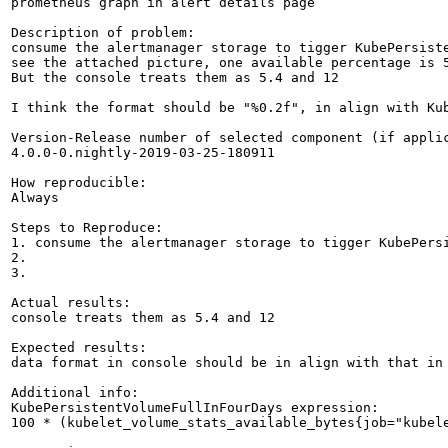
prometheus graph in alert details page

Description of problem:

consume the alertmanager storage to tigger KubePersiste
see the attached picture, one available percentage is 5
But the console treats them as 5.4 and 12

I think the format should be "%0.2f", in align with Kub
Version-Release number of selected component (if applic
4.0.0-0.nightly-2019-03-25-180911

How reproducible:

Always

Steps to Reproduce:

1. consume the alertmanager storage to tigger KubePersi
2.

3.

Actual results:

console treats them as 5.4 and 12

Expected results:

data format in console should be in align with that in 
Additional info:

KubePersistentVolumeFullInFourDays expression:

100 * (kubelet_volume_stats_available_bytes{job="kubel