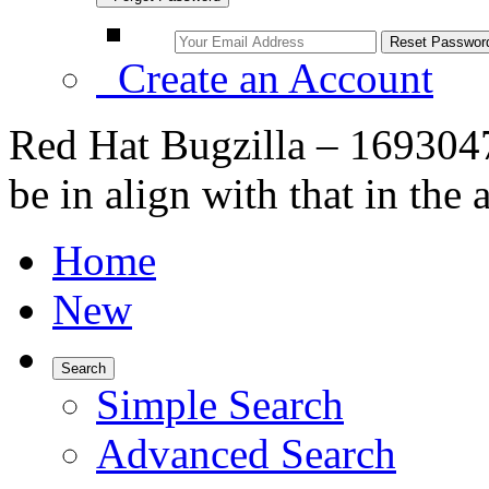
Create an Account
Red Hat Bugzilla – 1693047
be in align with that in the 
Home
New
Search
Simple Search
Advanced Search