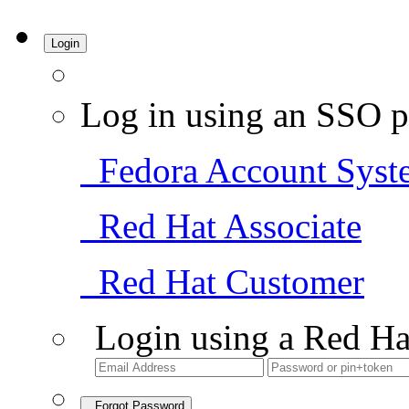
Login
Log in using an SSO p
Fedora Account Syst
Red Hat Associate
Red Hat Customer
Login using a Red Ha
Forgot Password