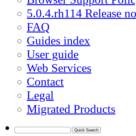
5.0.4.rh114 Release no
FAQ
Guides index
User guide
Web Services
Contact
Legal
Migrated Products