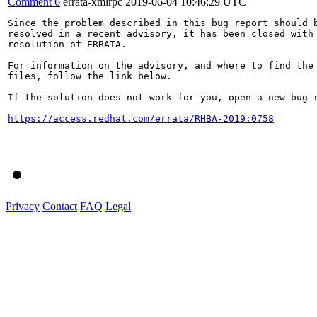
Comment 6
errata-xmlrpc
2019-06-04 10:46:29 UTC
Since the problem described in this bug report should b
resolved in a recent advisory, it has been closed with 
resolution of ERRATA.

For information on the advisory, and where to find the 
files, follow the link below.

If the solution does not work for you, open a new bug r
https://access.redhat.com/errata/RHBA-2019:0758
Privacy
Contact
FAQ
Legal