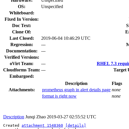
Hardware:
Unspecified
OS:
Unspecified
Whiteboard:
Fixed In Version:
Doc Text:
S
Clone Of:
E
Last Closed:
2019-06-04 10:46:29 UTC
Regression:
---
M
Documentation:
---
Verified Versions:
oVirt Team:
---
RHEL 7.3 requi
Cloudforms Team:
---
Target 
Embargoed:
Description
Flags
Attachments:
prometheus graph in alert details page
none
format is right now
none
Description
Junqi Zhao
2019-03-27 02:55:52 UTC
Created 
attachment 1548360
[details]