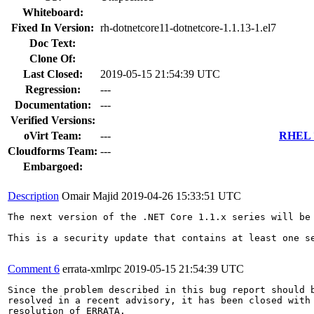
Whiteboard:
Fixed In Version:
rh-dotnetcore11-dotnetcore-1.1.13-1.el7
Doc Text:
Clone Of:
Last Closed:
2019-05-15 21:54:39 UTC
Regression:
---
Documentation:
---
Verified Versions:
oVirt Team:
---
RHEL 7
Cloudforms Team:
---
Embargoed:
Description
Omair Majid
2019-04-26 15:33:51 UTC
The next version of the .NET Core 1.1.x series will be 
This is a security update that contains at least one s
Comment 6
errata-xmlrpc
2019-05-15 21:54:39 UTC
Since the problem described in this bug report should b
resolved in a recent advisory, it has been closed with 
resolution of ERRATA.
