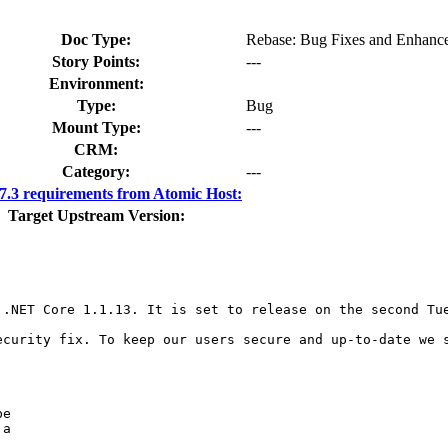
Doc Type:
Rebase: Bug Fixes and Enhanc
Story Points:
---
Environment:
Type:
Bug
Mount Type:
---
CRM:
Category:
---
.3 requirements from Atomic Host:
Target Upstream Version:
.NET Core 1.1.13. It is set to release on the second Tue
ecurity fix. To keep our users secure and up-to-date we s
e

a
