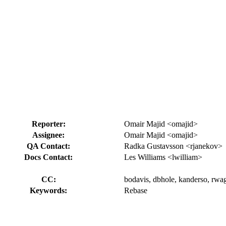
Reporter:
Omair Majid <omajid>
Assignee:
Omair Majid <omajid>
QA Contact:
Radka Gustavsson <rjanekov>
Docs Contact:
Les Williams <lwilliam>
CC:
bodavis, dbhole, kanderso, rwa
Keywords:
Rebase