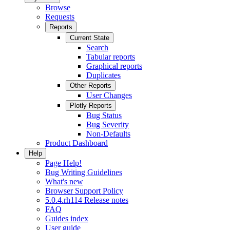
Browse
Requests
Reports
Current State
Search
Tabular reports
Graphical reports
Duplicates
Other Reports
User Changes
Plotly Reports
Bug Status
Bug Severity
Non-Defaults
Product Dashboard
Help
Page Help!
Bug Writing Guidelines
What's new
Browser Support Policy
5.0.4.rh114 Release notes
FAQ
Guides index
User guide