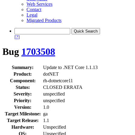
Web Services
Contact
Legal
Migrated Products
[?]
Bug
1703508
Summary:
Update to .NET Core 1.1.13
Product:
dotNET
Component:
rh-dotnetcore11
Status:
CLOSED ERRATA
Severity:
unspecified
Priority:
unspecified
Version:
1.0
Target Milestone:
ga
Target Release:
1.1
Hardware:
Unspecified
OS:
Unspecified