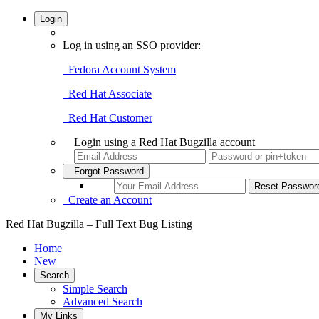
Login
Log in using an SSO provider:
Fedora Account System
Red Hat Associate
Red Hat Customer
Login using a Red Hat Bugzilla account
Forgot Password
Create an Account
Red Hat Bugzilla – Full Text Bug Listing
Home
New
Search
Simple Search
Advanced Search
My Links