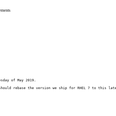
ements
sday of May 2019.

hould rebase the version we ship for RHEL 7 to this late