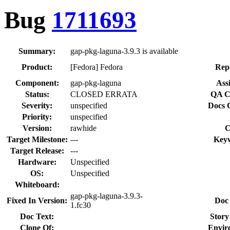
Bug
1711693
Summary:
gap-pkg-laguna-3.9.3 is available
Product:
[Fedora] Fedora
Rep
Component:
gap-pkg-laguna
Ass
Status:
CLOSED ERRATA
QA C
Severity:
unspecified
Docs 
Priority:
unspecified
Version:
rawhide
C
Target Milestone:
---
Key
Target Release:
---
Hardware:
Unspecified
OS:
Unspecified
Whiteboard:
gap-pkg-laguna-3.9.3-
Fixed In Version:
Doc
1.fc30
Doc Text:
Story
Clone Of:
Envir