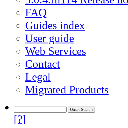
FAQ
Guides index
User guide
Web Services
Contact
Legal
Migrated Products
[?]