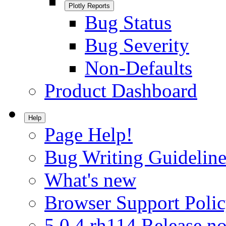
Plotly Reports
Bug Status
Bug Severity
Non-Defaults
Product Dashboard
Help
Page Help!
Bug Writing Guideline
What's new
Browser Support Poli
5.0.4.rh114 Release no