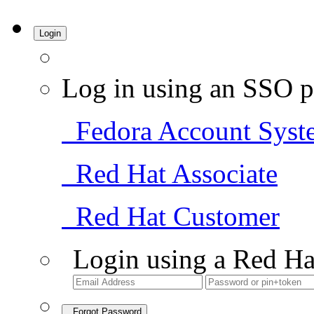
Login
Log in using an SSO p
Fedora Account Syst
Red Hat Associate
Red Hat Customer
Login using a Red Ha
Forgot Password