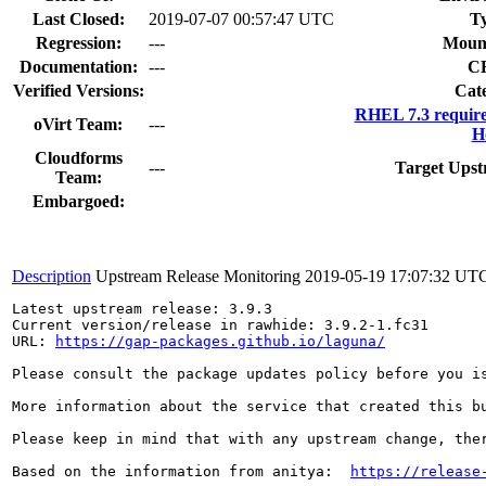
Last Closed:
2019-07-07 00:57:47 UTC
T
Regression:
---
Moun
Documentation:
---
C
Verified Versions:
Cat
RHEL 7.3 requir
oVirt Team:
---
H
Cloudforms
---
Target Upst
Team:
Embargoed:
Description
Upstream Release Monitoring
2019-05-19 17:07:32 UT
Latest upstream release: 3.9.3

Current version/release in rawhide: 3.9.2-1.fc31

URL: 
https://gap-packages.github.io/laguna/
Please consult the package updates policy before you i
More information about the service that created this b
Please keep in mind that with any upstream change, the
Based on the information from anitya:  
https://release