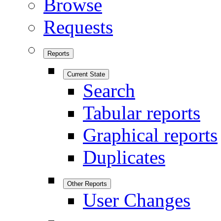
Browse
Requests
Reports
Current State
Search
Tabular reports
Graphical reports
Duplicates
Other Reports
User Changes