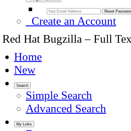
Create an Account
Red Hat Bugzilla – Full Te
Home
New
Search
Simple Search
Advanced Search
My Links