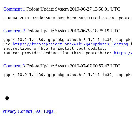
Comment 1
Fedora Update System
2019-06-27 13:58:01 UTC
FEDORA-2019-97ed8b50e6 has been submitted as an update
Comment 2
Fedora Update System
2019-06-28 18:25:19 UTC
gap-4.10.2-1.fc30, gap-pkg-alnuth-3.1.1-1.fc30, gap-pk
See 
https://fedoraproject.org/wiki/QA:Updates_Testing
 f
instructions on how to install test updates.

You can provide feedback for this update here: 
https:/
Comment 3
Fedora Update System
2019-07-07 00:57:47 UTC
gap-4.10.2-1.fc30, gap-pkg-alnuth-3.1.1-1.fc30, gap-pk
Privacy
Contact
FAQ
Legal