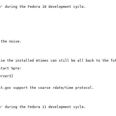
' during the Fedora 10 development cycle.

the noise.

se the installed mtimes can still be all back to the fut
tart %pre:

rver3]

t.gov support the coarse rdate/time protocol.

' during the Fedora 11 development cycle.
