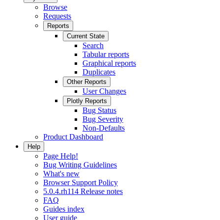
Browse
Requests
Reports
Current State
Search
Tabular reports
Graphical reports
Duplicates
Other Reports
User Changes
Plotly Reports
Bug Status
Bug Severity
Non-Defaults
Product Dashboard
Help
Page Help!
Bug Writing Guidelines
What's new
Browser Support Policy
5.0.4.rh114 Release notes
FAQ
Guides index
User guide