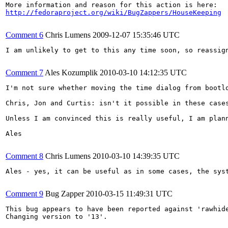
http://fedoraproject.org/wiki/BugZappers/HouseKeeping
Comment 6
Chris Lumens
2009-12-07 15:35:46 UTC
I am unlikely to get to this any time soon, so reassig
Comment 7
Ales Kozumplik
2010-03-10 14:12:35 UTC
I'm not sure whether moving the time dialog from bootlo
Chris, Jon and Curtis: isn't it possible in these cases
Unless I am convinced this is really useful, I am plann
Ales

Comment 8
Chris Lumens
2010-03-10 14:39:35 UTC
Ales - yes, it can be useful as in some cases, the sys
Comment 9
Bug Zapper
2010-03-15 11:49:31 UTC
This bug appears to have been reported against 'rawhide
Changing version to '13'.
