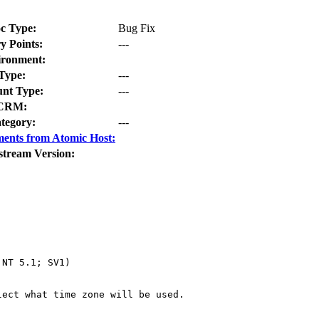
c Type:
Bug Fix
y Points:
---
ironment:
Type:
---
nt Type:
---
CRM:
tegory:
---
ents from Atomic Host:
stream Version:
NT 5.1; SV1)

ect what time zone will be used.
