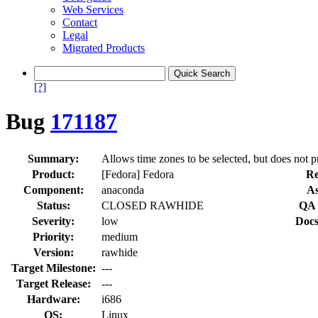
Web Services
Contact
Legal
Migrated Products
[?]
Bug
171187
Summary:
Allows time zones to be selected, but does not p
Product:
[Fedora] Fedora
Re
Component:
anaconda
As
Status:
CLOSED RAWHIDE
QA 
Severity:
low
Docs
Priority:
medium
Version:
rawhide
Target Milestone:
---
Target Release:
---
Hardware:
i686
OS:
Linux