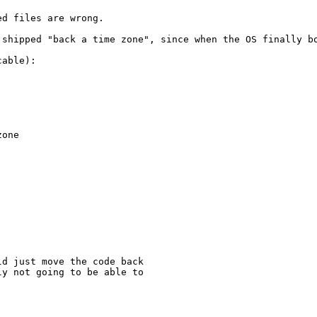
d files are wrong.

 shipped "back a time zone", since when the OS finally bo
able):

one

d just move the code back

y not going to be able to
