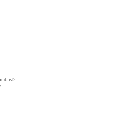
nt-list>
>