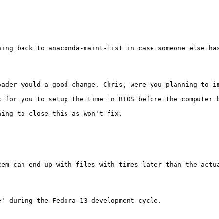
ning back to anaconda-maint-list in case someone else has
ader would a good change. Chris, were you planning to im
 for you to setup the time in BIOS before the computer b
ing to close this as won't fix.

tem can end up with files with times later than the actu
' during the Fedora 13 development cycle.
