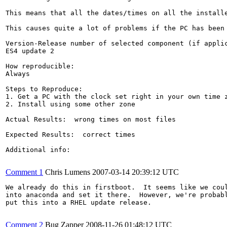
This means that all the dates/times on all the installe
This causes quite a lot of problems if the PC has been
Version-Release number of selected component (if applic
ES4 update 2

How reproducible:

Always

Steps to Reproduce:

1. Get a PC with the clock set right in your own time z
2. Install using some other zone

Actual Results:  wrong times on most files

Expected Results:  correct times

Additional info:

Comment 1
Chris Lumens
2007-03-14 20:39:12 UTC
We already do this in firstboot.  It seems like we coul
into anaconda and set it there.  However, we're probabl
put this into a RHEL update release.

Comment 2
Bug Zapper
2008-11-26 01:48:12 UTC