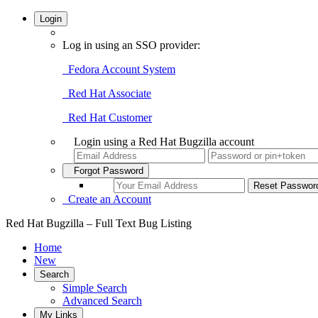
Login
Log in using an SSO provider:
Fedora Account System
Red Hat Associate
Red Hat Customer
Login using a Red Hat Bugzilla account
Forgot Password
Create an Account
Red Hat Bugzilla – Full Text Bug Listing
Home
New
Search
Simple Search
Advanced Search
My Links