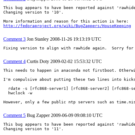
This bug appears to have been reported against 'rawhide
Changing version to '10'.

http://fedoraproject.org/wiki/BugZappers/HouseKeeping
Comment 3
Jon Stanley
2008-11-26 19:13:19 UTC
Fixing version to align with rawhide again.  Sorry for 
Comment 4
Curtis Doty
2009-02-02 15:53:32 UTC
This needs to happen in anaconda not firstboot. Otherwi
I'm compulsive about putting these two lines into kicks
  rdate -s [rfc868-server1] [rfc868-server2] [rfc868-se
  hwclock -w

However, only a few public ntp servers such as time.nis
Comment 5
Bug Zapper
2009-06-09 09:08:10 UTC
This bug appears to have been reported against 'rawhide
Changing version to '11'.
