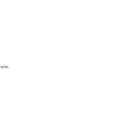
ure.
