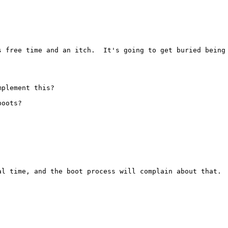
 free time and an itch.  It's going to get buried being 
plement this?

oots?

al time, and the boot process will complain about that.  