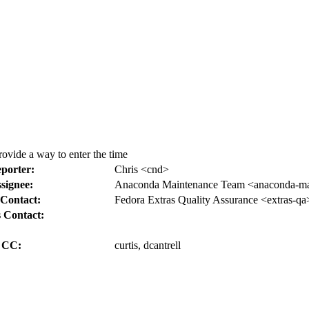
rovide a way to enter the time
porter:
Chris <cnd>
signee:
Anaconda Maintenance Team <anaconda-mai
Contact:
Fedora Extras Quality Assurance <extras-qa
 Contact:
CC:
curtis, dcantrell