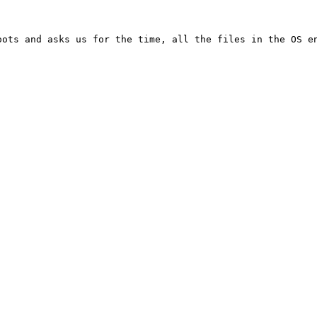
ots and asks us for the time, all the files in the OS en