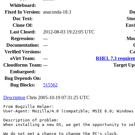
Whiteboard:
Fixed In Version:
anaconda-18.3
Do
Doc Text:
Stor
Clone Of:
Env
Last Closed:
2012-08-03 19:22:05 UTC
Regression:
---
Mou
Documentation:
---
Verified Versions:
Ca
oVirt Team:
---
RHEL 7.3 requirem
Cloudforms Team:
---
Target Up
Embargoed:
Bug Depends On:
Bug Blocks:
515562
Description
Chris
2005-10-19 07:31:25 UTC
From Bugzilla Helper:

User-Agent: Mozilla/4.0 (compatible; MSIE 6.0; Windows 
Description of problem:

When installing a new OS, we get the opportunity to sel
We do not get a chance to change the PC's clock.
