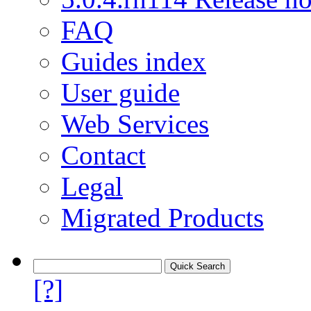
FAQ
Guides index
User guide
Web Services
Contact
Legal
Migrated Products
[?]