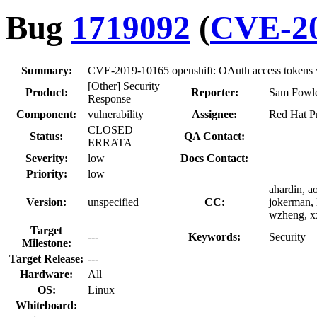
Bug
1719092
(
CVE-20
Summary:
CVE-2019-10165 openshift: OAuth access tokens wri
[Other] Security
Product:
Reporter:
Sam Fowle
Response
Component:
vulnerability
Assignee:
Red Hat Pr
CLOSED
Status:
QA Contact:
ERRATA
Severity:
low
Docs Contact:
Priority:
low
ahardin, a
Version:
unspecified
CC:
jokerman, 
wzheng, x
Target
---
Keywords:
Security
Milestone:
Target Release:
---
Hardware:
All
OS:
Linux
Whiteboard: