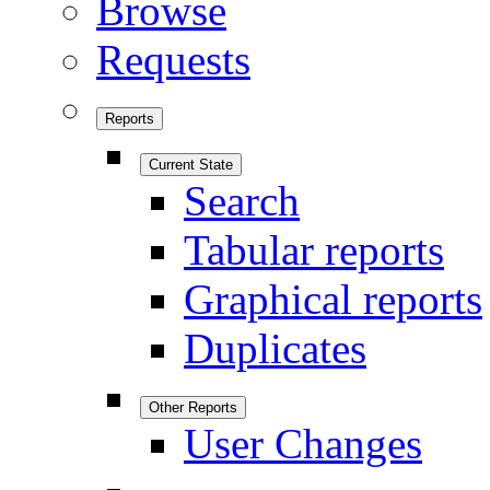
Browse
Requests
Reports
Current State
Search
Tabular reports
Graphical reports
Duplicates
Other Reports
User Changes