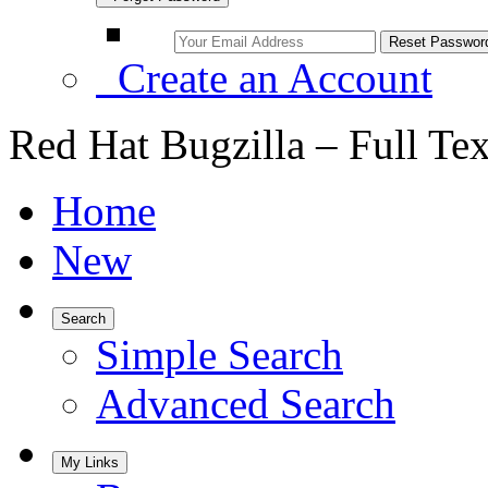
Create an Account
Red Hat Bugzilla – Full Te
Home
New
Search
Simple Search
Advanced Search
My Links