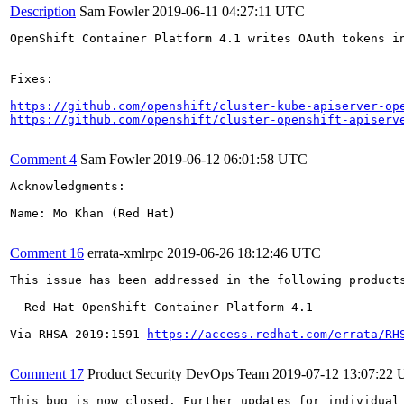
Description
Sam Fowler
2019-06-11 04:27:11 UTC
OpenShift Container Platform 4.1 writes OAuth tokens i
Fixes:

https://github.com/openshift/cluster-kube-apiserver-op
https://github.com/openshift/cluster-openshift-apiserv
Comment 4
Sam Fowler
2019-06-12 06:01:58 UTC
Acknowledgments:

Name: Mo Khan (Red Hat)

Comment 16
errata-xmlrpc
2019-06-26 18:12:46 UTC
This issue has been addressed in the following products
  Red Hat OpenShift Container Platform 4.1

Via RHSA-2019:1591 
https://access.redhat.com/errata/RH
Comment 17
Product Security DevOps Team
2019-07-12 13:07:22
This bug is now closed. Further updates for individual 