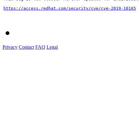
https://access.redhat.com/security/cve/cve-2019-10165
Privacy
Contact
FAQ
Legal