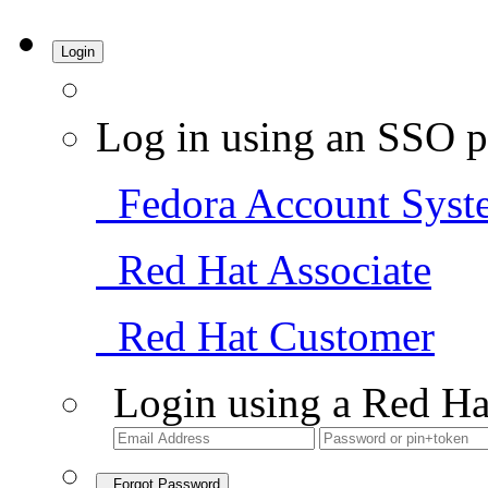
Login
Log in using an SSO p
Fedora Account Syst
Red Hat Associate
Red Hat Customer
Login using a Red Ha
Forgot Password