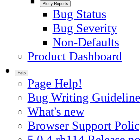
Plotly Reports
Bug Status
Bug Severity
Non-Defaults
Product Dashboard
Help
Page Help!
Bug Writing Guideline
What's new
Browser Support Poli
5.0.4.rh114 Release no