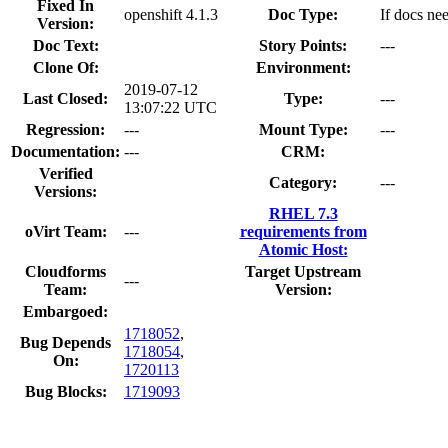
Fixed In
openshift 4.1.3
Doc Type:
If docs nee
Version:
Doc Text:
Story Points:
---
Clone Of:
Environment:
2019-07-12
Last Closed:
Type:
---
13:07:22 UTC
Regression:
---
Mount Type:
---
Documentation:
---
CRM:
Verified
Category:
---
Versions:
RHEL 7.3
oVirt Team:
---
requirements from
Atomic Host:
Cloudforms
Target Upstream
---
Team:
Version:
Embargoed:
1718052
,
Bug Depends
1718054
,
On:
1720113
Bug Blocks:
1719093