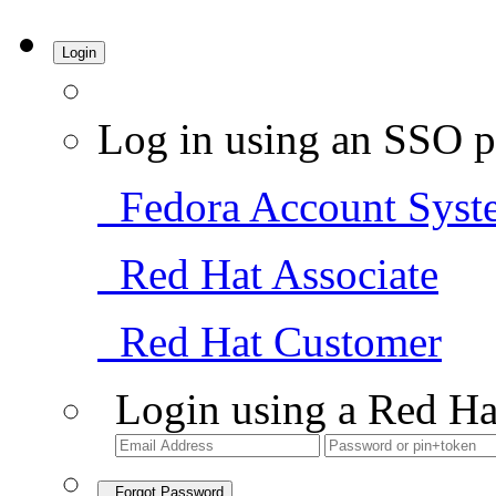
Login
Log in using an SSO p
Fedora Account Syst
Red Hat Associate
Red Hat Customer
Login using a Red Ha
Forgot Password