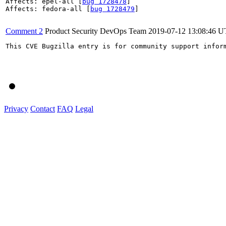
Affects: epel-all [
bug 1728478
]

Affects: fedora-all [
bug 1728479
]

Comment 2
Product Security DevOps Team
2019-07-12 13:08:46 
This CVE Bugzilla entry is for community support infor
Privacy
Contact
FAQ
Legal