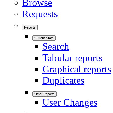
Browse
Requests
Reports
Current State
Search
Tabular reports
Graphical reports
Duplicates
Other Reports
User Changes