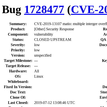
Bug
1728477
(
CVE-20
Summary:
CVE-2019-13107 matio: multiple interger overfl
Product:
[Other] Security Response
Re
Component:
vulnerability
As
Status:
CLOSED UPSTREAM
QA 
Severity:
low
Docs
Priority:
low
Version:
unspecified
Target Milestone:
---
Ke
Target Release:
---
Hardware:
All
OS:
Linux
Whiteboard:
Fixed In Version:
Do
Doc Text:
Stor
Clone Of:
Env
Last Closed:
2019-07-12 13:08:46 UTC