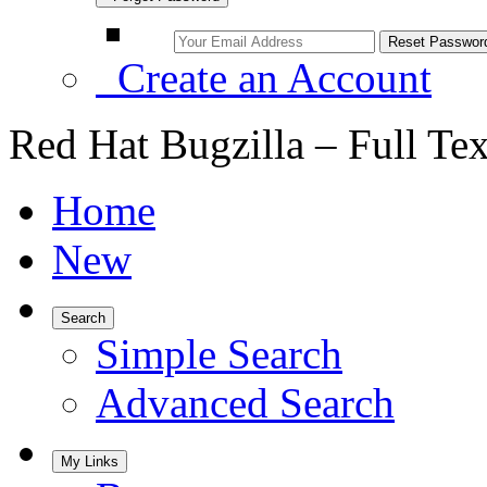
Create an Account
Red Hat Bugzilla – Full Te
Home
New
Search
Simple Search
Advanced Search
My Links