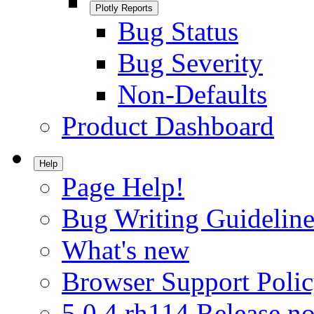
Plotly Reports
Bug Status
Bug Severity
Non-Defaults
Product Dashboard
Help
Page Help!
Bug Writing Guideline
What's new
Browser Support Poli
5.0.4.rh114 Release no