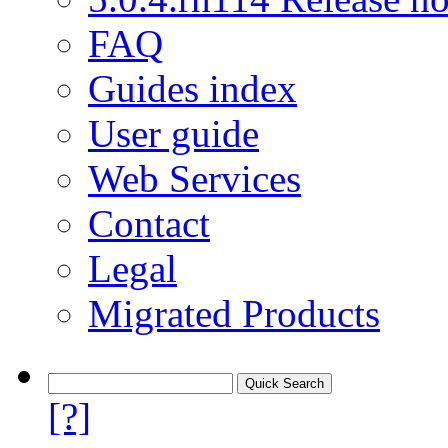
FAQ
Guides index
User guide
Web Services
Contact
Legal
Migrated Products
[?]