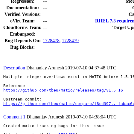
Regression:
---
Mou
Documentation:
---
Verified Versions:
Ca
oVirt Team:
---
RHEL 7.3 requirem
Cloudforms Team:
---
Target Up
Embargoed:
Bug Depends On:
1728478
,
1728479
Bug Blocks:
Description
Dhananjay Arunesh
2019-07-10 04:37:48 UTC
Multiple integer overflows exist in MATIO before 1.5.16
https://github.com/tbeu/matio/releases/tag/v1.5.16
https://github.com/tbeu/matio/compare/f8cd397...fabac6
Comment 1
Dhananjay Arunesh
2019-07-10 04:38:04 UTC
Created matio tracking bugs for this issue:
