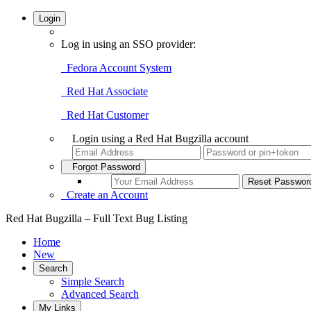
Login
Log in using an SSO provider:
Fedora Account System
Red Hat Associate
Red Hat Customer
Login using a Red Hat Bugzilla account
Forgot Password
Create an Account
Red Hat Bugzilla – Full Text Bug Listing
Home
New
Search
Simple Search
Advanced Search
My Links