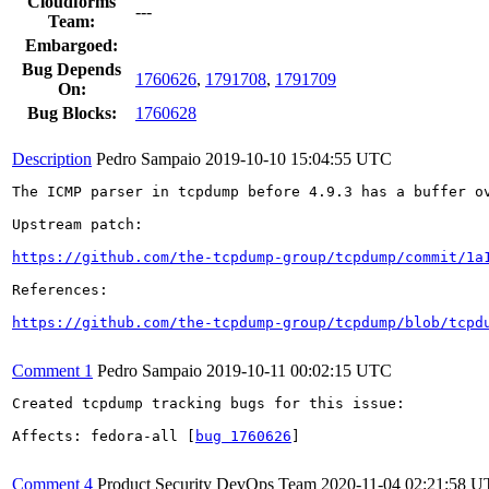
Cloudforms
---
Team:
Embargoed:
Bug Depends
1760626
,
1791708
,
1791709
On:
Bug Blocks:
1760628
Description
Pedro Sampaio
2019-10-10 15:04:55 UTC
The ICMP parser in tcpdump before 4.9.3 has a buffer ov
Upstream patch:

https://github.com/the-tcpdump-group/tcpdump/commit/1a
References:

https://github.com/the-tcpdump-group/tcpdump/blob/tcpd
Comment 1
Pedro Sampaio
2019-10-11 00:02:15 UTC
Created tcpdump tracking bugs for this issue:

Affects: fedora-all [
bug 1760626
]

Comment 4
Product Security DevOps Team
2020-11-04 02:21:58 