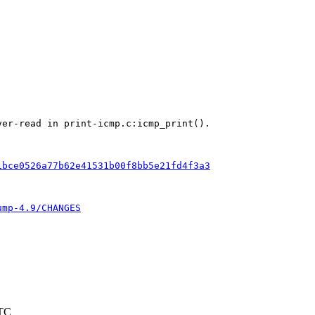
er-read in print-icmp.c:icmp_print().

1bce0526a77b62e41531b00f8bb5e21fd4f3a3
ump-4.9/CHANGES
UTC