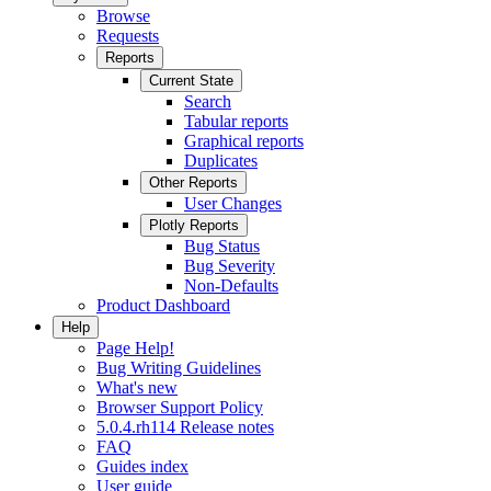
Browse
Requests
Reports
Current State
Search
Tabular reports
Graphical reports
Duplicates
Other Reports
User Changes
Plotly Reports
Bug Status
Bug Severity
Non-Defaults
Product Dashboard
Help
Page Help!
Bug Writing Guidelines
What's new
Browser Support Policy
5.0.4.rh114 Release notes
FAQ
Guides index
User guide