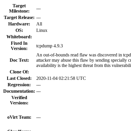
Target
---
Milestone:
Target Release:
---
Hardware:
All
OS:
Linux
Whiteboard:
Fixed In
tcpdump 4.9.3
Version:
An out-of-bounds read flaw was discovered in tcpd
Doc Text:
attacker may abuse this flaw by sending specially c
availability is the highest threat from this vulnerabil
Clone Of:
Last Closed:
2020-11-04 02:21:58 UTC
Regression:
---
Documentation:
---
Verified
Versions:
oVirt Team:
---