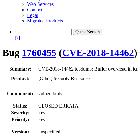
Web Services
Contact
Legal
Migrated Products
[?]
Bug
1760455
(
CVE-2018-14462
)
Summary:
CVE-2018-14462 tcpdump: Buffer over-read in icmp
Product:
[Other] Security Response
Component:
vulnerability
Status:
CLOSED ERRATA
Severity:
low
Priority:
low
Version:
unspecified