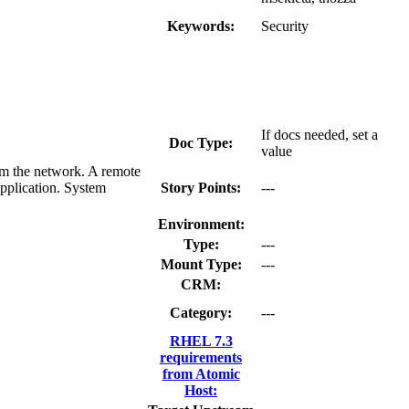
Keywords:
Security
If docs needed, set a
Doc Type:
value
om the network. A remote
application. System
Story Points:
---
Environment:
Type:
---
Mount Type:
---
CRM:
Category:
---
RHEL 7.3
requirements
from Atomic
Host: