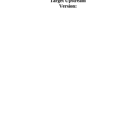
Target Upstream
Version: