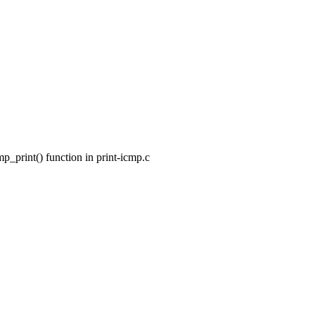
_print() function in print-icmp.c