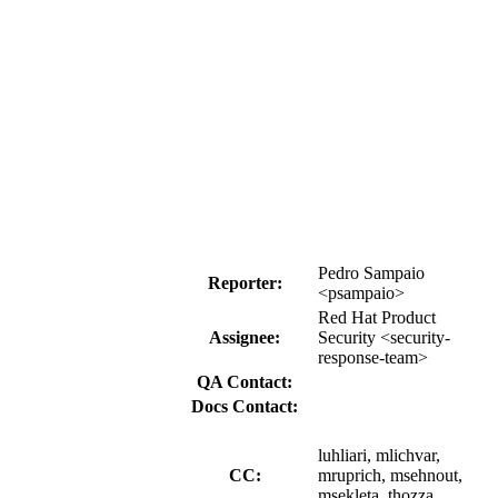
Pedro Sampaio
Reporter:
<psampaio>
Red Hat Product
Assignee:
Security <security-
response-team>
QA Contact:
Docs Contact:
luhliari, mlichvar,
CC:
mruprich, msehnout,
msekleta, thozza