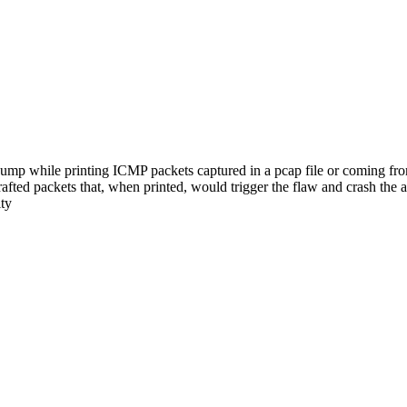
ump while printing ICMP packets captured in a pcap file or coming fr
rafted packets that, when printed, would trigger the flaw and crash the 
ity