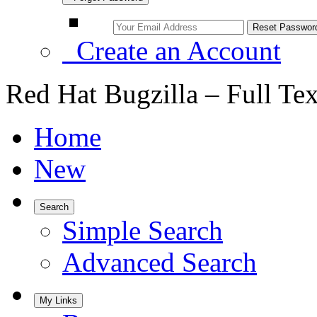
Create an Account
Red Hat Bugzilla – Full Te
Home
New
Search
Simple Search
Advanced Search
My Links