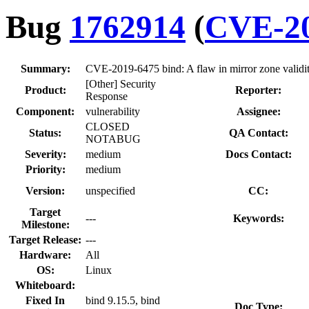
Bug
1762914
(
CVE-20
Summary:
CVE-2019-6475 bind: A flaw in mirror zone validit
[Other] Security
Product:
Reporter:
Response
Component:
vulnerability
Assignee:
CLOSED
Status:
QA Contact:
NOTABUG
Severity:
medium
Docs Contact:
Priority:
medium
Version:
unspecified
CC:
Target
---
Keywords:
Milestone:
Target Release:
---
Hardware:
All
OS:
Linux
Whiteboard:
Fixed In
bind 9.15.5, bind
Doc Type: