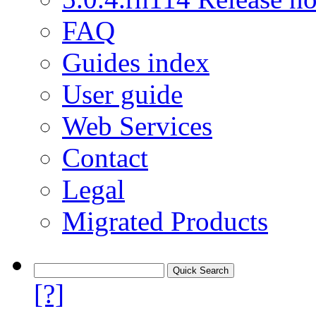
FAQ
Guides index
User guide
Web Services
Contact
Legal
Migrated Products
[?]