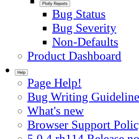
Plotly Reports
Bug Status
Bug Severity
Non-Defaults
Product Dashboard
Help
Page Help!
Bug Writing Guideline
What's new
Browser Support Poli
5.0.4.rh114 Release no