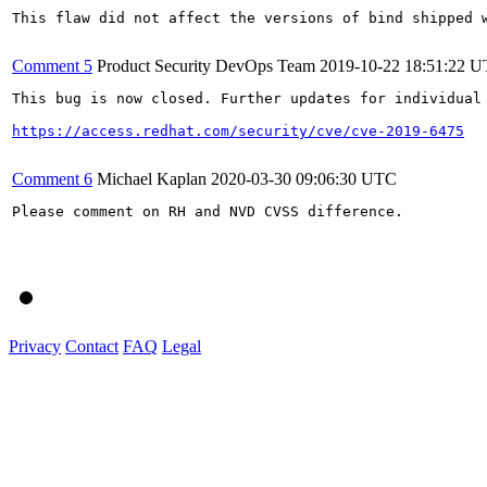
This flaw did not affect the versions of bind shipped w
Comment 5
Product Security DevOps Team
2019-10-22 18:51:22 
This bug is now closed. Further updates for individual 
https://access.redhat.com/security/cve/cve-2019-6475
Comment 6
Michael Kaplan
2020-03-30 09:06:30 UTC
Please comment on RH and NVD CVSS difference.

Privacy
Contact
FAQ
Legal