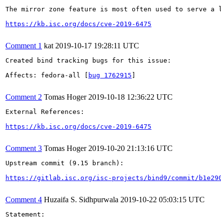
The mirror zone feature is most often used to serve a 
https://kb.isc.org/docs/cve-2019-6475
Comment 1
kat
2019-10-17 19:28:11 UTC
Created bind tracking bugs for this issue:

Affects: fedora-all [
bug 1762915
]

Comment 2
Tomas Hoger
2019-10-18 12:36:22 UTC
External References:

https://kb.isc.org/docs/cve-2019-6475
Comment 3
Tomas Hoger
2019-10-20 21:13:16 UTC
Upstream commit (9.15 branch):

https://gitlab.isc.org/isc-projects/bind9/commit/b1e29
Comment 4
Huzaifa S. Sidhpurwala
2019-10-22 05:03:15 UTC
Statement:
