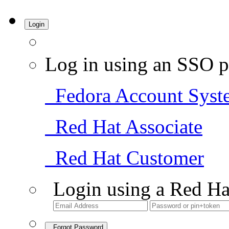
Login
Log in using an SSO p
Fedora Account Syst
Red Hat Associate
Red Hat Customer
Login using a Red Ha
Forgot Password