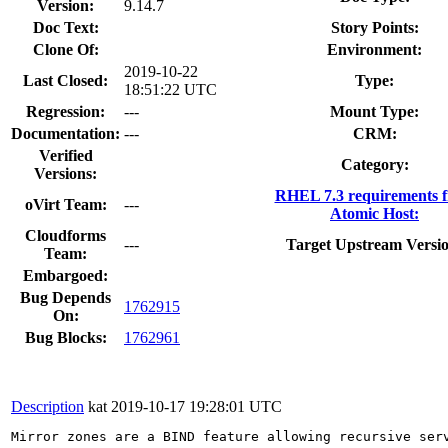
Version:
9.14.7
Doc Text:
Story Points:
Clone Of:
Environment:
2019-10-22
Last Closed:
Type:
18:51:22 UTC
Regression:
---
Mount Type:
Documentation:
---
CRM:
Verified
Category:
Versions:
RHEL 7.3 requirements 
oVirt Team:
---
Atomic Host:
Cloudforms
---
Target Upstream Versi
Team:
Embargoed:
Bug Depends
1762915
On:
Bug Blocks:
1762961
Description
kat
2019-10-17 19:28:01 UTC
Mirror zones are a BIND feature allowing recursive ser