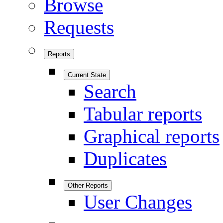
Browse
Requests
Reports
Current State
Search
Tabular reports
Graphical reports
Duplicates
Other Reports
User Changes