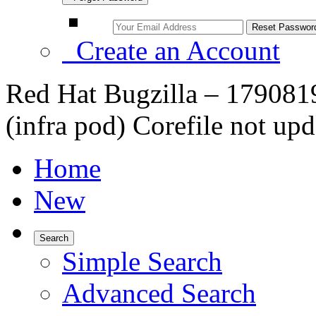
Create an Account
Red Hat Bugzilla – 1790819
(infra pod) Corefile not upd
Home
New
Search
Simple Search
Advanced Search