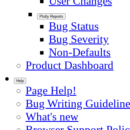
User Changes
Plotly Reports
Bug Status
Bug Severity
Non-Defaults
Product Dashboard
Help
Page Help!
Bug Writing Guideline
What's new
Browser Support Poli