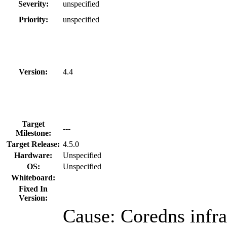
Severity:
unspecified
Priority:
unspecified
Version:
4.4
Target
---
Milestone:
Target Release:
4.5.0
Hardware:
Unspecified
OS:
Unspecified
Whiteboard:
Fixed In
Version:
Cause: Coredns infr