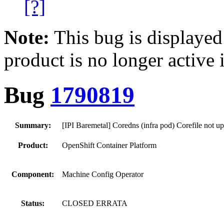
[?]
Note:
This bug is displayed
product is no longer active 
Bug
1790819
Summary:
[IPI Baremetal] Coredns (infra pod) Corefile not up
Product:
OpenShift Container Platform
Component:
Machine Config Operator
Status:
CLOSED ERRATA