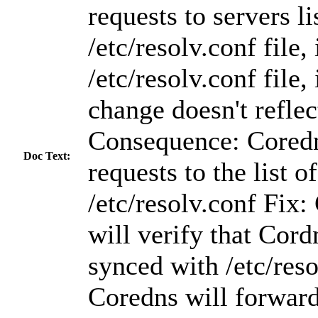
requests to servers li
/etc/resolv.conf file,
/etc/resolv.conf file,
change doesn't reflec
Consequence: Cored
Doc Text:
requests to the list o
/etc/resolv.conf Fix
will verify that Cord
synced with /etc/reso
Coredns will forward