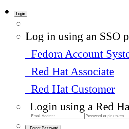
Login
Log in using an SSO p
Fedora Account Syst
Red Hat Associate
Red Hat Customer
Login using a Red Ha
Forgot Password