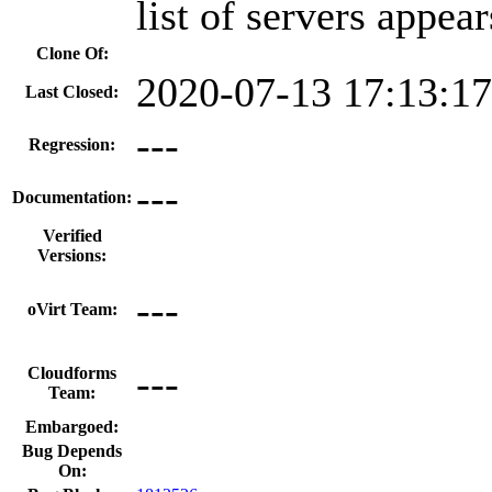
list of servers appear
Clone Of:
2020-07-13 17:13:1
Last Closed:
---
Regression:
---
Documentation:
Verified
Versions:
---
oVirt Team:
---
Cloudforms
Team:
Embargoed:
Bug Depends
On: