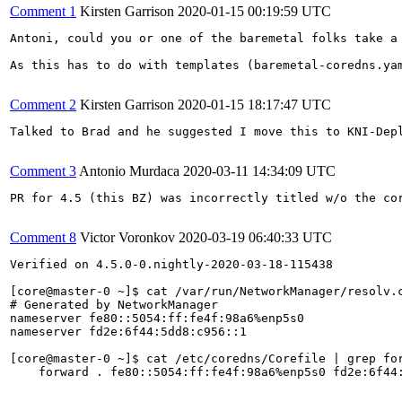
Comment 1
Kirsten Garrison
2020-01-15 00:19:59 UTC
Antoni, could you or one of the baremetal folks take a 
As this has to do with templates (baremetal-coredns.yam
Comment 2
Kirsten Garrison
2020-01-15 18:17:47 UTC
Talked to Brad and he suggested I move this to KNI-Depl
Comment 3
Antonio Murdaca
2020-03-11 14:34:09 UTC
PR for 4.5 (this BZ) was incorrectly titled w/o the co
Comment 8
Victor Voronkov
2020-03-19 06:40:33 UTC
Verified on 4.5.0-0.nightly-2020-03-18-115438

[core@master-0 ~]$ cat /var/run/NetworkManager/resolv.c
# Generated by NetworkManager

nameserver fe80::5054:ff:fe4f:98a6%enp5s0

nameserver fd2e:6f44:5dd8:c956::1

[core@master-0 ~]$ cat /etc/coredns/Corefile | grep for
    forward . fe80::5054:ff:fe4f:98a6%enp5s0 fd2e:6f44: