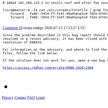
# added 192.168.123.1 to resolv.conf and after few seco
[core@master-0 ~]$ cat /etc/coredns/Corefile | grep for
    forward . fe80::5054:ff:fe4f:98a6%enp5s0 fd2e:6f44:
    forward . fe80::5054:ff:fe4f:98a6%enp5s0 fd2e:6f44:
Comment 10
errata-xmlrpc
2020-07-13 17:13:17 UTC
Since the problem described in this bug report should b
resolved in a recent advisory, it has been closed with 
resolution of ERRATA.

For information on the advisory, and where to find the 
files, follow the link below.

If the solution does not work for you, open a new bug r
https://access.redhat.com/errata/RHBA-2020:2409
Privacy
Contact
FAQ
Legal