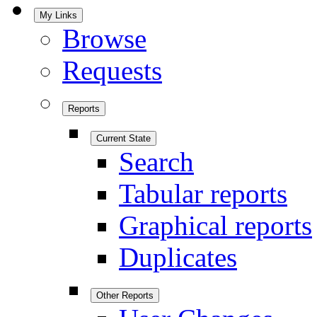
My Links
Browse
Requests
Reports
Current State
Search
Tabular reports
Graphical reports
Duplicates
Other Reports