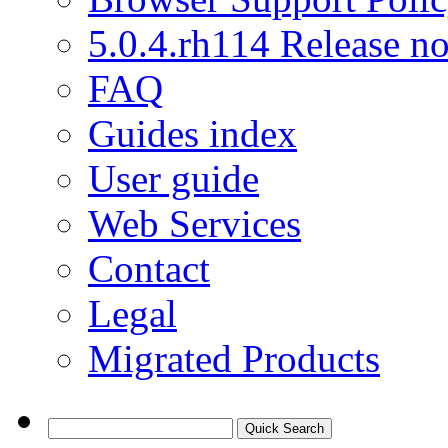
5.0.4.rh114 Release no
FAQ
Guides index
User guide
Web Services
Contact
Legal
Migrated Products