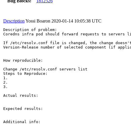
Bug Blocks:
1812526
Description
Yossi Boaron
2020-01-14 10:05:38 UTC
Description of problem:

Coredns infra pod should forward requests to servers li
If /etc/resolv.conf file is changed, the change doesn't
Version-Release number of selected component (if applic
How reproducible:

Change /etc/resolv.conf servers list

Steps to Reproduce:

1.

2.

3.

Actual results:

Expected results:

Additional info:
