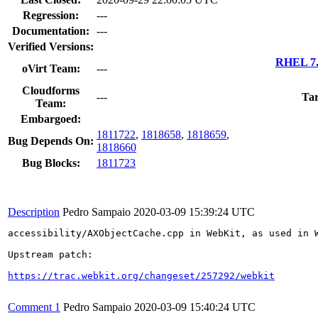
Regression:
---
Documentation:
---
Verified Versions:
RHEL 7.
oVirt Team:
---
Cloudforms
---
Tar
Team:
Embargoed:
1811722
,
1818658
,
1818659
,
Bug Depends On:
1818660
Bug Blocks:
1811723
Description
Pedro Sampaio
2020-03-09 15:39:24 UTC
accessibility/AXObjectCache.cpp in WebKit, as used in 
Upstream patch:

https://trac.webkit.org/changeset/257292/webkit
Comment 1
Pedro Sampaio
2020-03-09 15:40:24 UTC