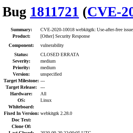
Bug
1811721
(
CVE-20
Summary:
CVE-2020-10018 webkitgtk: Use-after-free issue
Product:
[Other] Security Response
Component:
vulnerability
Status:
CLOSED ERRATA
Severity:
medium
Priority:
medium
Version:
unspecified
Target Milestone:
---
Target Release:
---
Hardware:
All
OS:
Linux
Whiteboard:
Fixed In Version:
webkitgtk 2.28.0
Doc Text:
Clone Of:
Last Closed:
2020-09-29 22:00:05 UTC