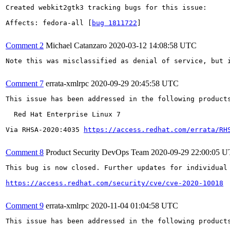
Created webkit2gtk3 tracking bugs for this issue:

Affects: fedora-all [
bug 1811722
]

Comment 2
Michael Catanzaro
2020-03-12 14:08:58 UTC
Note this was misclassified as denial of service, but i
Comment 7
errata-xmlrpc
2020-09-29 20:45:58 UTC
This issue has been addressed in the following products
  Red Hat Enterprise Linux 7

Via RHSA-2020:4035 
https://access.redhat.com/errata/RH
Comment 8
Product Security DevOps Team
2020-09-29 22:00:05 
This bug is now closed. Further updates for individual 
https://access.redhat.com/security/cve/cve-2020-10018
Comment 9
errata-xmlrpc
2020-11-04 01:04:58 UTC
This issue has been addressed in the following products