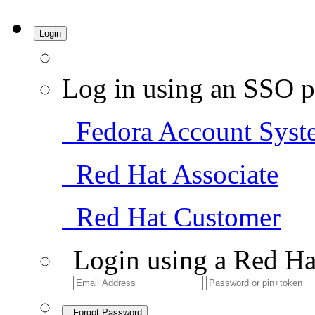
Login
Log in using an SSO p
Fedora Account Syst
Red Hat Associate
Red Hat Customer
Login using a Red Ha
Forgot Password