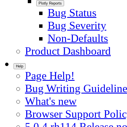
Plotly Reports
Bug Status
Bug Severity
Non-Defaults
Product Dashboard
Help
Page Help!
Bug Writing Guideline
What's new
Browser Support Poli
5.0.4.rh114 Release no