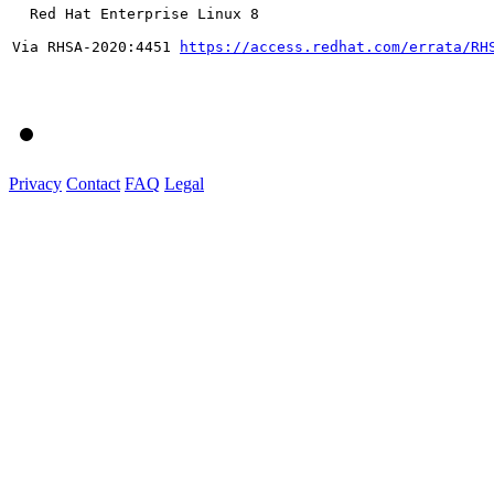
  Red Hat Enterprise Linux 8

Via RHSA-2020:4451 
https://access.redhat.com/errata/RH
Privacy
Contact
FAQ
Legal