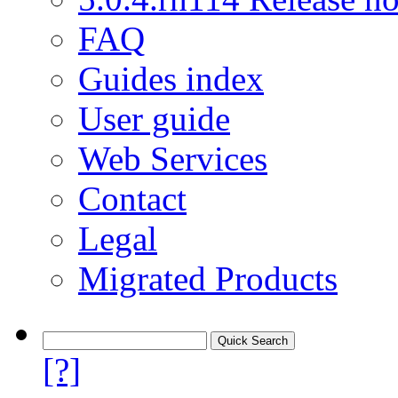
FAQ
Guides index
User guide
Web Services
Contact
Legal
Migrated Products
[?]