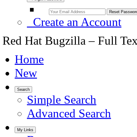
Create an Account
Red Hat Bugzilla – Full Te
Home
New
Search
Simple Search
Advanced Search
My Links