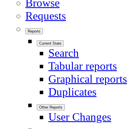
Browse
Requests
Reports
Current State
Search
Tabular reports
Graphical reports
Duplicates
Other Reports
User Changes