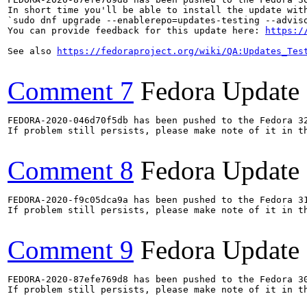
In short time you'll be able to install the update with
`sudo dnf upgrade --enablerepo=updates-testing --adviso
You can provide feedback for this update here: 
https:/
See also 
https://fedoraproject.org/wiki/QA:Updates_Tes
Comment 7
Fedora Update
FEDORA-2020-046d70f5db has been pushed to the Fedora 32
If problem still persists, please make note of it in th
Comment 8
Fedora Update
FEDORA-2020-f9c05dca9a has been pushed to the Fedora 31
If problem still persists, please make note of it in th
Comment 9
Fedora Update
FEDORA-2020-87efe769d8 has been pushed to the Fedora 30
If problem still persists, please make note of it in th