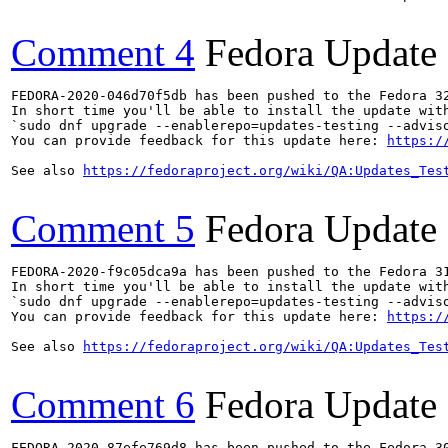
Comment 4
Fedora Update
FEDORA-2020-046d70f5db has been pushed to the Fedora 32
In short time you'll be able to install the update with
`sudo dnf upgrade --enablerepo=updates-testing --adviso
You can provide feedback for this update here: 
https:/
See also 
https://fedoraproject.org/wiki/QA:Updates_Tes
Comment 5
Fedora Update
FEDORA-2020-f9c05dca9a has been pushed to the Fedora 31
In short time you'll be able to install the update with
`sudo dnf upgrade --enablerepo=updates-testing --adviso
You can provide feedback for this update here: 
https:/
See also 
https://fedoraproject.org/wiki/QA:Updates_Tes
Comment 6
Fedora Update
FEDORA-2020-87efe769d8 has been pushed to the Fedora 30