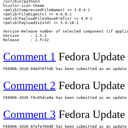
/usr/bin/python3

hicolor-icon-theme

rpmlib(CompressedFileNames) <= 3.0.4-1

rpmlib(FileDigests) <= 4.6.0-1

rpmlib(PayloadFilesHavePrefix) <= 4.0-1

rpmlib(PayloadIsZstd) <= 5.4.18-1

Version-Release number of selected component (if applic
Version     : 1.5.3

Release     : 2.fc32

Comment 1
Fedora Update
FEDORA-2020-046d70f5db has been submitted as an update
Comment 2
Fedora Update
FEDORA-2020-f9c05dca9a has been submitted as an update
Comment 3
Fedora Update
FEDORA-2020-87efe769d8 has been submitted as an update