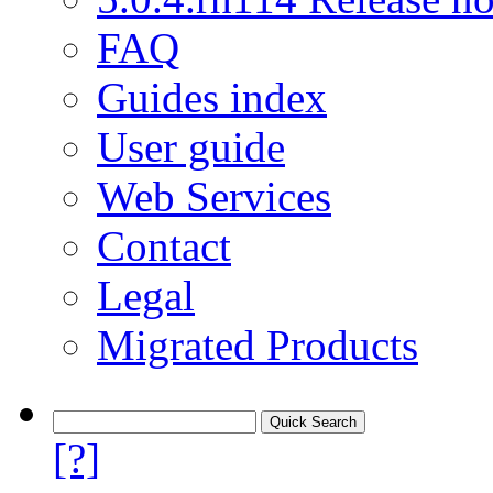
FAQ
Guides index
User guide
Web Services
Contact
Legal
Migrated Products
[?]