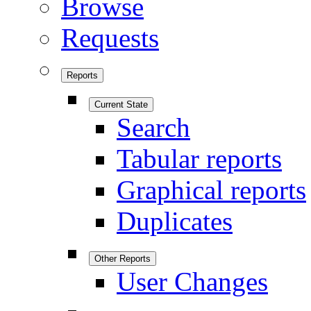
Browse
Requests
Reports
Current State
Search
Tabular reports
Graphical reports
Duplicates
Other Reports
User Changes