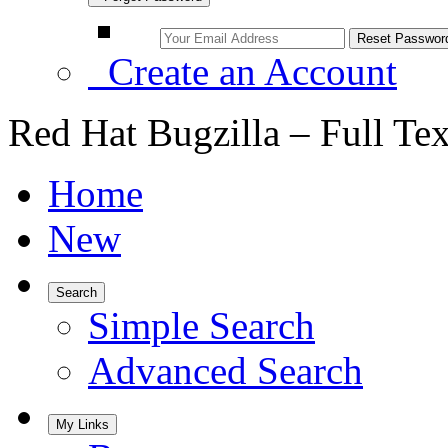
Create an Account
Red Hat Bugzilla – Full Te
Home
New
Search
Simple Search
Advanced Search
My Links