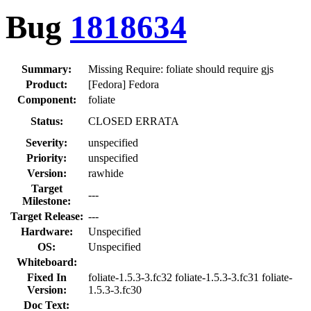
Bug
1818634
Summary:
Missing Require: foliate should require gjs
Product:
[Fedora] Fedora
Component:
foliate
Status:
CLOSED ERRATA
Severity:
unspecified
Priority:
unspecified
Version:
rawhide
Target
---
Milestone:
Target Release:
---
Hardware:
Unspecified
OS:
Unspecified
Whiteboard:
Fixed In
foliate-1.5.3-3.fc32 foliate-1.5.3-3.fc31 foliate-
Version:
1.5.3-3.fc30
Doc Text: