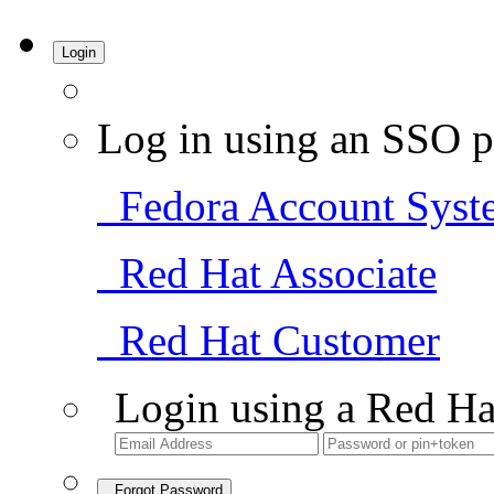
Login
Log in using an SSO p
Fedora Account Syst
Red Hat Associate
Red Hat Customer
Login using a Red Ha
Forgot Password