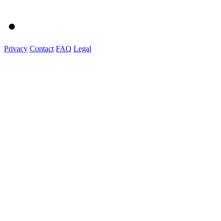
Privacy
Contact
FAQ
Legal