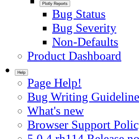
Plotly Reports
Bug Status
Bug Severity
Non-Defaults
Product Dashboard
Help
Page Help!
Bug Writing Guideline
What's new
Browser Support Poli
5.0.4.rh114 Release no