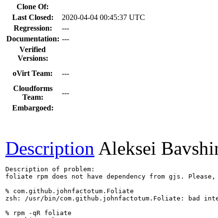
Clone Of:
Last Closed:
2020-04-04 00:45:37 UTC
Regression:
---
Documentation:
---
Verified
Versions:
oVirt Team:
---
Cloudforms
---
Team:
Embargoed:
Description
Aleksei Bavshi
Description of problem:

foliate rpm does not have dependency from gjs. Please, 
% com.github.johnfactotum.Foliate

zsh: /usr/bin/com.github.johnfactotum.Foliate: bad inte
% rpm -qR foliate
