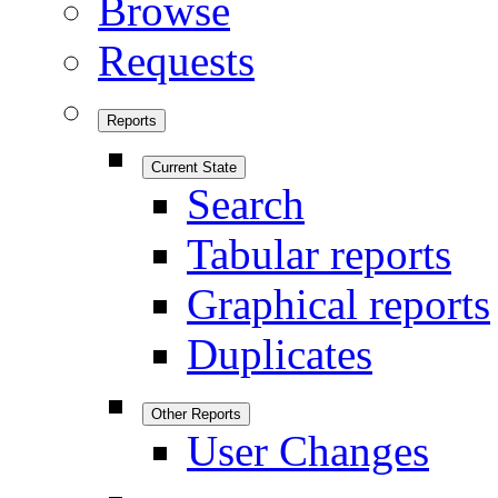
Browse
Requests
Reports
Current State
Search
Tabular reports
Graphical reports
Duplicates
Other Reports
User Changes