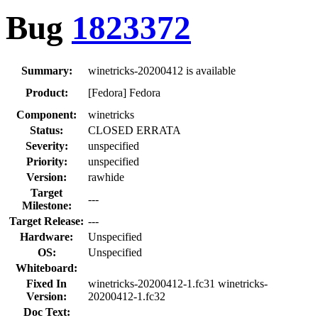
Bug
1823372
Summary:
winetricks-20200412 is available
Product:
[Fedora] Fedora
Component:
winetricks
Status:
CLOSED ERRATA
Severity:
unspecified
Priority:
unspecified
Version:
rawhide
Target
---
Milestone:
Target Release:
---
Hardware:
Unspecified
OS:
Unspecified
Whiteboard:
Fixed In
winetricks-20200412-1.fc31 winetricks-
Version:
20200412-1.fc32
Doc Text: