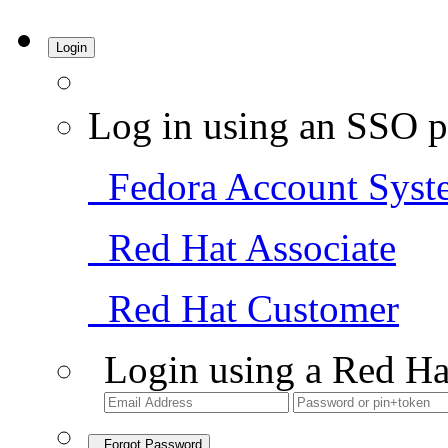
Login
Log in using an SSO p
Fedora Account Syst
Red Hat Associate
Red Hat Customer
Login using a Red Ha
Forgot Password