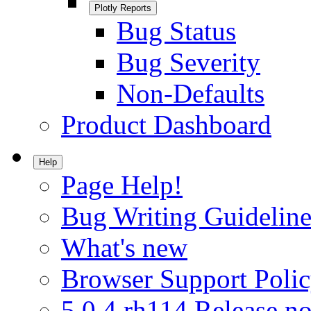
Plotly Reports
Bug Status
Bug Severity
Non-Defaults
Product Dashboard
Help
Page Help!
Bug Writing Guideline
What's new
Browser Support Poli
5.0.4.rh114 Release no