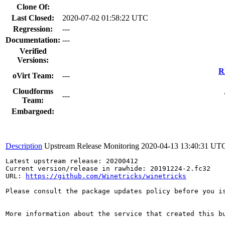
Clone Of:
Last Closed:
2020-07-02 01:58:22 UTC
Regression:
---
Documentation:
---
Verified
Versions:
R
oVirt Team:
---
Cloudforms
---
Team:
Embargoed:
Description
Upstream Release Monitoring
2020-04-13 13:40:31 UT
Latest upstream release: 20200412

Current version/release in rawhide: 20191224-2.fc32

URL: 
https://github.com/Winetricks/winetricks
Please consult the package updates policy before you i
More information about the service that created this b