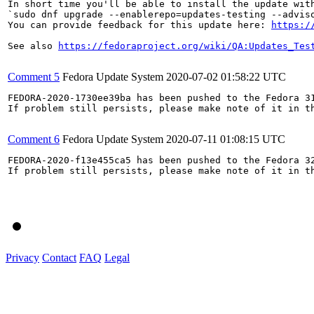
In short time you'll be able to install the update with
`sudo dnf upgrade --enablerepo=updates-testing --adviso
You can provide feedback for this update here: 
https:/
See also 
https://fedoraproject.org/wiki/QA:Updates_Tes
Comment 5
Fedora Update System
2020-07-02 01:58:22 UTC
FEDORA-2020-1730ee39ba has been pushed to the Fedora 31
If problem still persists, please make note of it in th
Comment 6
Fedora Update System
2020-07-11 01:08:15 UTC
FEDORA-2020-f13e455ca5 has been pushed to the Fedora 32
If problem still persists, please make note of it in th
Privacy
Contact
FAQ
Legal