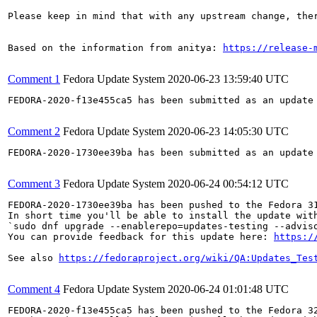
Please keep in mind that with any upstream change, the
Based on the information from anitya: 
https://release-
Comment 1
Fedora Update System
2020-06-23 13:59:40 UTC
FEDORA-2020-f13e455ca5 has been submitted as an update
Comment 2
Fedora Update System
2020-06-23 14:05:30 UTC
FEDORA-2020-1730ee39ba has been submitted as an update
Comment 3
Fedora Update System
2020-06-24 00:54:12 UTC
FEDORA-2020-1730ee39ba has been pushed to the Fedora 31
In short time you'll be able to install the update with
`sudo dnf upgrade --enablerepo=updates-testing --adviso
You can provide feedback for this update here: 
https:/
See also 
https://fedoraproject.org/wiki/QA:Updates_Tes
Comment 4
Fedora Update System
2020-06-24 01:01:48 UTC
FEDORA-2020-f13e455ca5 has been pushed to the Fedora 32