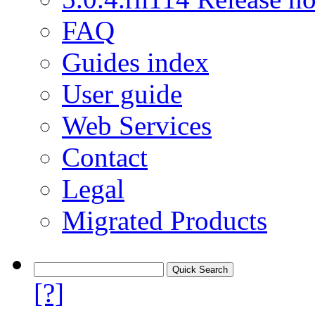
FAQ
Guides index
User guide
Web Services
Contact
Legal
Migrated Products
[?]