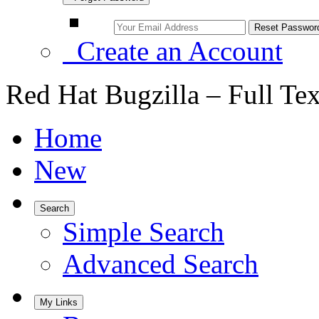
Create an Account
Red Hat Bugzilla – Full Te
Home
New
Search
Simple Search
Advanced Search
My Links