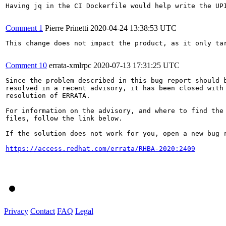
Having jq in the CI Dockerfile would help write the UPI
Comment 1
Pierre Prinetti
2020-04-24 13:38:53 UTC
This change does not impact the product, as it only tar
Comment 10
errata-xmlrpc
2020-07-13 17:31:25 UTC
Since the problem described in this bug report should b
resolved in a recent advisory, it has been closed with 
resolution of ERRATA.

For information on the advisory, and where to find the 
files, follow the link below.

If the solution does not work for you, open a new bug r
https://access.redhat.com/errata/RHBA-2020:2409
Privacy
Contact
FAQ
Legal