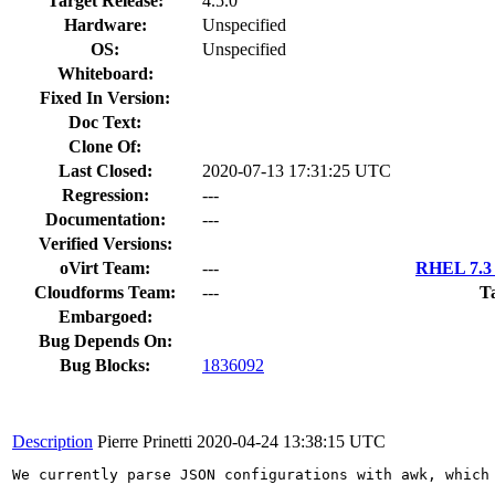
Target Release:
4.5.0
Hardware:
Unspecified
OS:
Unspecified
Whiteboard:
Fixed In Version:
Doc Text:
Clone Of:
Last Closed:
2020-07-13 17:31:25 UTC
Regression:
---
Documentation:
---
Verified Versions:
oVirt Team:
---
RHEL 7.3 
Cloudforms Team:
---
T
Embargoed:
Bug Depends On:
Bug Blocks:
1836092
Description
Pierre Prinetti
2020-04-24 13:38:15 UTC
We currently parse JSON configurations with awk, which 