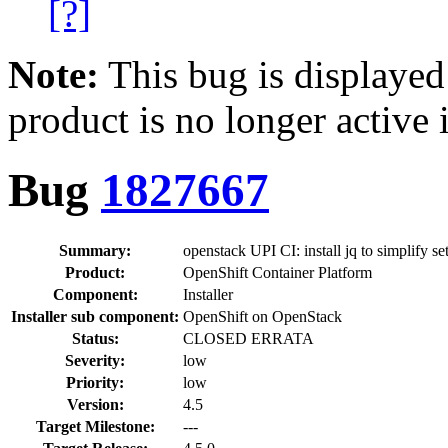
[?]
Note:
This bug is displayed
product is no longer active 
Bug
1827667
Summary:
openstack UPI CI: install jq to simplify se
Product:
OpenShift Container Platform
Component:
Installer
Installer sub component:
OpenShift on OpenStack
Status:
CLOSED ERRATA
Severity:
low
Priority:
low
Version:
4.5
Target Milestone:
---