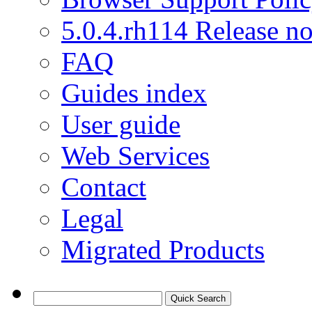
5.0.4.rh114 Release no
FAQ
Guides index
User guide
Web Services
Contact
Legal
Migrated Products