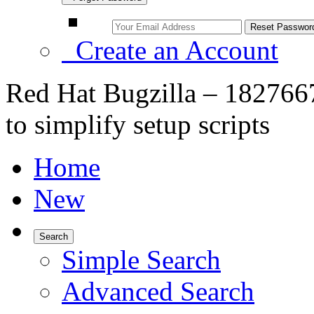
Create an Account
Red Hat Bugzilla – 1827667
to simplify setup scripts
Home
New
Search
Simple Search
Advanced Search