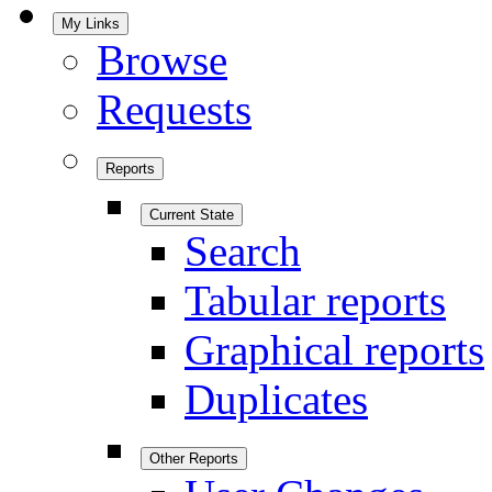
My Links
Browse
Requests
Reports
Current State
Search
Tabular reports
Graphical reports
Duplicates
Other Reports