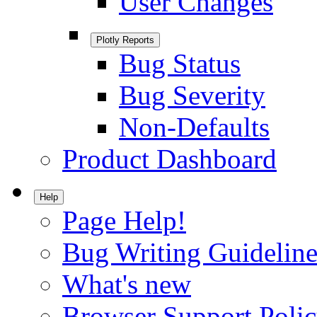
User Changes
Plotly Reports
Bug Status
Bug Severity
Non-Defaults
Product Dashboard
Help
Page Help!
Bug Writing Guideline
What's new
Browser Support Poli