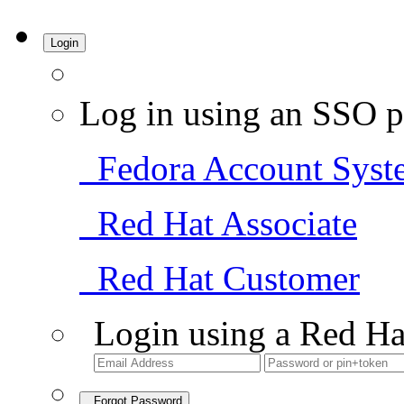
Login
Log in using an SSO p
Fedora Account Syst
Red Hat Associate
Red Hat Customer
Login using a Red Ha
Forgot Password