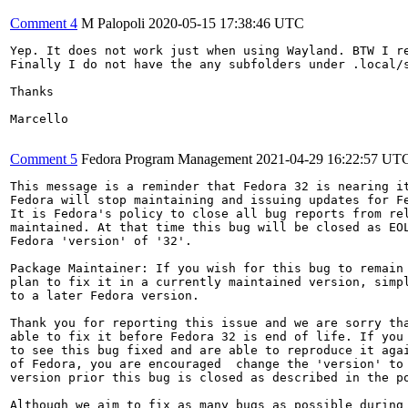
Comment 4
M Palopoli
2020-05-15 17:38:46 UTC
Yep. It does not work just when using Wayland. BTW I r
Finally I do not have the any subfolders under .local/s
Thanks

Marcello

Comment 5
Fedora Program Management
2021-04-29 16:22:57 UT
This message is a reminder that Fedora 32 is nearing it
Fedora will stop maintaining and issuing updates for Fe
It is Fedora's policy to close all bug reports from rel
maintained. At that time this bug will be closed as EOL
Fedora 'version' of '32'.

Package Maintainer: If you wish for this bug to remain 
plan to fix it in a currently maintained version, simpl
to a later Fedora version.

Thank you for reporting this issue and we are sorry tha
able to fix it before Fedora 32 is end of life. If you 
to see this bug fixed and are able to reproduce it agai
of Fedora, you are encouraged  change the 'version' to 
version prior this bug is closed as described in the po
Although we aim to fix as many bugs as possible during 