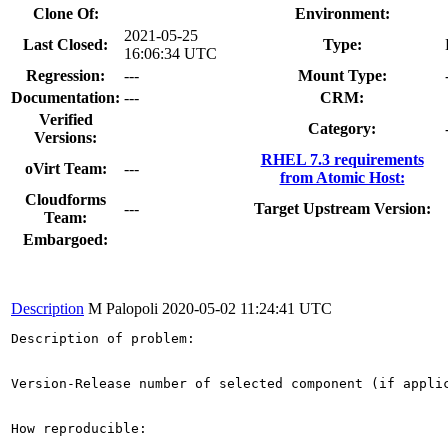
Clone Of:
Environment:
2021-05-25
Last Closed:
Type:
16:06:34 UTC
Regression:
---
Mount Type:
Documentation:
---
CRM:
Verified
Category:
Versions:
RHEL 7.3 requirements
oVirt Team:
---
from Atomic Host:
Cloudforms
---
Target Upstream Version:
Team:
Embargoed:
Description
M Palopoli
2020-05-02 11:24:41 UTC
Description of problem:

Version-Release number of selected component (if applic
How reproducible:
