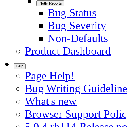
Plotly Reports
Bug Status
Bug Severity
Non-Defaults
Product Dashboard
Help
Page Help!
Bug Writing Guideline
What's new
Browser Support Poli
5.0.4.rh114 Release no