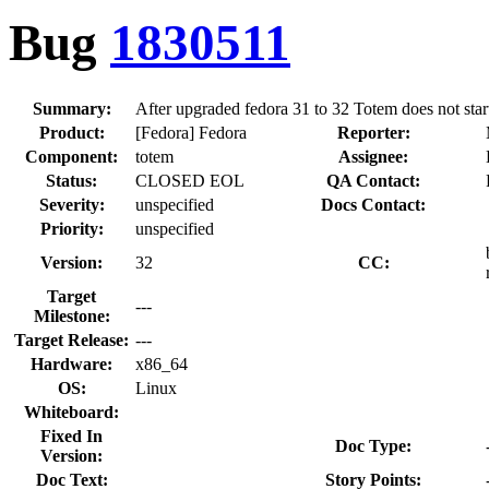
Bug
1830511
Summary:
After upgraded fedora 31 to 32 Totem does not sta
Product:
[Fedora] Fedora
Reporter:
Component:
totem
Assignee:
Status:
CLOSED EOL
QA Contact:
Severity:
unspecified
Docs Contact:
Priority:
unspecified
Version:
32
CC:
Target
---
Milestone:
Target Release:
---
Hardware:
x86_64
OS:
Linux
Whiteboard:
Fixed In
Doc Type:
Version:
Doc Text:
Story Points: