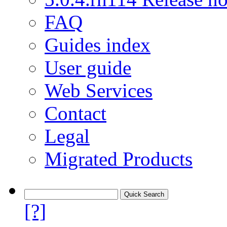
FAQ
Guides index
User guide
Web Services
Contact
Legal
Migrated Products
[?]