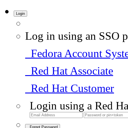
Login
Log in using an SSO p
Fedora Account Syst
Red Hat Associate
Red Hat Customer
Login using a Red Ha
Forgot Password