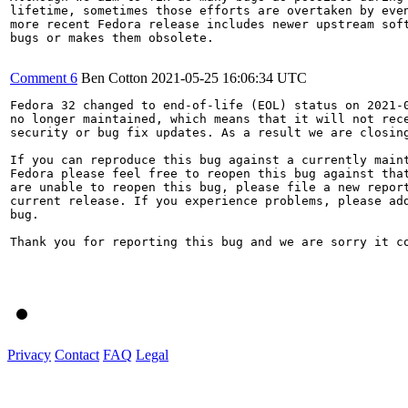
lifetime, sometimes those efforts are overtaken by even
more recent Fedora release includes newer upstream soft
bugs or makes them obsolete.

Comment 6
Ben Cotton
2021-05-25 16:06:34 UTC
Fedora 32 changed to end-of-life (EOL) status on 2021-0
no longer maintained, which means that it will not rece
security or bug fix updates. As a result we are closing
If you can reproduce this bug against a currently maint
Fedora please feel free to reopen this bug against that
are unable to reopen this bug, please file a new report
current release. If you experience problems, please add
bug.

Thank you for reporting this bug and we are sorry it co
Privacy
Contact
FAQ
Legal