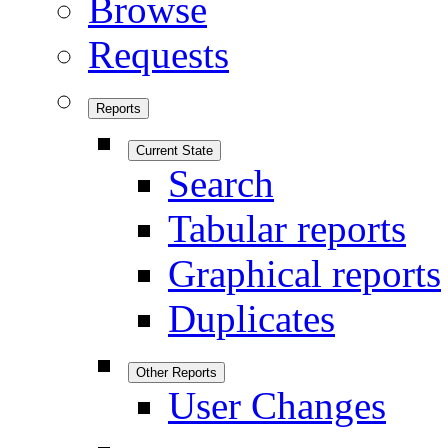
Browse
Requests
Reports
Current State
Search
Tabular reports
Graphical reports
Duplicates
Other Reports
User Changes