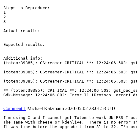
Steps to Reproduce:

1.

2.

3.

Actual results:

Expected results:

Additional info:

(totem:39385): GStreamer-CRITICAL **: 12:24:06.503: gst
(totem:39385): GStreamer-CRITICAL **: 12:24:06.503: gst
(totem:39385): GStreamer-CRITICAL **: 12:24:06.503: gst
** (totem:39385): CRITICAL **: 12:24:06.503: gst_pad_se
Gdk-Message: 12:24:06.802: Error 71 (Protocol error) di
Comment 1
Michael Katzmann
2020-05-02 23:01:53 UTC
I'm using X and I cannot get Totem to work UNLESS I use
The same with cheese or kdenlive.  There is no error s
It was fine before the upgrade t from 31 to 32. I'm usi