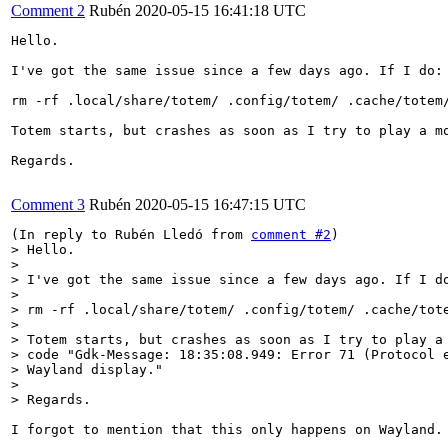
Comment 2
Rubén
2020-05-15 16:41:18 UTC
Hello.

I've got the same issue since a few days ago. If I do:

rm -rf .local/share/totem/ .config/totem/ .cache/totem/
Totem starts, but crashes as soon as I try to play a m
Regards.

Comment 3
Rubén
2020-05-15 16:47:15 UTC
(In reply to Rubén Lledó from 
comment #2
> Hello.

> 

> I've got the same issue since a few days ago. If I do
> 

> rm -rf .local/share/totem/ .config/totem/ .cache/tote
> 

> Totem starts, but crashes as soon as I try to play a 
> code "Gdk-Message: 18:35:08.949: Error 71 (Protocol e
> Wayland display."

> 

> Regards.
I forgot to mention that this only happens on Wayland. 