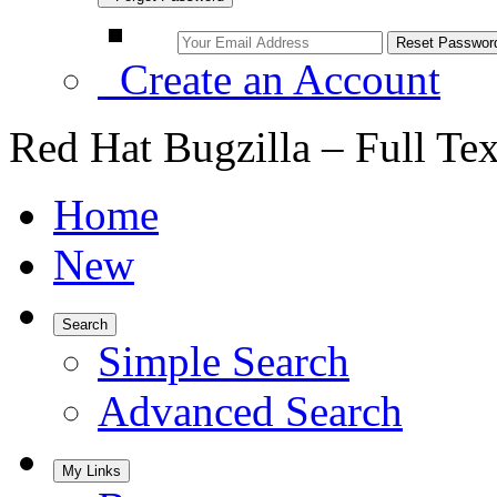
Create an Account
Red Hat Bugzilla – Full Te
Home
New
Search
Simple Search
Advanced Search
My Links