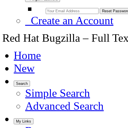
Create an Account
Red Hat Bugzilla – Full Te
Home
New
Search
Simple Search
Advanced Search
My Links