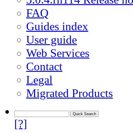
FAQ
Guides index
User guide
Web Services
Contact
Legal
Migrated Products
[?]