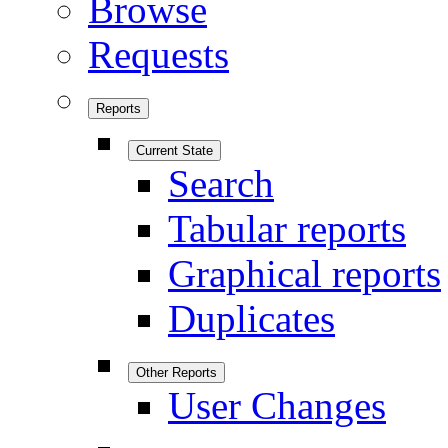
Browse
Requests
Reports
Current State
Search
Tabular reports
Graphical reports
Duplicates
Other Reports
User Changes