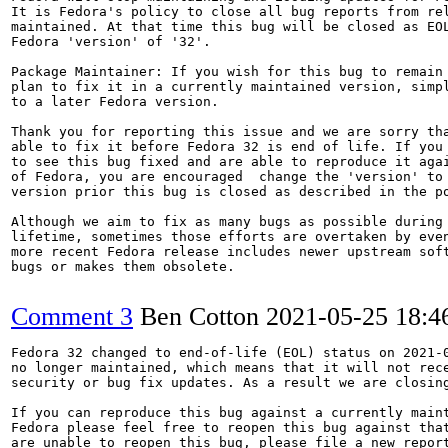
It is Fedora's policy to close all bug reports from rel
maintained. At that time this bug will be closed as EOL
Fedora 'version' of '32'.

Package Maintainer: If you wish for this bug to remain 
plan to fix it in a currently maintained version, simpl
to a later Fedora version.

Thank you for reporting this issue and we are sorry tha
able to fix it before Fedora 32 is end of life. If you 
to see this bug fixed and are able to reproduce it agai
of Fedora, you are encouraged  change the 'version' to 
version prior this bug is closed as described in the po
Although we aim to fix as many bugs as possible during 
lifetime, sometimes those efforts are overtaken by even
more recent Fedora release includes newer upstream soft
bugs or makes them obsolete.

Comment 3
Ben Cotton
2021-05-25 18:
Fedora 32 changed to end-of-life (EOL) status on 2021-0
no longer maintained, which means that it will not rece
security or bug fix updates. As a result we are closing
If you can reproduce this bug against a currently maint
Fedora please feel free to reopen this bug against that
are unable to reopen this bug, please file a new report