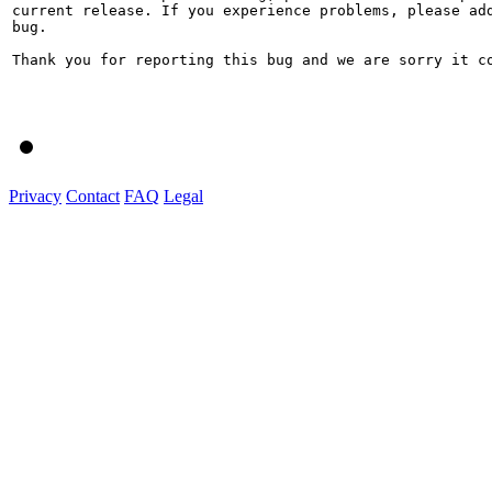
current release. If you experience problems, please add
bug.

Thank you for reporting this bug and we are sorry it co
Privacy
Contact
FAQ
Legal