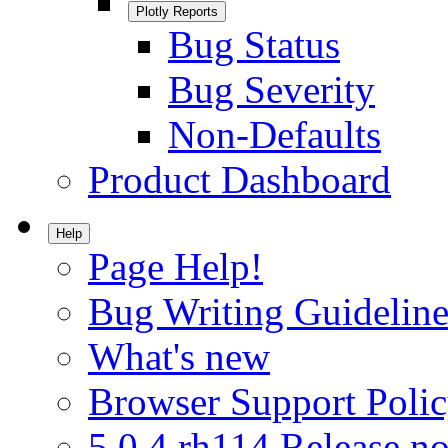
Plotly Reports
Bug Status
Bug Severity
Non-Defaults
Product Dashboard
Help
Page Help!
Bug Writing Guideline
What's new
Browser Support Poli
5.0.4.rh114 Release no