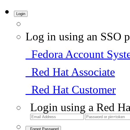
Login
Log in using an SSO p
Fedora Account Syst
Red Hat Associate
Red Hat Customer
Login using a Red Ha
Forgot Password