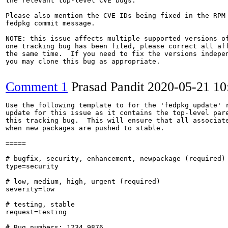
the relevant top-level CVE bugs.

Please also mention the CVE IDs being fixed in the RPM 
fedpkg commit message.

NOTE: this issue affects multiple supported versions of
one tracking bug has been filed, please correct all aff
the same time.  If you need to fix the versions indepen
you may clone this bug as appropriate.

Comment 1
Prasad Pandit
2020-05-21 1
Use the following template to for the 'fedpkg update' r
update for this issue as it contains the top-level pare
this tracking bug.  This will ensure that all associate
when new packages are pushed to stable.

=====

# bugfix, security, enhancement, newpackage (required)

type=security

# low, medium, high, urgent (required)

severity=low

# testing, stable

request=testing

# Bug numbers: 1234,9876
