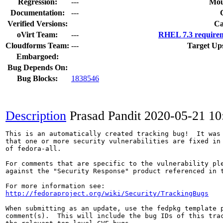
Regression:
---
Mou
Documentation:
---
Verified Versions:
Ca
oVirt Team:
---
RHEL 7.3 requirem
Cloudforms Team:
---
Target Up
Embargoed:
Bug Depends On:
Bug Blocks:
1838546
Description
Prasad Pandit
2020-05-21 1
This is an automatically created tracking bug!  It was 
that one or more security vulnerabilities are fixed in 
of fedora-all.

For comments that are specific to the vulnerability ple
against the "Security Response" product referenced in t
http://fedoraproject.org/wiki/Security/TrackingBugs
When submitting as an update, use the fedpkg template p
comment(s).  This will include the bug IDs of this trac