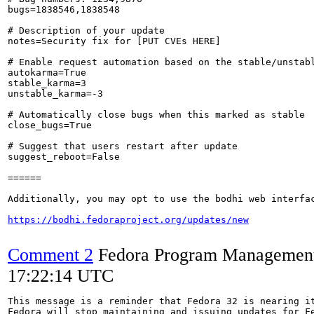
bugs=1838546,1838548

# Description of your update

notes=Security fix for [PUT CVEs HERE]

# Enable request automation based on the stable/unstabl
autokarma=True

stable_karma=3

unstable_karma=-3

# Automatically close bugs when this marked as stable

close_bugs=True

# Suggest that users restart after update

suggest_reboot=False

======

Additionally, you may opt to use the bodhi web interfac
https://bodhi.fedoraproject.org/updates/new
Comment 2
Fedora Program Managemen
17:22:14 UTC
This message is a reminder that Fedora 32 is nearing it
Fedora will stop maintaining and issuing updates for Fe