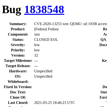
Bug
1838548
Summary:
CVE-2020-13253 xen: QEMU: sd: OOB access cou
Product:
[Fedora] Fedora
Re
Component:
xen
As
Status:
CLOSED EOL
QA 
Severity:
low
Docs
Priority:
low
Version:
32
Target Milestone:
---
Ke
Target Release:
---
Hardware:
Unspecified
OS:
Unspecified
Whiteboard:
Fixed In Version:
Do
Doc Text:
Stor
Clone Of:
Env
Last Closed:
2021-05-25 18:46:23 UTC