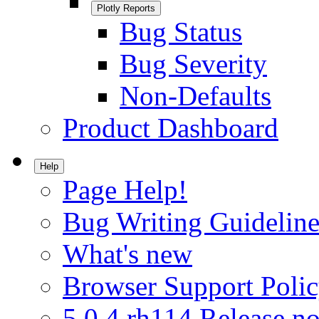
Plotly Reports
Bug Status
Bug Severity
Non-Defaults
Product Dashboard
Help
Page Help!
Bug Writing Guideline
What's new
Browser Support Poli
5.0.4.rh114 Release no