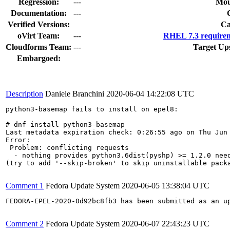
Regression:
---
Mou
Documentation:
---
Verified Versions:
Ca
oVirt Team:
---
RHEL 7.3 requirem
Cloudforms Team:
---
Target Up
Embargoed:
Description
Daniele Branchini
2020-06-04 14:22:08 UTC
python3-basemap fails to install on epel8:

# dnf install python3-basemap

Last metadata expiration check: 0:26:55 ago on Thu Jun 
Error: 

 Problem: conflicting requests

  - nothing provides python3.6dist(pyshp) >= 1.2.0 need
(try to add '--skip-broken' to skip uninstallable packa
Comment 1
Fedora Update System
2020-06-05 13:38:04 UTC
FEDORA-EPEL-2020-0d92bc8fb3 has been submitted as an u
Comment 2
Fedora Update System
2020-06-07 22:43:23 UTC