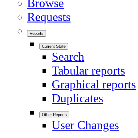
Browse
Requests
Reports
Current State
Search
Tabular reports
Graphical reports
Duplicates
Other Reports
User Changes