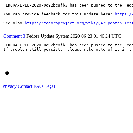
FEDORA-EPEL-2020-0d92bc8fb3 has been pushed to the Fedo
You can provide feedback for this update here: 
https:/
See also 
https://fedoraproject.org/wiki/QA:Updates_Tes
Comment 3
Fedora Update System
2020-06-23 01:46:24 UTC
FEDORA-EPEL-2020-0d92bc8fb3 has been pushed to the Fedo
If problem still persists, please make note of it in th
Privacy
Contact
FAQ
Legal