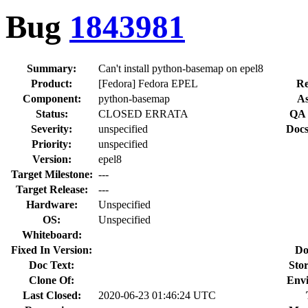
Bug
1843981
Summary:
Can't install python-basemap on epel8
Product:
[Fedora] Fedora EPEL
Re
Component:
python-basemap
As
Status:
CLOSED ERRATA
QA 
Severity:
unspecified
Docs
Priority:
unspecified
Version:
epel8
Target Milestone:
---
Target Release:
---
Hardware:
Unspecified
OS:
Unspecified
Whiteboard:
Fixed In Version:
Do
Doc Text:
Stor
Clone Of:
Env
Last Closed:
2020-06-23 01:46:24 UTC