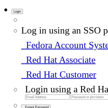
Login
Log in using an SSO p
Fedora Account Syst
Red Hat Associate
Red Hat Customer
Login using a Red Ha
Forgot Password