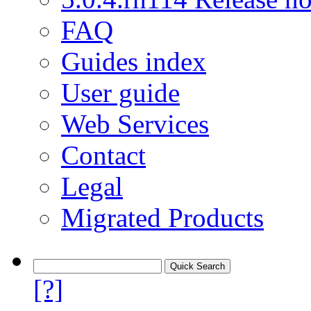
FAQ
Guides index
User guide
Web Services
Contact
Legal
Migrated Products
[?]