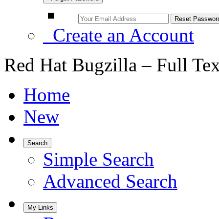
Create an Account
Red Hat Bugzilla – Full Te
Home
New
Search
Simple Search
Advanced Search
My Links