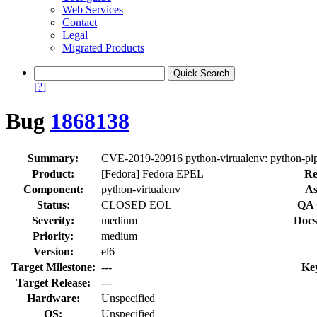
Web Services
Contact
Legal
Migrated Products
[?]
Bug
1868138
Summary:
CVE-2019-20916 python-virtualenv: python-pip: d
Product:
[Fedora] Fedora EPEL
Re
Component:
python-virtualenv
As
Status:
CLOSED EOL
QA 
Severity:
medium
Docs
Priority:
medium
Version:
el6
Target Milestone:
---
Ke
Target Release:
---
Hardware:
Unspecified
OS:
Unspecified