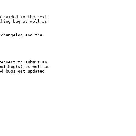
rovided in the next

king bug as well as

changelog and the

equest to submit an

nt bug(s) as well as

d bugs get updated
