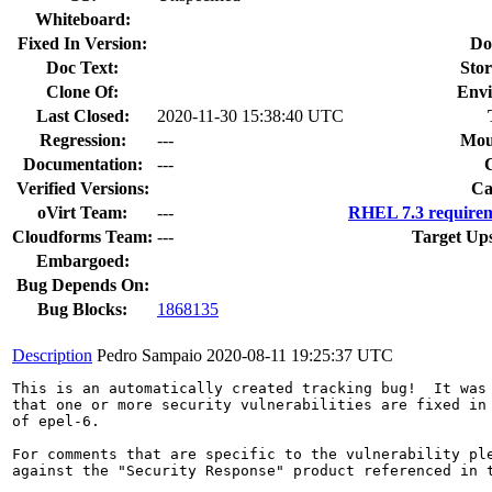
Whiteboard:
Fixed In Version:
Do
Doc Text:
Stor
Clone Of:
Envi
Last Closed:
2020-11-30 15:38:40 UTC
Regression:
---
Mou
Documentation:
---
Verified Versions:
Ca
oVirt Team:
---
RHEL 7.3 requirem
Cloudforms Team:
---
Target Up
Embargoed:
Bug Depends On:
Bug Blocks:
1868135
Description
Pedro Sampaio
2020-08-11 19:25:37 UTC
This is an automatically created tracking bug!  It was 
that one or more security vulnerabilities are fixed in 
of epel-6.

For comments that are specific to the vulnerability ple
against the "Security Response" product referenced in t