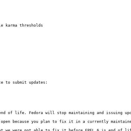
e karma thresholds

e to submit updates:

end of life. Fedora will stop maintaining and issuing up
 open because you plan to fix it in a currently maintaine
at we were not able to fix it before EPEL 6 is end of li