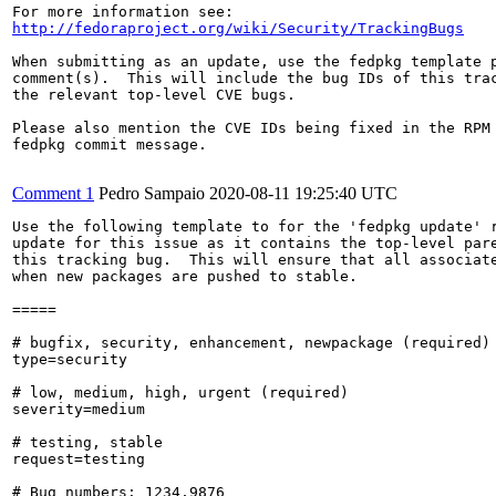
http://fedoraproject.org/wiki/Security/TrackingBugs
When submitting as an update, use the fedpkg template p
comment(s).  This will include the bug IDs of this trac
the relevant top-level CVE bugs.

Please also mention the CVE IDs being fixed in the RPM 
fedpkg commit message.

Comment 1
Pedro Sampaio
2020-08-11 19:25:40 UTC
Use the following template to for the 'fedpkg update' r
update for this issue as it contains the top-level pare
this tracking bug.  This will ensure that all associate
when new packages are pushed to stable.

=====

# bugfix, security, enhancement, newpackage (required)

type=security

# low, medium, high, urgent (required)

severity=medium

# testing, stable

request=testing

# Bug numbers: 1234,9876
