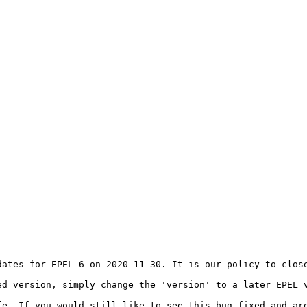
dates for EPEL 6 on 2020-11-30. It is our policy to close
d version, simply change the 'version' to a later EPEL v
fe. If you would still like to see this bug fixed and are