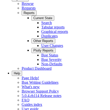
Browse
Requests
Reports
Current State
Search
Tabular reports
Graphical reports
Duplicates
Other Reports
User Changes
Plotly Reports
Bug Status
Bug Severity
Non-Defaults
Product Dashboard
Help
Page Help!
Bug Writing Guidelines
What's new
Browser Support Policy
5.0.4.rh114 Release notes
FAQ
Guides index
User guide