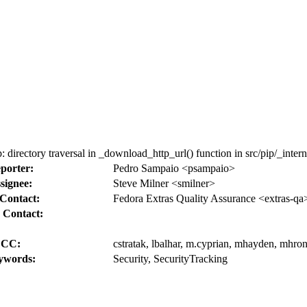
irectory traversal in _download_http_url() function in src/pip/_inter
porter:
Pedro Sampaio <psampaio>
signee:
Steve Milner <smilner>
Contact:
Fedora Extras Quality Assurance <extras-qa
 Contact:
CC:
cstratak, lbalhar, m.cyprian, mhayden, mhron
ywords:
Security, SecurityTracking