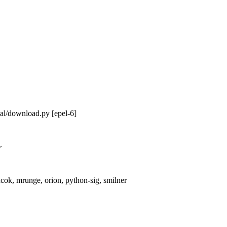
nal/download.py [epel-6]
>
cok, mrunge, orion, python-sig, smilner