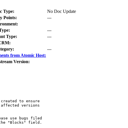
c Type:
No Doc Update
y Points:
---
ronment:
Type:
---
nt Type:
---
CRM:
tegory:
---
ents from Atomic Host:
stream Version:
created to ensure

affected versions

ase use bugs filed

he "Blocks" field.
