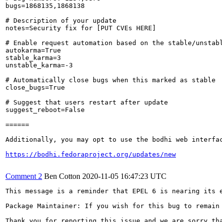
bugs=1868135,1868138

# Description of your update

notes=Security fix for [PUT CVEs HERE]

# Enable request automation based on the stable/unstabl
autokarma=True

stable_karma=3

unstable_karma=-3

# Automatically close bugs when this marked as stable

close_bugs=True

# Suggest that users restart after update

suggest_reboot=False

======

Additionally, you may opt to use the bodhi web interfac
https://bodhi.fedoraproject.org/updates/new
Comment 2
Ben Cotton
2020-11-05 16:47:23 UTC
This message is a reminder that EPEL 6 is nearing its 
Package Maintainer: If you wish for this bug to remain
Thank you for reporting this issue and we are sorry th