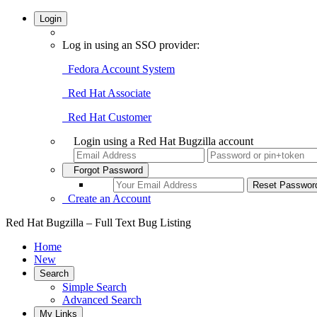
Login
Log in using an SSO provider:
Fedora Account System
Red Hat Associate
Red Hat Customer
Login using a Red Hat Bugzilla account
Forgot Password
Create an Account
Red Hat Bugzilla – Full Text Bug Listing
Home
New
Search
Simple Search
Advanced Search
My Links