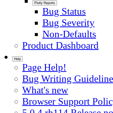
Plotly Reports
Bug Status
Bug Severity
Non-Defaults
Product Dashboard
Help
Page Help!
Bug Writing Guideline
What's new
Browser Support Poli
5.0.4.rh114 Release no