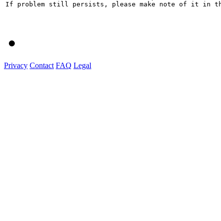
If problem still persists, please make note of it in th
Privacy
Contact
FAQ
Legal