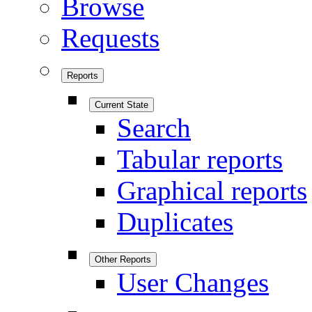
Browse
Requests
Reports
Current State
Search
Tabular reports
Graphical reports
Duplicates
Other Reports
User Changes