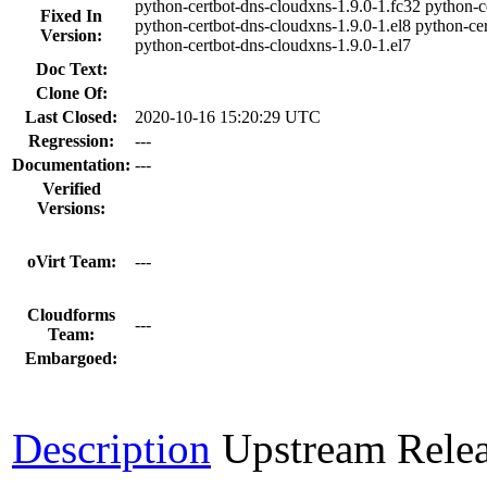
python-certbot-dns-cloudxns-1.9.0-1.fc32 python-c
Fixed In
python-certbot-dns-cloudxns-1.9.0-1.el8 python-ce
Version:
python-certbot-dns-cloudxns-1.9.0-1.el7
Doc Text:
Clone Of:
Last Closed:
2020-10-16 15:20:29 UTC
Regression:
---
Documentation:
---
Verified
Versions:
oVirt Team:
---
Cloudforms
---
Team:
Embargoed:
Description
Upstream Rele