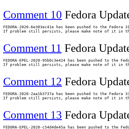
Comment 10
Fedora Updat
FEDORA-2020-6e303ec41e has been pushed to the Fedora 31
If problem still persists, please make note of it in th
Comment 11
Fedora Updat
FEDORA-EPEL-2020-95b0c3e424 has been pushed to the Fedo
If problem still persists, please make note of it in th
Comment 12
Fedora Updat
FEDORA-2020-2aa1b3737a has been pushed to the Fedora 33
If problem still persists, please make note of it in th
Comment 13
Fedora Updat
FEDORA-EPEL-2020-c54d4de45a has been pushed to the Fedo