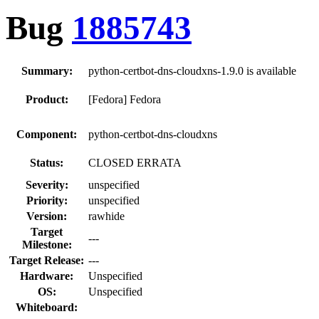
Bug
1885743
Summary:
python-certbot-dns-cloudxns-1.9.0 is available
Product:
[Fedora] Fedora
Component:
python-certbot-dns-cloudxns
Status:
CLOSED ERRATA
Severity:
unspecified
Priority:
unspecified
Version:
rawhide
Target
---
Milestone:
Target Release:
---
Hardware:
Unspecified
OS:
Unspecified
Whiteboard: