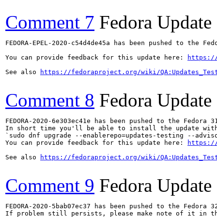
Comment 7
Fedora Update
FEDORA-EPEL-2020-c54d4de45a has been pushed to the Fedo
You can provide feedback for this update here: 
https:/
See also 
https://fedoraproject.org/wiki/QA:Updates_Tes
Comment 8
Fedora Update
FEDORA-2020-6e303ec41e has been pushed to the Fedora 31
In short time you'll be able to install the update with
`sudo dnf upgrade --enablerepo=updates-testing --adviso
You can provide feedback for this update here: 
https:/
See also 
https://fedoraproject.org/wiki/QA:Updates_Tes
Comment 9
Fedora Update
FEDORA-2020-5bab07ec37 has been pushed to the Fedora 32
If problem still persists, please make note of it in th