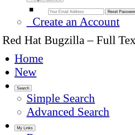
Create an Account
Red Hat Bugzilla – Full Te
Home
New
Search
Simple Search
Advanced Search
My Links