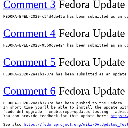
Comment 3
Fedora Update
FEDORA-EPEL-2020-c54d4de45a has been submitted as an u
Comment 4
Fedora Update
FEDORA-EPEL-2020-95b0c3e424 has been submitted as an u
Comment 5
Fedora Update
FEDORA-2020-2aa1b3737a has been submitted as an update
Comment 6
Fedora Update
FEDORA-2020-2aa1b3737a has been pushed to the Fedora 33
In short time you'll be able to install the update with
`sudo dnf upgrade --enablerepo=updates-testing --adviso
You can provide feedback for this update here: 
https:/
See also 
https://fedoraproject.org/wiki/QA:Updates_Tes