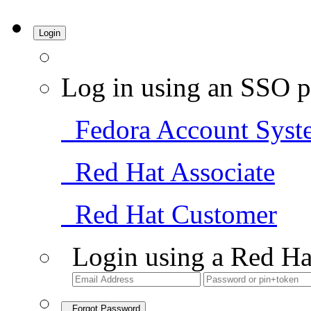
Login
Log in using an SSO p
Fedora Account Syst
Red Hat Associate
Red Hat Customer
Login using a Red Ha
Forgot Password