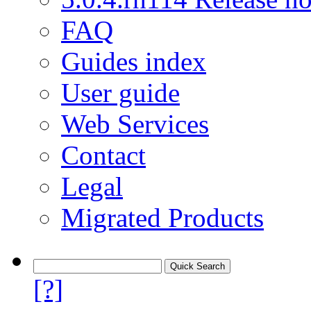
FAQ
Guides index
User guide
Web Services
Contact
Legal
Migrated Products
[?]