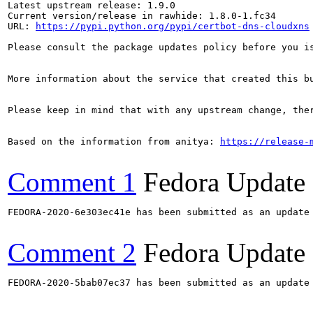
Latest upstream release: 1.9.0

Current version/release in rawhide: 1.8.0-1.fc34

URL: 
https://pypi.python.org/pypi/certbot-dns-cloudxns
Please consult the package updates policy before you i
More information about the service that created this b
Please keep in mind that with any upstream change, the
Based on the information from anitya: 
https://release-
Comment 1
Fedora Update
FEDORA-2020-6e303ec41e has been submitted as an update
Comment 2
Fedora Update
FEDORA-2020-5bab07ec37 has been submitted as an update