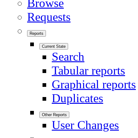
Browse
Requests
Reports
Current State
Search
Tabular reports
Graphical reports
Duplicates
Other Reports
User Changes