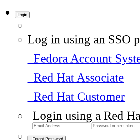
Login
Log in using an SSO p
Fedora Account Syst
Red Hat Associate
Red Hat Customer
Login using a Red Ha
Forgot Password