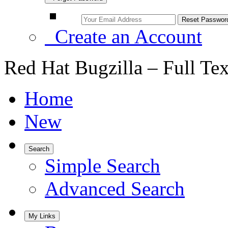
Create an Account
Red Hat Bugzilla – Full Te
Home
New
Search
Simple Search
Advanced Search
My Links