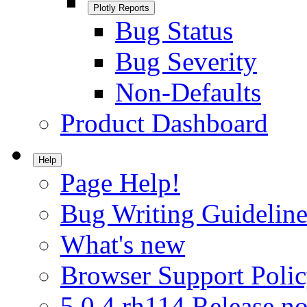
Plotly Reports
Bug Status
Bug Severity
Non-Defaults
Product Dashboard
Help
Page Help!
Bug Writing Guideline
What's new
Browser Support Poli
5.0.4.rh114 Release no