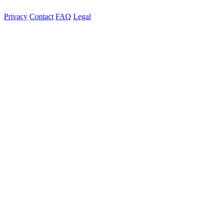
Privacy
Contact
FAQ
Legal