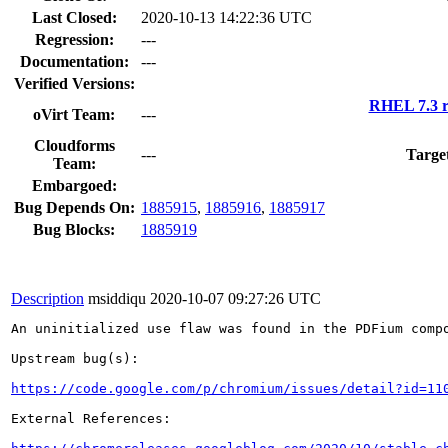
Last Closed:
2020-10-13 14:22:36 UTC
Regression:
---
Documentation:
---
Verified Versions:
RHEL 7.3 r
oVirt Team:
---
Cloudforms
---
Targe
Team:
Embargoed:
Bug Depends On:
1885915
,
1885916
,
1885917
Bug Blocks:
1885919
Description
msiddiqu
2020-10-07 09:27:26 UTC
An uninitialized use flaw was found in the PDFium compo
Upstream bug(s):

https://code.google.com/p/chromium/issues/detail?id=11
External References:
