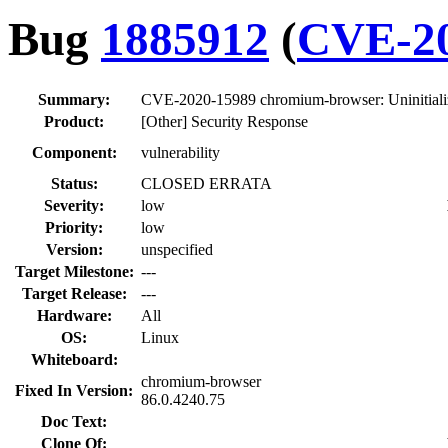
Bug
1885912
(
CVE-20
Summary:
CVE-2020-15989 chromium-browser: Uninitiali
Product:
[Other] Security Response
Component:
vulnerability
Status:
CLOSED ERRATA
Severity:
low
Priority:
low
Version:
unspecified
Target Milestone:
---
Target Release:
---
Hardware:
All
OS:
Linux
Whiteboard:
chromium-browser
Fixed In Version:
86.0.4240.75
Doc Text:
Clone Of: