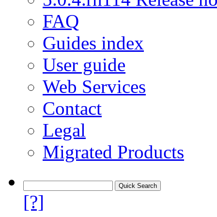
FAQ
Guides index
User guide
Web Services
Contact
Legal
Migrated Products
[?]