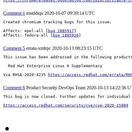
https://chromereleases.googleblog.com/2020/10/stable-c
Comment 1
msiddiqu
2020-10-07 09:39:14 UTC
Created chromium tracking bugs for this issue:

Affects: epel-all [
bug 1885917
]

Affects: fedora-all [
bug 1885916
]

Comment 5
errata-xmlrpc
2020-10-13 08:23:15 UTC
This issue has been addressed in the following products
  Red Hat Enterprise Linux 6 Supplementary

Via RHSA-2020:4235 
https://access.redhat.com/errata/RH
Comment 6
Product Security DevOps Team
2020-10-13 14:22:36 
This bug is now closed. Further updates for individual 
https://access.redhat.com/security/cve/cve-2020-15989