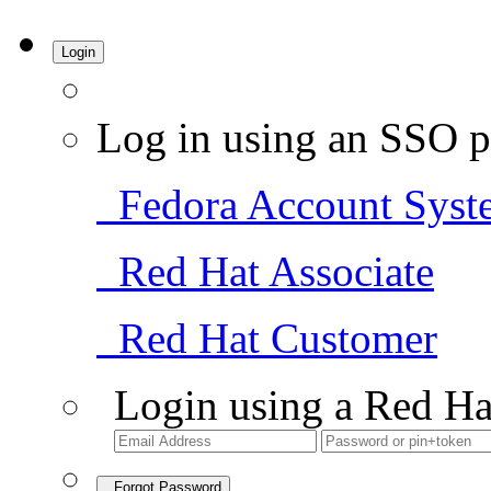
Login
Log in using an SSO p
Fedora Account Syst
Red Hat Associate
Red Hat Customer
Login using a Red Ha
Forgot Password