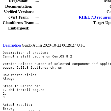
Regression:
---
Mou
Documentation:
---
Verified Versions:
Ca
oVirt Team:
---
RHEL 7.3 requirem
Cloudforms Team:
---
Target Up
Embargoed:
Description
Guido Aulisi
2020-10-22 06:29:27 UTC
Description of problem:

Cannot install pagure on CentOS 8.2

Version-Release number of selected component (if applic
pagure-5.11.3-2.el8.noarch.rpm

How reproducible:

Always

Steps to Reproduce:

1. dnf install pagure

2.

3.

Actual results:

Error: 
