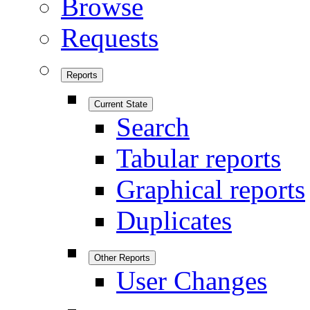
Browse
Requests
Reports
Current State
Search
Tabular reports
Graphical reports
Duplicates
Other Reports
User Changes