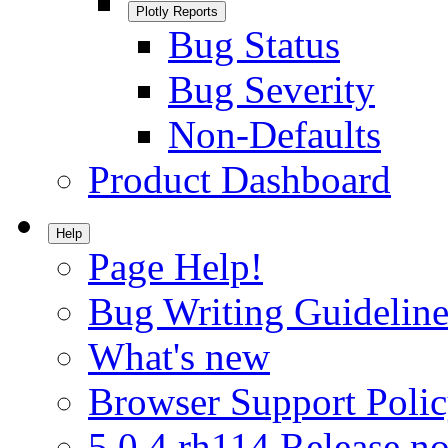
Plotly Reports
Bug Status
Bug Severity
Non-Defaults
Product Dashboard
Help
Page Help!
Bug Writing Guideline
What's new
Browser Support Poli
5.0.4.rh114 Release no