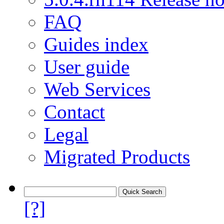
FAQ
Guides index
User guide
Web Services
Contact
Legal
Migrated Products
[?]