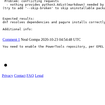
 Problem: conflicting requests

  - nothing provides python3.6dist(markdown) needed by 
(try to add '--skip-broken' to skip uninstallable packa
Expected results:

dnf resolves dependencies and pagure installs correctly
Additional info:

Comment 1
Neal Gompa
2020-10-23 04:54:48 UTC
You need to enable the PowerTools repository, per EPEL
Privacy
Contact
FAQ
Legal