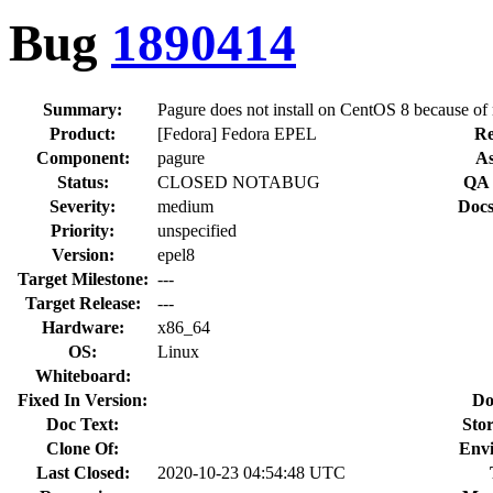
Bug
1890414
Summary:
Pagure does not install on CentOS 8 because o
Product:
[Fedora] Fedora EPEL
Re
Component:
pagure
As
Status:
CLOSED NOTABUG
QA 
Severity:
medium
Docs
Priority:
unspecified
Version:
epel8
Target Milestone:
---
Target Release:
---
Hardware:
x86_64
OS:
Linux
Whiteboard:
Fixed In Version:
Do
Doc Text:
Stor
Clone Of:
Env
Last Closed:
2020-10-23 04:54:48 UTC