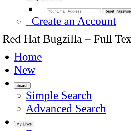
Create an Account
Red Hat Bugzilla – Full Te
Home
New
Search
Simple Search
Advanced Search
My Links