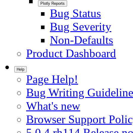
Plotly Reports
Bug Status
Bug Severity
Non-Defaults
Product Dashboard
Help
Page Help!
Bug Writing Guideline
What's new
Browser Support Poli
5.0.4.rh114 Release no