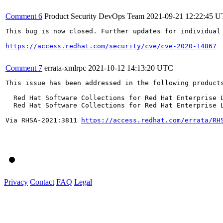
Comment 6
Product Security DevOps Team
2021-09-21 12:22:45 
This bug is now closed. Further updates for individual 
https://access.redhat.com/security/cve/cve-2020-14867
Comment 7
errata-xmlrpc
2021-10-12 14:13:20 UTC
This issue has been addressed in the following products
  Red Hat Software Collections for Red Hat Enterprise L
  Red Hat Software Collections for Red Hat Enterprise L
Via RHSA-2021:3811 
https://access.redhat.com/errata/RH
Privacy
Contact
FAQ
Legal