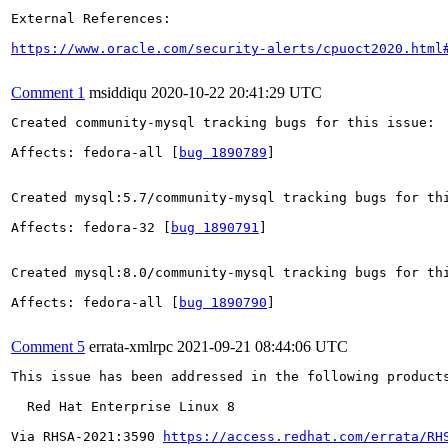
External References:

https://www.oracle.com/security-alerts/cpuoct2020.html
Comment 1
msiddiqu
2020-10-22 20:41:29 UTC
Created community-mysql tracking bugs for this issue:

Affects: fedora-all [
bug 1890789
]

Created mysql:5.7/community-mysql tracking bugs for thi
Affects: fedora-32 [
bug 1890791
]

Created mysql:8.0/community-mysql tracking bugs for thi
Affects: fedora-all [
bug 1890790
]

Comment 5
errata-xmlrpc
2021-09-21 08:44:06 UTC
This issue has been addressed in the following products
  Red Hat Enterprise Linux 8

Via RHSA-2021:3590 
https://access.redhat.com/errata/RH