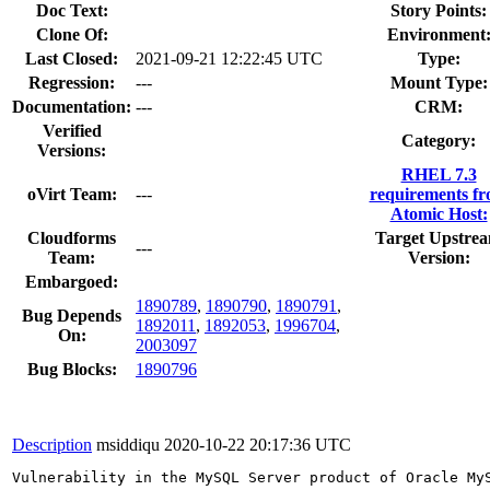
Doc Text:
Story Points:
Clone Of:
Environment
Last Closed:
2021-09-21 12:22:45 UTC
Type:
Regression:
---
Mount Type:
Documentation:
---
CRM:
Verified
Category:
Versions:
RHEL 7.3
oVirt Team:
---
requirements f
Atomic Host:
Cloudforms
Target Upstre
---
Team:
Version:
Embargoed:
1890789
,
1890790
,
1890791
,
Bug Depends
1892011
,
1892053
,
1996704
,
On:
2003097
Bug Blocks:
1890796
Description
msiddiqu
2020-10-22 20:17:36 UTC
Vulnerability in the MySQL Server product of Oracle My