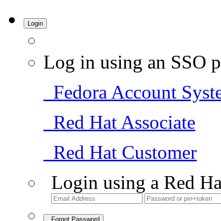
Login
Log in using an SSO p
Fedora Account Syst
Red Hat Associate
Red Hat Customer
Login using a Red Ha
Forgot Password