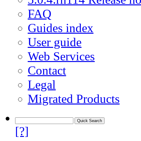
FAQ
Guides index
User guide
Web Services
Contact
Legal
Migrated Products
[?]