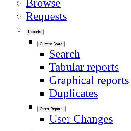
Browse
Requests
Reports
Current State
Search
Tabular reports
Graphical reports
Duplicates
Other Reports
User Changes