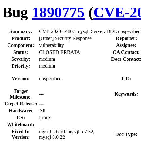
Bug
1890775
(
CVE-20
Summary:
CVE-2020-14867 mysql: Server: DDL unspecified 
Product:
[Other] Security Response
Reporter:
Component:
vulnerability
Assignee:
Status:
CLOSED ERRATA
QA Contact:
Severity:
medium
Docs Contact
Priority:
medium
Version:
unspecified
CC:
Target
---
Keywords:
Milestone:
Target Release:
---
Hardware:
All
OS:
Linux
Whiteboard:
Fixed In
mysql 5.6.50, mysql 5.7.32,
Doc Type:
Version:
mysql 8.0.22