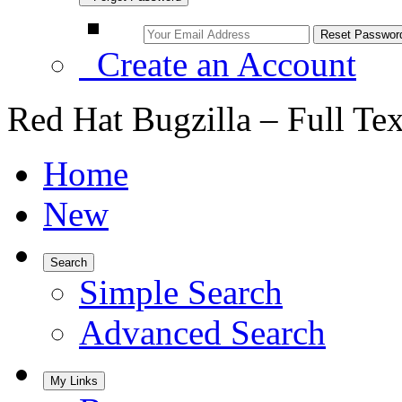
Create an Account
Red Hat Bugzilla – Full Te
Home
New
Search
Simple Search
Advanced Search
My Links