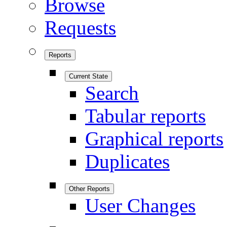
Browse
Requests
Reports
Current State
Search
Tabular reports
Graphical reports
Duplicates
Other Reports
User Changes