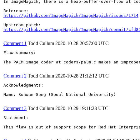
In ImageMagick, there is a heap-buffer-over-flow at cod
https://github.com/ImageMagick/ImageMagick/issues/1714
https://github.com/ImageMagick/ImageMagick/commit/cfd8
Comment 1
Todd Cullum
2020-10-28 20:57:00 UTC
Flaw summary:

The PALM image coder at coders/palm.c makes an imprope
Comment 2
Todd Cullum
2020-10-28 21:12:12 UTC
Acknowledgments:

Name: Suhwan Song (Seoul National University)

Comment 3
Todd Cullum
2020-10-29 19:11:23 UTC
Statement:

This flaw is out of support scope for Red Hat Enterpri