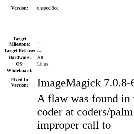
Version:
unspecified
Target
---
Milestone:
Target Release:
---
Hardware:
All
OS:
Linux
Whiteboard:
ImageMagick 7.0.8-
Fixed In
Version:
A flaw was found i
coder at coders/palm
improper call to