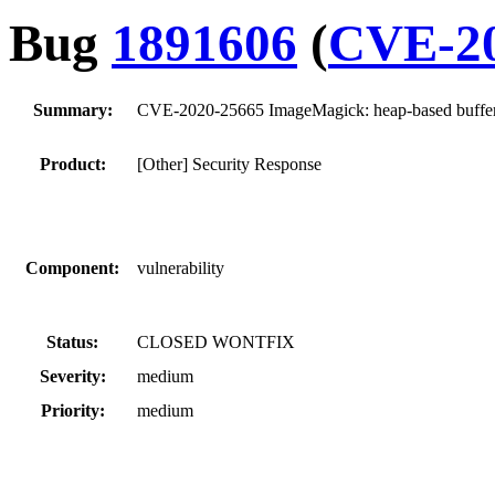
Bug
1891606
(
CVE-20
Summary:
CVE-2020-25665 ImageMagick: heap-based buffer
Product:
[Other] Security Response
Component:
vulnerability
Status:
CLOSED WONTFIX
Severity:
medium
Priority:
medium