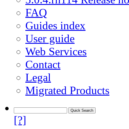
FAQ
Guides index
User guide
Web Services
Contact
Legal
Migrated Products
[?]