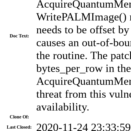
AcquireQuantumMemo
WritePALMImage() ro
needs to be offset by
Doc Text:
causes an out-of-boun
the routine. The patc
bytes_per_row in the 
AcquireQuantumMemo
threat from this vuln
availability.
Clone Of:
2020-11-24 23:33:5
Last Closed: