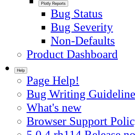
Plotly Reports
Bug Status
Bug Severity
Non-Defaults
Product Dashboard
Help
Page Help!
Bug Writing Guideline
What's new
Browser Support Poli
5.0.4.rh114 Release no