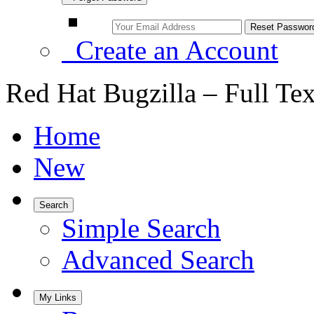
Create an Account
Red Hat Bugzilla – Full Te
Home
New
Search
Simple Search
Advanced Search
My Links