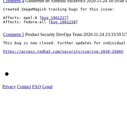
Comment 4
Guilherme de Almeida Suckevicz
2020-11-24 18:59:48
Created ImageMagick tracking bugs for this issue:

Affects: epel-8 [
bug 1901227
]

Affects: fedora-all [
bug 1901228
]

Comment 5
Product Security DevOps Team
2020-11-24 23:33:59 
This bug is now closed. Further updates for individual 
https://access.redhat.com/security/cve/cve-2020-25665
Privacy
Contact
FAQ
Legal