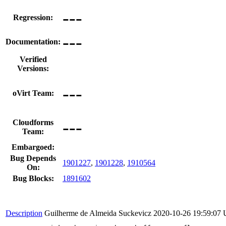
---
Regression:
---
Documentation:
Verified
Versions:
---
oVirt Team:
---
Cloudforms
Team:
Embargoed:
Bug Depends
1901227
,
1901228
,
1910564
On:
Bug Blocks:
1891602
Description
Guilherme de Almeida Suckevicz
2020-10-26 19:59:07