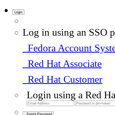
Login
Log in using an SSO p
Fedora Account Syst
Red Hat Associate
Red Hat Customer
Login using a Red Ha
Forgot Password