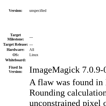
Version:
unspecified
Target
---
Milestone:
Target Release:
---
Hardware:
All
OS:
Linux
Whiteboard:
ImageMagick 7.0.9-
Fixed In
Version:
A flaw was found in
Rounding calculatio
unconstrained pixel o