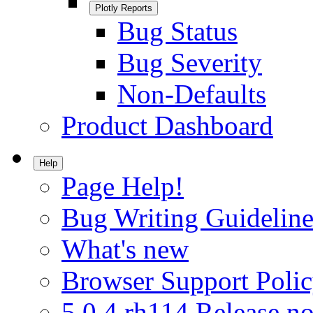
Plotly Reports
Bug Status
Bug Severity
Non-Defaults
Product Dashboard
Help
Page Help!
Bug Writing Guideline
What's new
Browser Support Poli
5.0.4.rh114 Release no