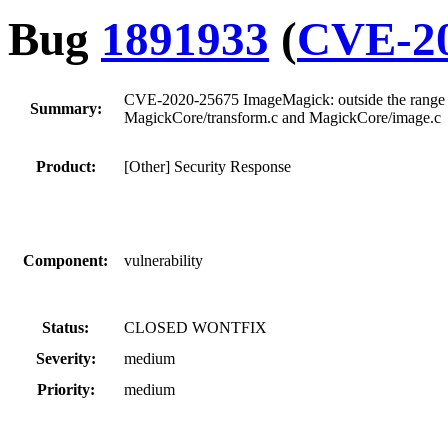
Bug
1891933
(
CVE-20
CVE-2020-25675 ImageMagick: outside the range of 
Summary:
MagickCore/transform.c and MagickCore/image.c
Product:
[Other] Security Response
Component:
vulnerability
Status:
CLOSED WONTFIX
Severity:
medium
Priority:
medium