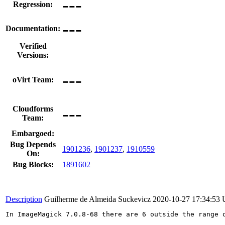
---
Regression:
---
Documentation:
Verified
Versions:
---
oVirt Team:
---
Cloudforms
Team:
Embargoed:
Bug Depends
1901236
,
1901237
,
1910559
On:
Bug Blocks:
1891602
Description
Guilherme de Almeida Suckevicz
2020-10-27 17:34:53
In ImageMagick 7.0.8-68 there are 6 outside the range 