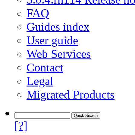
FAQ
Guides index
User guide
Web Services
Contact
Legal
Migrated Products
[?]