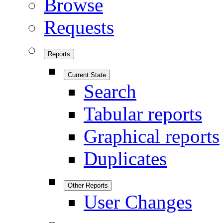
Browse
Requests
Reports
Current State
Search
Tabular reports
Graphical reports
Duplicates
Other Reports
User Changes