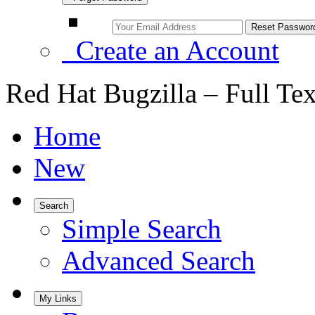
Create an Account
Red Hat Bugzilla – Full Te
Home
New
Search
Simple Search
Advanced Search
My Links