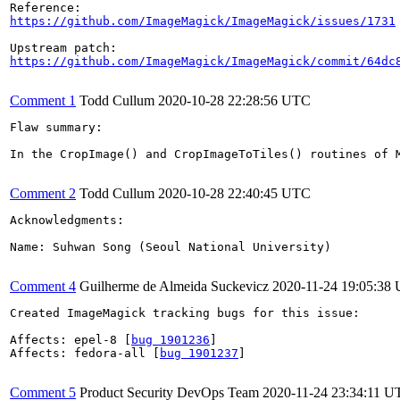
https://github.com/ImageMagick/ImageMagick/issues/1731
https://github.com/ImageMagick/ImageMagick/commit/64dc
Comment 1
Todd Cullum
2020-10-28 22:28:56 UTC
Flaw summary:

In the CropImage() and CropImageToTiles() routines of 
Comment 2
Todd Cullum
2020-10-28 22:40:45 UTC
Acknowledgments:

Name: Suhwan Song (Seoul National University)

Comment 4
Guilherme de Almeida Suckevicz
2020-11-24 19:05:38
Created ImageMagick tracking bugs for this issue:

Affects: epel-8 [
bug 1901236
]

Affects: fedora-all [
bug 1901237
]

Comment 5
Product Security DevOps Team
2020-11-24 23:34:11 