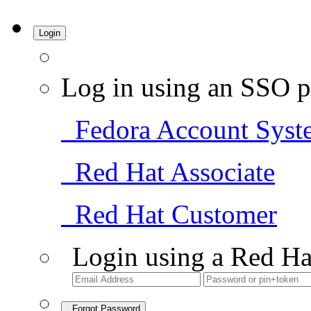
Login
Log in using an SSO p
Fedora Account Syst
Red Hat Associate
Red Hat Customer
Login using a Red Ha
Forgot Password