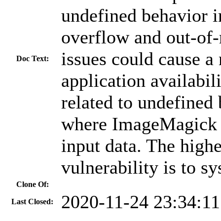
undefined behavior i
overflow and out-of-
issues could cause a
Doc Text:
application availabil
related to undefined 
where ImageMagick p
input data. The highe
vulnerability is to sy
Clone Of:
2020-11-24 23:34:1
Last Closed: