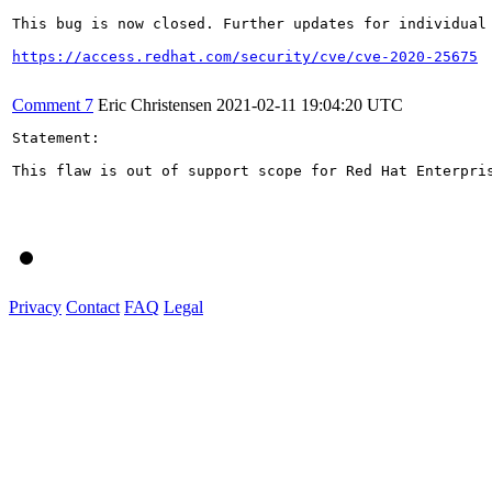
This bug is now closed. Further updates for individual 
https://access.redhat.com/security/cve/cve-2020-25675
Comment 7
Eric Christensen
2021-02-11 19:04:20 UTC
Statement:

This flaw is out of support scope for Red Hat Enterpri
Privacy
Contact
FAQ
Legal