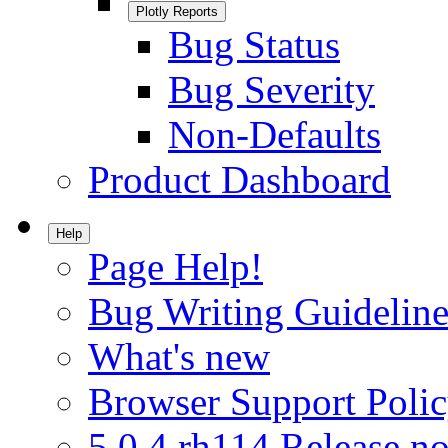
Plotly Reports
Bug Status
Bug Severity
Non-Defaults
Product Dashboard
Help
Page Help!
Bug Writing Guideline
What's new
Browser Support Poli
5.0.4.rh114 Release no