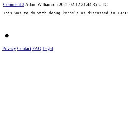
Comment 3
Adam Williamson
2021-02-12 21:44:35 UTC
This was to do with debug kernels as discussed in 19216
Privacy
Contact
FAQ
Legal