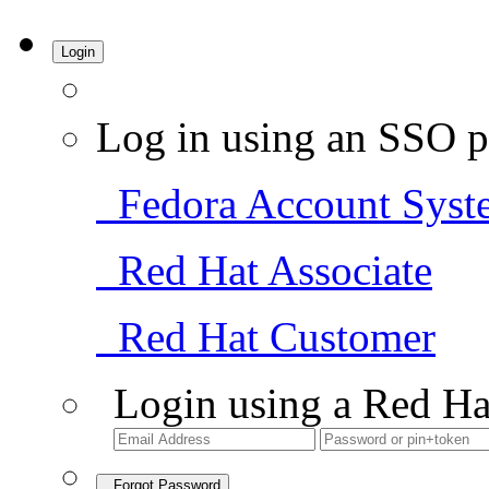
Login
Log in using an SSO p
Fedora Account Syst
Red Hat Associate
Red Hat Customer
Login using a Red Ha
Forgot Password