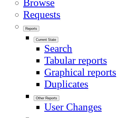
Browse
Requests
Reports
Current State
Search
Tabular reports
Graphical reports
Duplicates
Other Reports
User Changes