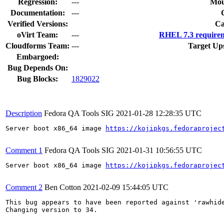
Regression:
---
Mou
Documentation:
---
Verified Versions:
Ca
oVirt Team:
---
RHEL 7.3 requirem
Cloudforms Team:
---
Target Up
Embargoed:
Bug Depends On:
Bug Blocks:
1829022
Description
Fedora QA Tools SIG
2021-01-28 12:28:35 UTC
Server boot x86_64 image 
https://kojipkgs.fedoraprojec
Comment 1
Fedora QA Tools SIG
2021-01-31 10:56:55 UTC
Server boot x86_64 image 
https://kojipkgs.fedoraprojec
Comment 2
Ben Cotton
2021-02-09 15:44:05 UTC
This bug appears to have been reported against 'rawhide
Changing version to 34.
