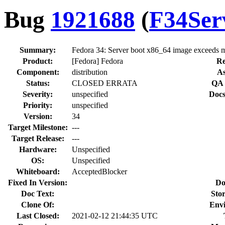
Bug
1921688
(
F34Ser
Summary:
Fedora 34: Server boot x86_64 image exceeds 
Product:
[Fedora] Fedora
Re
Component:
distribution
As
Status:
CLOSED ERRATA
QA 
Severity:
unspecified
Docs
Priority:
unspecified
Version:
34
Target Milestone:
---
Target Release:
---
Hardware:
Unspecified
OS:
Unspecified
Whiteboard:
AcceptedBlocker
Fixed In Version:
Do
Doc Text:
Stor
Clone Of:
Env
Last Closed:
2021-02-12 21:44:35 UTC