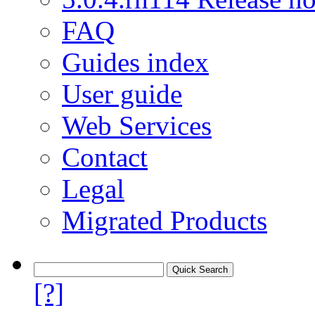
FAQ
Guides index
User guide
Web Services
Contact
Legal
Migrated Products
[?]