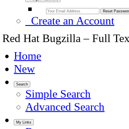
Create an Account
Red Hat Bugzilla – Full Te
Home
New
Search
Simple Search
Advanced Search
My Links