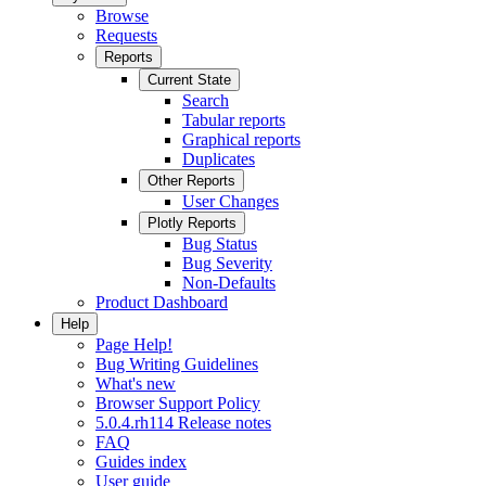
Browse
Requests
Reports
Current State
Search
Tabular reports
Graphical reports
Duplicates
Other Reports
User Changes
Plotly Reports
Bug Status
Bug Severity
Non-Defaults
Product Dashboard
Help
Page Help!
Bug Writing Guidelines
What's new
Browser Support Policy
5.0.4.rh114 Release notes
FAQ
Guides index
User guide