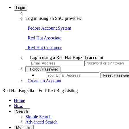
Login
Log in using an SSO provider:
Fedora Account System
Red Hat Associate
Red Hat Customer
Login using a Red Hat Bugzilla account
Forgot Password
Create an Account
Red Hat Bugzilla – Full Text Bug Listing
Home
New
Search
Simple Search
Advanced Search
My Links