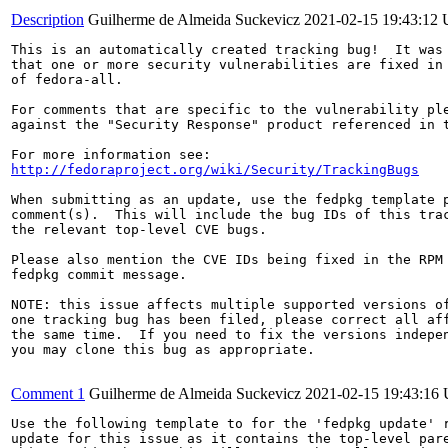
Description
Guilherme de Almeida Suckevicz
2021-02-15 19:43:12
This is an automatically created tracking bug!  It was 
that one or more security vulnerabilities are fixed in 
of fedora-all.

For comments that are specific to the vulnerability ple
against the "Security Response" product referenced in t
http://fedoraproject.org/wiki/Security/TrackingBugs
When submitting as an update, use the fedpkg template p
comment(s).  This will include the bug IDs of this trac
the relevant top-level CVE bugs.

Please also mention the CVE IDs being fixed in the RPM 
fedpkg commit message.

NOTE: this issue affects multiple supported versions of
one tracking bug has been filed, please correct all aff
the same time.  If you need to fix the versions indepen
you may clone this bug as appropriate.

Comment 1
Guilherme de Almeida Suckevicz
2021-02-15 19:43:16
Use the following template to for the 'fedpkg update' r
update for this issue as it contains the top-level pare