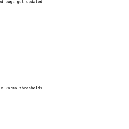
d bugs get updated

e karma thresholds
