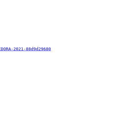
EDORA-2021-88d9d29680