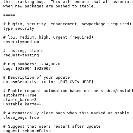
this tracking bug.  This will ensure that all associate
when new packages are pushed to stable.

=====

# bugfix, security, enhancement, newpackage (required)

type=security

# low, medium, high, urgent (required)

severity=medium

# testing, stable

request=testing

# Bug numbers: 1234,9876

bugs=1928904,1928907

# Description of your update

notes=Security fix for [PUT CVEs HERE]

# Enable request automation based on the stable/unstabl
autokarma=True

stable_karma=3

unstable_karma=-3

# Automatically close bugs when this marked as stable

close_bugs=True

# Suggest that users restart after update

suggest_reboot=False
