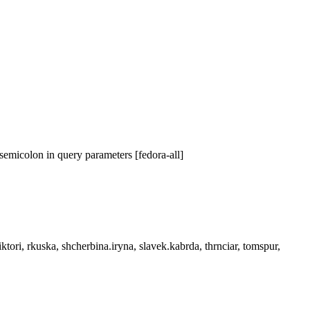
emicolon in query parameters [fedora-all]
tori, rkuska, shcherbina.iryna, slavek.kabrda, thrnciar, tomspur,