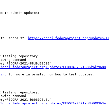
e to submit updates:

 to Fedora 32. 
https://bodhi.fedoraproject.org/updates/F
 testing repository.

owing command:

ry=FEDORA-2021-88d9d29680`

/bodhi.fedoraproject.org/updates/FEDORA-2021-88d9d29680
ting
 for more information on how to test updates.

 testing repository.

owing command:

ry=FEDORA-2021-b6b6093b3a`

/bodhi.fedoraproject.org/updates/FEDORA-2021-b6b6093b3a