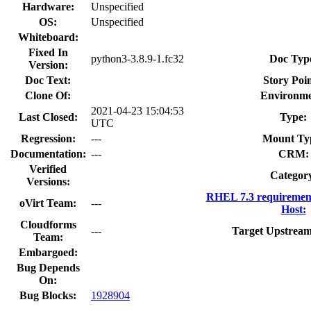
Hardware:
Unspecified
OS:
Unspecified
Whiteboard:
Fixed In
python3-3.8.9-1.fc32
Doc Typ
Version:
Doc Text:
Story Poin
Clone Of:
Environme
2021-04-23 15:04:53
Last Closed:
Type:
UTC
Regression:
---
Mount Ty
Documentation:
---
CRM:
Verified
Categor
Versions:
RHEL 7.3 requiremen
oVirt Team:
---
Host:
Cloudforms
---
Target Upstream
Team:
Embargoed:
Bug Depends
On:
Bug Blocks:
1928904