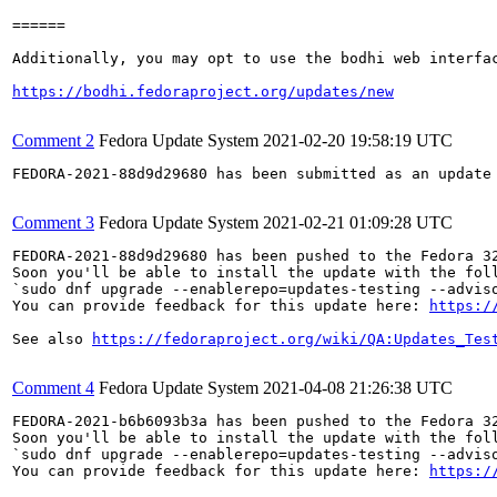
======

Additionally, you may opt to use the bodhi web interfac
https://bodhi.fedoraproject.org/updates/new
Comment 2
Fedora Update System
2021-02-20 19:58:19 UTC
FEDORA-2021-88d9d29680 has been submitted as an update
Comment 3
Fedora Update System
2021-02-21 01:09:28 UTC
FEDORA-2021-88d9d29680 has been pushed to the Fedora 32
Soon you'll be able to install the update with the foll
`sudo dnf upgrade --enablerepo=updates-testing --adviso
You can provide feedback for this update here: 
https:/
See also 
https://fedoraproject.org/wiki/QA:Updates_Tes
Comment 4
Fedora Update System
2021-04-08 21:26:38 UTC
FEDORA-2021-b6b6093b3a has been pushed to the Fedora 32
Soon you'll be able to install the update with the foll
`sudo dnf upgrade --enablerepo=updates-testing --adviso
You can provide feedback for this update here: 
https:/