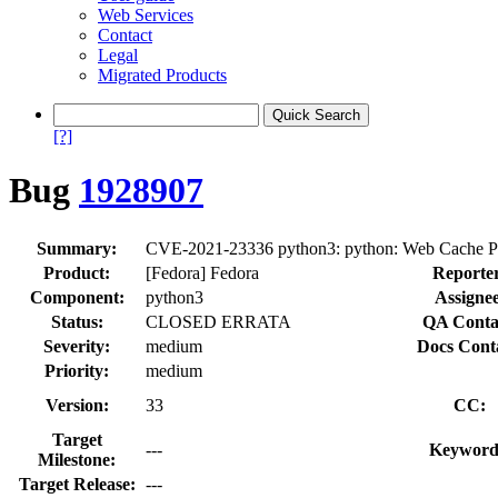
Web Services
Contact
Legal
Migrated Products
[?]
Bug
1928907
Summary:
CVE-2021-23336 python3: python: Web Cache Poison
Product:
[Fedora] Fedora
Reporte
Component:
python3
Assignee
Status:
CLOSED ERRATA
QA Conta
Severity:
medium
Docs Cont
Priority:
medium
Version:
33
CC:
Target
---
Keyword
Milestone:
Target Release:
---