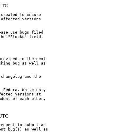
 UTC
created to ensure

affected versions

ase use bugs filed

he "Blocks" field.

rovided in the next

king bug as well as

changelog and the

 Fedora. While only

ected versions at

dent of each other,

 UTC
equest to submit an

nt bug(s) as well as
