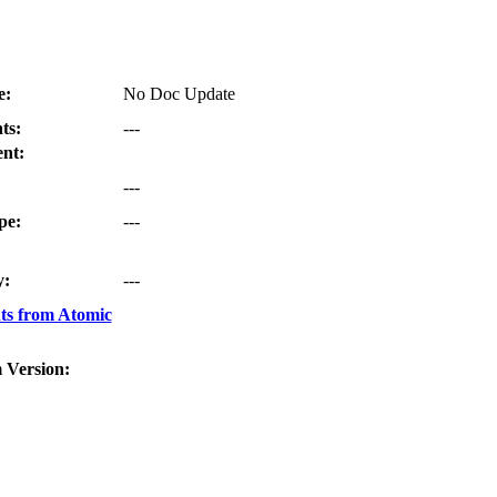
e:
No Doc Update
ts:
---
nt:
---
pe:
---
y:
---
ts from Atomic
 Version: