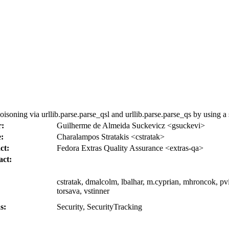
ing via urllib.parse.parse_qsl and urllib.parse.parse_qs by using a s
r:
Guilherme de Almeida Suckevicz <gsuckevi>
:
Charalampos Stratakis <cstratak>
ct:
Fedora Extras Quality Assurance <extras-qa>
act:
cstratak, dmalcolm, lbalhar, m.cyprian, mhroncok, pvik
torsava, vstinner
s:
Security, SecurityTracking