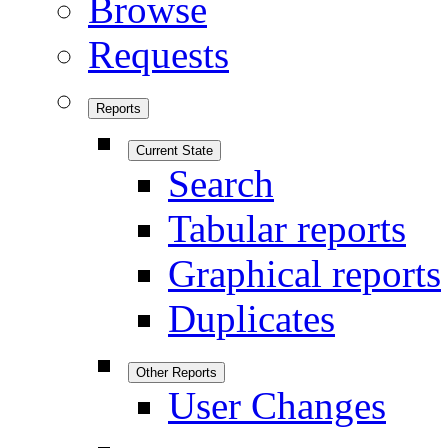
Browse
Requests
Reports
Current State
Search
Tabular reports
Graphical reports
Duplicates
Other Reports
User Changes