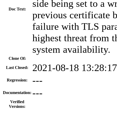
side being set to a w
Doc Text:
previous certificat
failure with TLS pa
highest threat from th
system availability.
Clone Of:
2021-08-18 13:28:1
Last Closed:
---
Regression:
---
Documentation:
Verified
Versions: