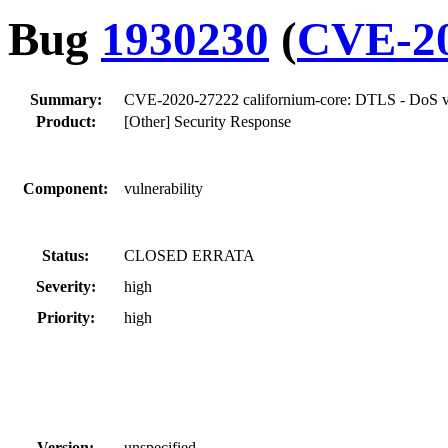
Bug
1930230
(
CVE-20
Summary:
CVE-2020-27222 californium-core: DTLS - DoS vuln
Product:
[Other] Security Response
Component:
vulnerability
Status:
CLOSED ERRATA
Severity:
high
Priority:
high
Version:
unspecified