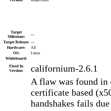
Target
---
Milestone:
Target Release:
---
Hardware:
All
OS:
Linux
Whiteboard:
californium-2.6.1
Fixed In
Version:
A flaw was found in 
certificate based (
handshakes fails due