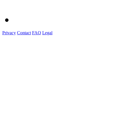
Privacy
Contact
FAQ
Legal