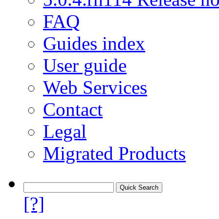
FAQ
Guides index
User guide
Web Services
Contact
Legal
Migrated Products
[?]