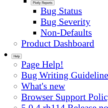
Plotly Reports
Bug Status
Bug Severity
Non-Defaults
Product Dashboard
Help
Page Help!
Bug Writing Guideline
What's new
Browser Support Poli
5.0.4.rh114 Release no