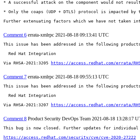
* A successful attack on the component would not result
* Only the coaps (UDP + DTLS) protocol is impacted by 
Further extenuating factors which we have not taken in
Comment 6
errata-xmlrpc
2021-08-18 09:13:41 UTC
This issue has been addressed in the following products
  Red Hat Integration

Via RHSA-2021:3205 
https://access.redhat.com/errata/RH
Comment 7
errata-xmlrpc
2021-08-18 09:55:13 UTC
This issue has been addressed in the following products
  Red Hat Integration

Via RHSA-2021:3207 
https://access.redhat.com/errata/RH
Comment 8
Product Security DevOps Team
2021-08-18 13:28:17 
This bug is now closed. Further updates for individual 
https://access.redhat.com/security/cve/cve-2020-27222