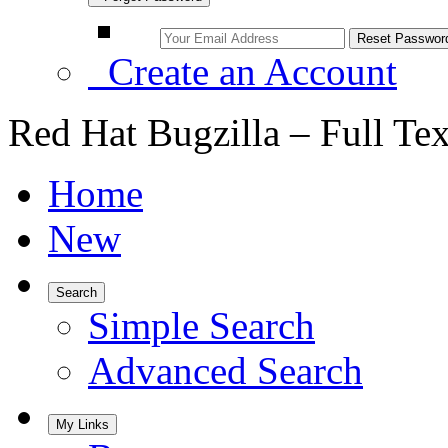
Create an Account
Red Hat Bugzilla – Full Te
Home
New
Search
Simple Search
Advanced Search
My Links