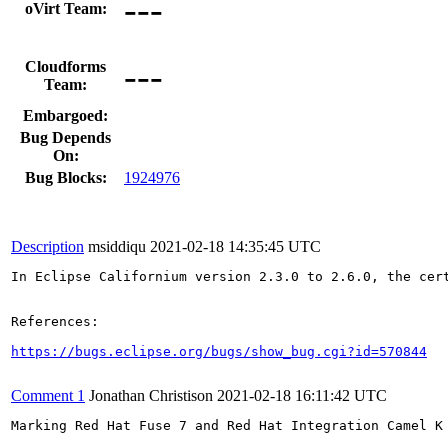
---
oVirt Team:
---
Cloudforms
Team:
Embargoed:
Bug Depends
On:
Bug Blocks:
1924976
Description
msiddiqu
2021-02-18 14:35:45 UTC
In Eclipse Californium version 2.3.0 to 2.6.0, the cer
References:

https://bugs.eclipse.org/bugs/show_bug.cgi?id=570844
Comment 1
Jonathan Christison
2021-02-18 16:11:42 UTC
Marking Red Hat Fuse 7 and Red Hat Integration Camel K