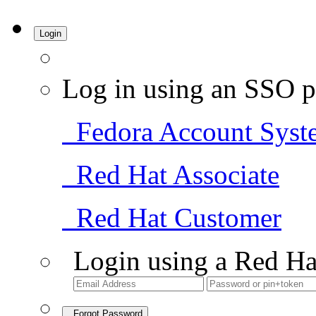
Login
Log in using an SSO p
Fedora Account Syst
Red Hat Associate
Red Hat Customer
Login using a Red Ha
Forgot Password