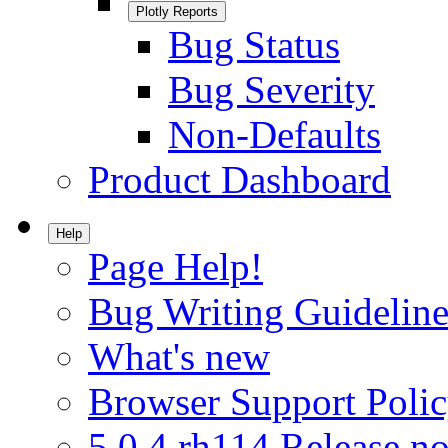
Plotly Reports
Bug Status
Bug Severity
Non-Defaults
Product Dashboard
Help
Page Help!
Bug Writing Guideline
What's new
Browser Support Poli
5.0.4.rh114 Release no