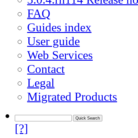
FAQ
Guides index
User guide
Web Services
Contact
Legal
Migrated Products
[?]