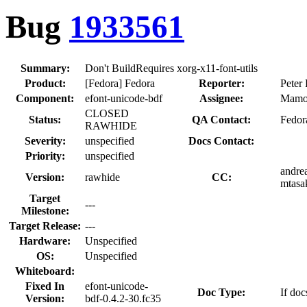
Bug
1933561
Summary:
Don't BuildRequires xorg-x11-font-utils
Product:
[Fedora] Fedora
Reporter:
Peter 
Component:
efont-unicode-bdf
Assignee:
Mamo
CLOSED
Status:
QA Contact:
Fedor
RAWHIDE
Severity:
unspecified
Docs Contact:
Priority:
unspecified
andrea
Version:
rawhide
CC:
mtasak
Target
---
Milestone:
Target Release:
---
Hardware:
Unspecified
OS:
Unspecified
Whiteboard:
Fixed In
efont-unicode-
Doc Type:
If doc
Version:
bdf-0.4.2-30.fc35