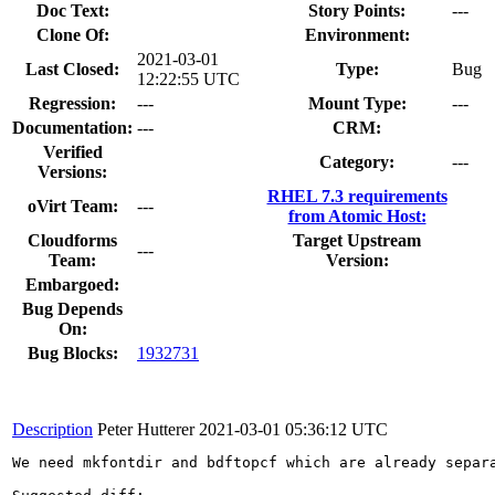
Doc Text:
Story Points:
---
Clone Of:
Environment:
2021-03-01
Last Closed:
Type:
Bug
12:22:55 UTC
Regression:
---
Mount Type:
---
Documentation:
---
CRM:
Verified
Category:
---
Versions:
RHEL 7.3 requirements
oVirt Team:
---
from Atomic Host:
Cloudforms
Target Upstream
---
Team:
Version:
Embargoed:
Bug Depends
On:
Bug Blocks:
1932731
Description
Peter Hutterer
2021-03-01 05:36:12 UTC
We need mkfontdir and bdftopcf which are already separ