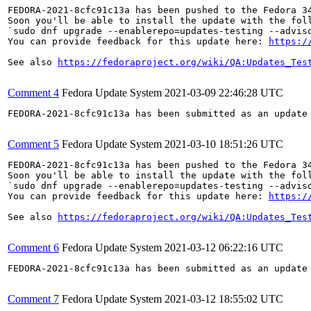
FEDORA-2021-8cfc91c13a has been pushed to the Fedora 34
Soon you'll be able to install the update with the foll
`sudo dnf upgrade --enablerepo=updates-testing --adviso
You can provide feedback for this update here: 
https:/
See also 
https://fedoraproject.org/wiki/QA:Updates_Tes
Comment 4
Fedora Update System
2021-03-09 22:46:28 UTC
FEDORA-2021-8cfc91c13a has been submitted as an update
Comment 5
Fedora Update System
2021-03-10 18:51:26 UTC
FEDORA-2021-8cfc91c13a has been pushed to the Fedora 34
Soon you'll be able to install the update with the foll
`sudo dnf upgrade --enablerepo=updates-testing --adviso
You can provide feedback for this update here: 
https:/
See also 
https://fedoraproject.org/wiki/QA:Updates_Tes
Comment 6
Fedora Update System
2021-03-12 06:22:16 UTC
FEDORA-2021-8cfc91c13a has been submitted as an update
Comment 7
Fedora Update System
2021-03-12 18:55:02 UTC