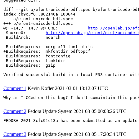
Suggested diff:

diff --git a/efont-unicode-bdf.spec b/efont-unicode-bdf
index cb9c3f6..802140a 100644

--- a/efont-unicode-bdf.spec

+++ b/efont-unicode-bdf.spec

@@ -14,7 +14,7 @@ URL:            
http://openlab.jp/ef
 Source0:        
http://openlab.jp/efont/dist/unicode-
 BuildArch:      noarch

-BuildRequires:  xorg-x11-font-utils

+BuildRequires:  mkfontdir bdftopcf

 BuildRequires:  fontconfig

 BuildRequires:  ttmkfdir

 BuildRequires:  gzip

Verified successful build in a local F33 container wit
Comment 1
Kevin Kofler
2021-03-01 13:12:07 UTC
Why am I CCed on this bug? I don't comaintain this pack
Comment 2
Fedora Update System
2021-03-05 00:08:26 UTC
FEDORA-2021-8cfc91c13a has been submitted as an update
Comment 3
Fedora Update System
2021-03-05 17:20:34 UTC