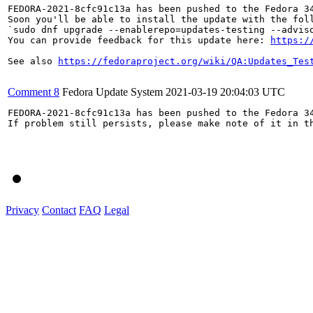
FEDORA-2021-8cfc91c13a has been pushed to the Fedora 34
Soon you'll be able to install the update with the foll
`sudo dnf upgrade --enablerepo=updates-testing --adviso
You can provide feedback for this update here: 
https:/
See also 
https://fedoraproject.org/wiki/QA:Updates_Tes
Comment 8
Fedora Update System
2021-03-19 20:04:03 UTC
FEDORA-2021-8cfc91c13a has been pushed to the Fedora 34
If problem still persists, please make note of it in th
Privacy
Contact
FAQ
Legal