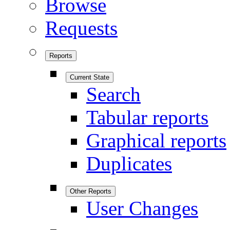
Browse
Requests
Reports
Current State
Search
Tabular reports
Graphical reports
Duplicates
Other Reports
User Changes