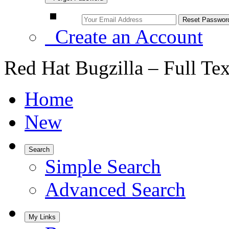
Create an Account
Red Hat Bugzilla – Full Te
Home
New
Search
Simple Search
Advanced Search
My Links