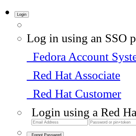
Login
Log in using an SSO p
Fedora Account Syst
Red Hat Associate
Red Hat Customer
Login using a Red Ha
Forgot Password