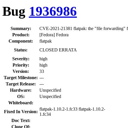
Bug
1936986
Summary:
CVE-2021-21381 flatpak: the "file forwarding" fea
Product:
[Fedora] Fedora
Component:
flatpak
Status:
CLOSED ERRATA
Severity:
high
Priority:
high
Version:
33
Target Milestone:
---
Target Release:
---
Hardware:
Unspecified
OS:
Unspecified
Whiteboard:
flatpak-1.10.2-1.fc33 flatpak-1.10.2-
Fixed In Version:
1.fc34
Doc Text:
Clone Of: