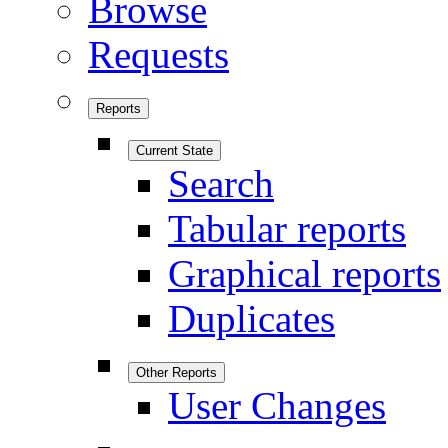
Browse
Requests
Reports
Current State
Search
Tabular reports
Graphical reports
Duplicates
Other Reports
User Changes