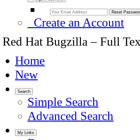
Create an Account
Red Hat Bugzilla – Full Te
Home
New
Search
Simple Search
Advanced Search
My Links