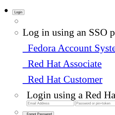
Login
Log in using an SSO p
Fedora Account Syst
Red Hat Associate
Red Hat Customer
Login using a Red Ha
Forgot Password