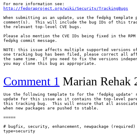
http://fedoraproject.org/wiki/Security/TrackingBugs
When submitting as an update, use the fedpkg template p
comment(s).  This will include the bug IDs of this trac
the relevant top-level CVE bugs.

Please also mention the CVE IDs being fixed in the RPM 
fedpkg commit message.

NOTE: this issue affects multiple supported versions of
one tracking bug has been filed, please correct all aff
the same time.  If you need to fix the versions indepen
you may clone this bug as appropriate.

Comment 1
Marian Rehak
Use the following template to for the 'fedpkg update' r
update for this issue as it contains the top-level pare
this tracking bug.  This will ensure that all associate
when new packages are pushed to stable.

=====

# bugfix, security, enhancement, newpackage (required)

type=security
