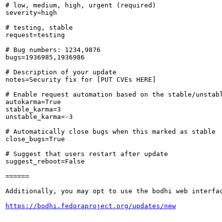
# low, medium, high, urgent (required)

severity=high

# testing, stable

request=testing

# Bug numbers: 1234,9876

bugs=1936985,1936986

# Description of your update

notes=Security fix for [PUT CVEs HERE]

# Enable request automation based on the stable/unstabl
autokarma=True

stable_karma=3

unstable_karma=-3

# Automatically close bugs when this marked as stable

close_bugs=True

# Suggest that users restart after update

suggest_reboot=False

======

Additionally, you may opt to use the bodhi web interfac
https://bodhi.fedoraproject.org/updates/new