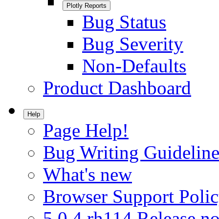
Plotly Reports
Bug Status
Bug Severity
Non-Defaults
Product Dashboard
Help
Page Help!
Bug Writing Guideline
What's new
Browser Support Poli
5.0.4.rh114 Release no