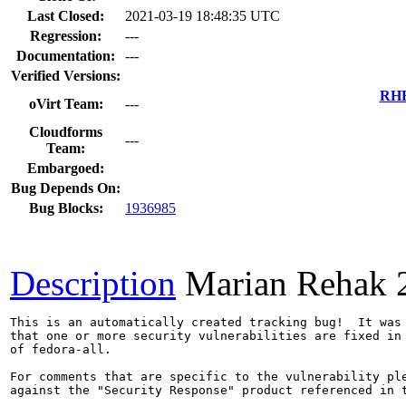
Last Closed:
2021-03-19 18:48:35 UTC
Regression:
---
Documentation:
---
Verified Versions:
RHE
oVirt Team:
---
Cloudforms
---
Team:
Embargoed:
Bug Depends On:
Bug Blocks:
1936985
Description
Marian Rehak
This is an automatically created tracking bug!  It was 
that one or more security vulnerabilities are fixed in 
of fedora-all.

For comments that are specific to the vulnerability ple
against the "Security Response" product referenced in t