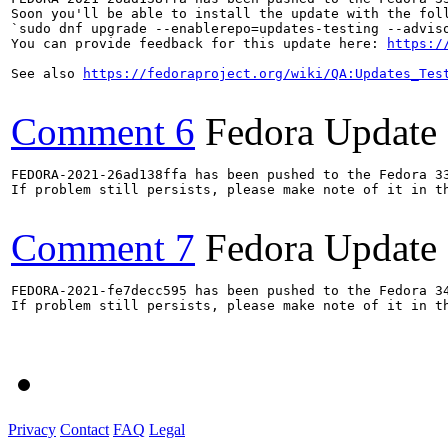
Soon you'll be able to install the update with the foll
`sudo dnf upgrade --enablerepo=updates-testing --adviso
You can provide feedback for this update here: 
https:/
See also 
https://fedoraproject.org/wiki/QA:Updates_Tes
Comment 6
Fedora Update
FEDORA-2021-26ad138ffa has been pushed to the Fedora 33
If problem still persists, please make note of it in th
Comment 7
Fedora Update
FEDORA-2021-fe7decc595 has been pushed to the Fedora 34
If problem still persists, please make note of it in th
Privacy
Contact
FAQ
Legal