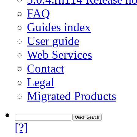
FAQ
Guides index
User guide
Web Services
Contact
Legal
Migrated Products
[?]