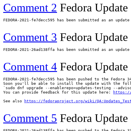
Comment 2
Fedora Update
FEDORA-2021-fe7decc595 has been submitted as an update
Comment 3
Fedora Update
FEDORA-2021-26ad138ffa has been submitted as an update
Comment 4
Fedora Update
FEDORA-2021-fe7decc595 has been pushed to the Fedora 34
Soon you'll be able to install the update with the foll
`sudo dnf upgrade --enablerepo=updates-testing --adviso
You can provide feedback for this update here: 
https:/
See also 
https://fedoraproject.org/wiki/QA:Updates_Tes
Comment 5
Fedora Update
FEDORA-2021-26ad138ffa has been pushed to the Fedora 33