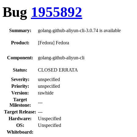
Bug
1955892
Summary:
golang-github-aliyun-cli-3.0.74 is available
Product:
[Fedora] Fedora
Component:
golang-github-aliyun-cli
Status:
CLOSED ERRATA
Severity:
unspecified
Priority:
unspecified
Version:
rawhide
Target
---
Milestone:
Target Release:
---
Hardware:
Unspecified
OS:
Unspecified
Whiteboard: