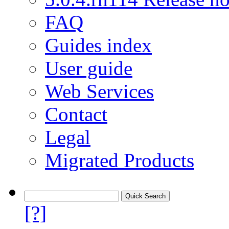
FAQ
Guides index
User guide
Web Services
Contact
Legal
Migrated Products
[?]