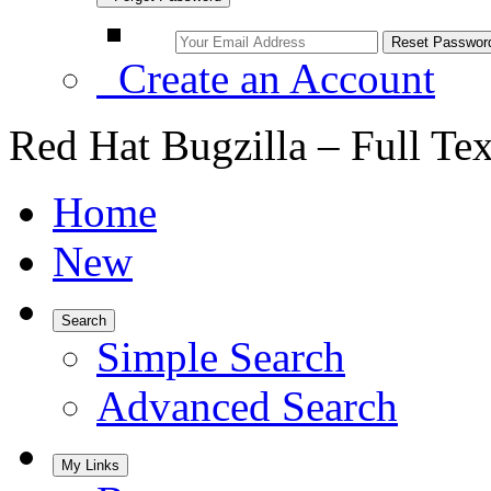
Create an Account
Red Hat Bugzilla – Full Te
Home
New
Search
Simple Search
Advanced Search
My Links