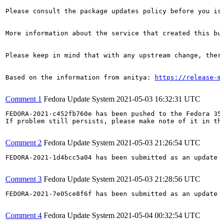
Please consult the package updates policy before you i
More information about the service that created this b
Please keep in mind that with any upstream change, the
Based on the information from anitya: 
https://release-
Comment 1
Fedora Update System
2021-05-03 16:32:31 UTC
FEDORA-2021-c452fb760e has been pushed to the Fedora 35
If problem still persists, please make note of it in th
Comment 2
Fedora Update System
2021-05-03 21:26:54 UTC
FEDORA-2021-1d4bcc5a04 has been submitted as an update
Comment 3
Fedora Update System
2021-05-03 21:28:56 UTC
FEDORA-2021-7e05ce8f6f has been submitted as an update
Comment 4
Fedora Update System
2021-05-04 00:32:54 UTC