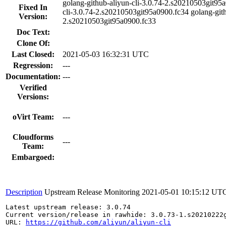
golang-github-aliyun-cli-3.0.74-2.s20210503git95a
Fixed In
cli-3.0.74-2.s20210503git95a0900.fc34 golang-gith
Version:
2.s20210503git95a0900.fc33
Doc Text:
Clone Of:
Last Closed:
2021-05-03 16:32:31 UTC
Regression:
---
Documentation:
---
Verified
Versions:
oVirt Team:
---
Cloudforms
---
Team:
Embargoed:
Description
Upstream Release Monitoring
2021-05-01 10:15:12 UT
Latest upstream release: 3.0.74

Current version/release in rawhide: 3.0.73-1.s20210222g
URL: 
https://github.com/aliyun/aliyun-cli