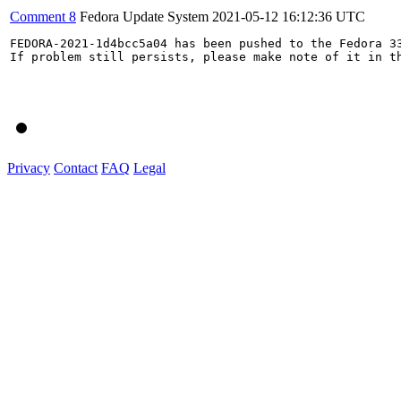
Comment 8
Fedora Update System
2021-05-12 16:12:36 UTC
FEDORA-2021-1d4bcc5a04 has been pushed to the Fedora 33
If problem still persists, please make note of it in th
Privacy
Contact
FAQ
Legal