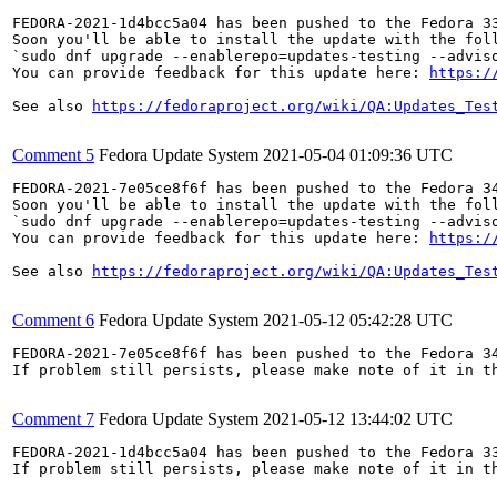
FEDORA-2021-1d4bcc5a04 has been pushed to the Fedora 33
Soon you'll be able to install the update with the foll
`sudo dnf upgrade --enablerepo=updates-testing --adviso
You can provide feedback for this update here: 
https:/
See also 
https://fedoraproject.org/wiki/QA:Updates_Tes
Comment 5
Fedora Update System
2021-05-04 01:09:36 UTC
FEDORA-2021-7e05ce8f6f has been pushed to the Fedora 34
Soon you'll be able to install the update with the foll
`sudo dnf upgrade --enablerepo=updates-testing --adviso
You can provide feedback for this update here: 
https:/
See also 
https://fedoraproject.org/wiki/QA:Updates_Tes
Comment 6
Fedora Update System
2021-05-12 05:42:28 UTC
FEDORA-2021-7e05ce8f6f has been pushed to the Fedora 34
If problem still persists, please make note of it in th
Comment 7
Fedora Update System
2021-05-12 13:44:02 UTC
FEDORA-2021-1d4bcc5a04 has been pushed to the Fedora 33
If problem still persists, please make note of it in th