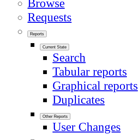
Browse
Requests
Reports
Current State
Search
Tabular reports
Graphical reports
Duplicates
Other Reports
User Changes