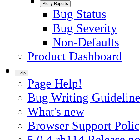
Plotly Reports
Bug Status
Bug Severity
Non-Defaults
Product Dashboard
Help
Page Help!
Bug Writing Guideline
What's new
Browser Support Poli
5.0.4.rh114 Release no