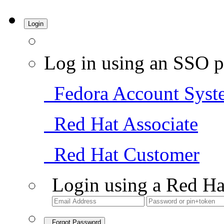
Login
Log in using an SSO p
Fedora Account Syst
Red Hat Associate
Red Hat Customer
Login using a Red Ha
Forgot Password