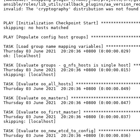
ansible/roles/lib_utils/callback_plugins/aa_version_req
invalid: The 'cryptography' distribution was not found 
PLAY [Initialization Checkpoint Start] ****************
skipping: no hosts matched

PLAY [Populate config host groups] ********************
TASK [Load group name mapping variables] **************
Thursday 03 June 2021  20:20:36 +0800 (0:00:00.029)    
ok: [localhost]

TASK [Evaluate groups - g_nfs_hosts is single host] ***
Thursday 03 June 2021  20:20:36 +0800 (0:00:00.015)    
skipping: [localhost]

TASK [Evaluate oo_all_hosts] **************************
Thursday 03 June 2021  20:20:36 +0800 (0:00:00.049)    
TASK [Evaluate oo_masters] ****************************
Thursday 03 June 2021  20:20:36 +0800 (0:00:00.047)    
TASK [Evaluate oo_first_master] ***********************
Thursday 03 June 2021  20:20:36 +0800 (0:00:00.037)    
skipping: [localhost]

TASK [Evaluate oo_new_etcd_to_config] *****************
Thursday 03 June 2021  20:20:36 +0800 (0:00:00.036)    