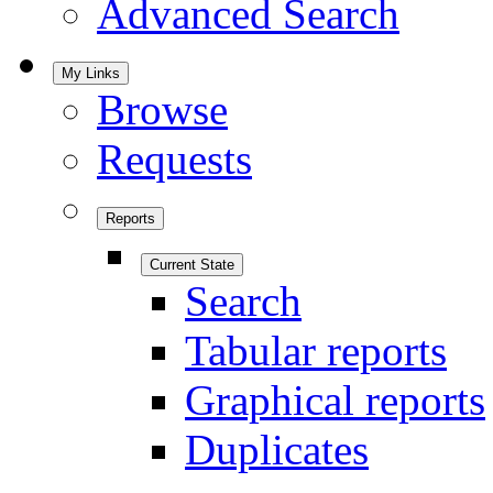
Advanced Search
My Links
Browse
Requests
Reports
Current State
Search
Tabular reports
Graphical reports
Duplicates