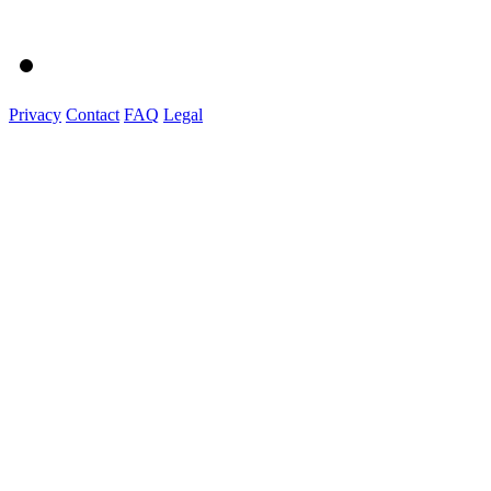
Privacy
Contact
FAQ
Legal