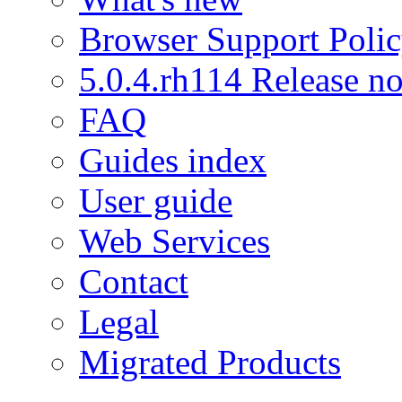
Browser Support Poli
5.0.4.rh114 Release no
FAQ
Guides index
User guide
Web Services
Contact
Legal
Migrated Products