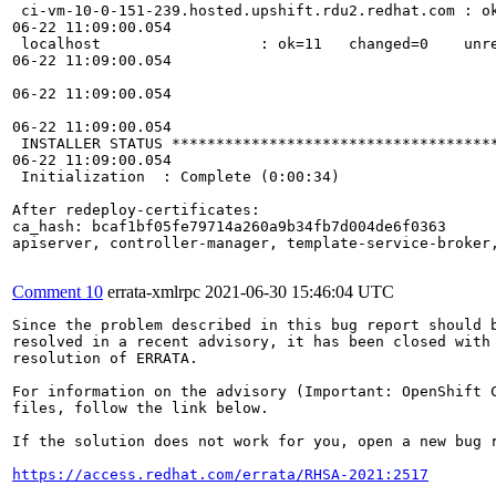
 ci-vm-10-0-151-239.hosted.upshift.rdu2.redhat.com : ok
06-22 11:09:00.054 

 localhost                  : ok=11   changed=0    unre
06-22 11:09:00.054 

06-22 11:09:00.054 

06-22 11:09:00.054 

 INSTALLER STATUS *************************************
06-22 11:09:00.054 

 Initialization  : Complete (0:00:34)

After redeploy-certificates:

ca_hash: bcaf1bf05fe79714a260a9b34fb7d004de6f0363

apiserver, controller-manager, template-service-broker,
Comment 10
errata-xmlrpc
2021-06-30 15:46:04 UTC
Since the problem described in this bug report should b
resolved in a recent advisory, it has been closed with 
resolution of ERRATA.

For information on the advisory (Important: OpenShift C
files, follow the link below.

If the solution does not work for you, open a new bug r
https://access.redhat.com/errata/RHSA-2021:2517