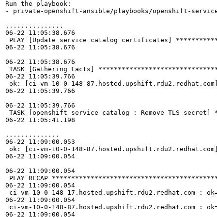
Run the playbook:

- private-openshift-ansible/playbooks/openshift-service
...............

06-22 11:05:38.676 

 PLAY [Update service catalog certificates] ***********
06-22 11:05:38.676 

06-22 11:05:38.676 

 TASK [Gathering Facts] *******************************
06-22 11:05:39.766 

 ok: [ci-vm-10-0-148-87.hosted.upshift.rdu2.redhat.com]
06-22 11:05:39.766 

06-22 11:05:39.766 

 TASK [openshift_service_catalog : Remove TLS secret] *
06-22 11:05:41.198 

..............

06-22 11:09:00.053 

 ok: [ci-vm-10-0-148-87.hosted.upshift.rdu2.redhat.com
06-22 11:09:00.054 

06-22 11:09:00.054 

 PLAY RECAP *******************************************
06-22 11:09:00.054 

 ci-vm-10-0-148-17.hosted.upshift.rdu2.redhat.com : ok=
06-22 11:09:00.054 

 ci-vm-10-0-148-87.hosted.upshift.rdu2.redhat.com : ok=
06-22 11:09:00.054 
