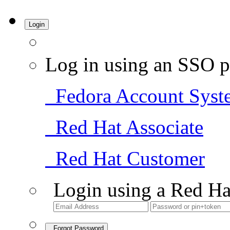
Login
Log in using an SSO p
Fedora Account Syst
Red Hat Associate
Red Hat Customer
Login using a Red Ha
Forgot Password