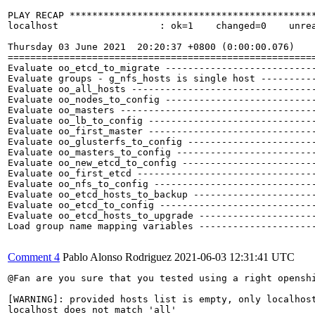
PLAY RECAP ********************************************
localhost                  : ok=1    changed=0    unrea
Thursday 03 June 2021  20:20:37 +0800 (0:00:00.076)    
=======================================================
Evaluate oo_etcd_to_migrate ---------------------------
Evaluate groups - g_nfs_hosts is single host ----------
Evaluate oo_all_hosts ---------------------------------
Evaluate oo_nodes_to_config ---------------------------
Evaluate oo_masters -----------------------------------
Evaluate oo_lb_to_config ------------------------------
Evaluate oo_first_master ------------------------------
Evaluate oo_glusterfs_to_config -----------------------
Evaluate oo_masters_to_config -------------------------
Evaluate oo_new_etcd_to_config ------------------------
Evaluate oo_first_etcd --------------------------------
Evaluate oo_nfs_to_config -----------------------------
Evaluate oo_etcd_hosts_to_backup ----------------------
Evaluate oo_etcd_to_config ----------------------------
Evaluate oo_etcd_hosts_to_upgrade ---------------------
Load group name mapping variables ---------------------
Comment 4
Pablo Alonso Rodriguez
2021-06-03 12:31:41 UTC
@Fan are you sure that you tested using a right openshi
[WARNING]: provided hosts list is empty, only localhost
localhost does not match 'all'
