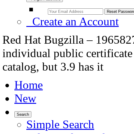
Create an Account
Red Hat Bugzilla – 1965827
individual public certifica
catalog, but 3.9 has it
Home
New
Search
Simple Search