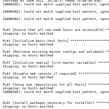
Thursday 03 June 2021  20:20:37 +0800 (0:00:00.036)    
[WARNING]: Could not match supplied host pattern, ignor
[WARNING]: Could not match supplied host pattern, ignor
[WARNING]: Could not match supplied host pattern, ignor
PLAY [Ensure that all non-node hosts are accessible] **
skipping: no hosts matched

PLAY [Initialize basic host facts] ********************
skipping: no hosts matched

PLAY [Retrieve existing master configs and validate] **
skipping: no hosts matched

PLAY [Initialize special first-master variables] ******
skipping: no hosts matched

PLAY [Disable web console if required] ****************
skipping: no hosts matched

PLAY [Setup yum repositories for all hosts] ***********
skipping: no hosts matched

[WARNING]: Could not match supplied host pattern, ignor
PLAY [Install packages necessary for installer] *******
skipping: no hosts matched
