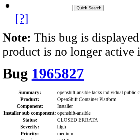
[?]
Note:
This bug is displayed
product is no longer active 
Bug
1965827
Summary:
openshift-ansible lacks individual public c
Product:
OpenShift Container Platform
Component:
Installer
Installer sub component:
openshift-ansible
Status:
CLOSED ERRATA
Severity:
high
Priority:
medium