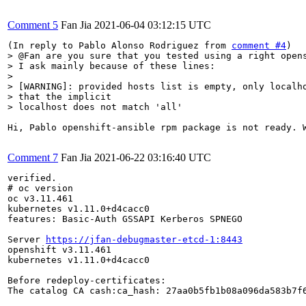
Comment 5
Fan Jia
2021-06-04 03:12:15 UTC
(In reply to Pablo Alonso Rodriguez from 
comment #4
> @Fan are you sure that you tested using a right opens
> I ask mainly because of these lines:

> 

> [WARNING]: provided hosts list is empty, only localho
> that the implicit

> localhost does not match 'all'
Hi, Pablo openshift-ansible rpm package is not ready. 
Comment 7
Fan Jia
2021-06-22 03:16:40 UTC
verified.

# oc version

oc v3.11.461

kubernetes v1.11.0+d4cacc0

features: Basic-Auth GSSAPI Kerberos SPNEGO

Server 
https://jfan-debugmaster-etcd-1:8443
openshift v3.11.461

kubernetes v1.11.0+d4cacc0

Before redeploy-certificates:

The catalog CA cash:ca_hash: 27aa0b5fb1b08a096da583b7f6