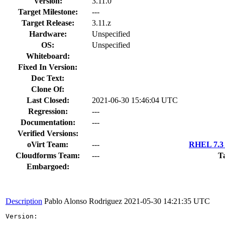
Version:
3.11.0
Target Milestone:
---
Target Release:
3.11.z
Hardware:
Unspecified
OS:
Unspecified
Whiteboard:
Fixed In Version:
Doc Text:
Clone Of:
Last Closed:
2021-06-30 15:46:04 UTC
Regression:
---
Documentation:
---
Verified Versions:
oVirt Team:
---
RHEL 7.3 
Cloudforms Team:
---
T
Embargoed:
Description
Pablo Alonso Rodriguez
2021-05-30 14:21:35 UTC
Version:
