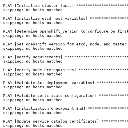
PLAY [Initialize cluster facts] ***********************
skipping: no hosts matched

PLAY [Initialize etcd host variables] *****************
skipping: no hosts matched

PLAY [Determine openshift_version to configure on first
skipping: no hosts matched

PLAY [Set openshift_version for etcd, node, and master 
skipping: no hosts matched

PLAY [Verify Requirements] ****************************
skipping: no hosts matched

PLAY [Verify Node Prerequisites] **********************
skipping: no hosts matched

PLAY [Validate Aci deployment variables] **************
skipping: no hosts matched

PLAY [Validate certificate configuration] *************
skipping: no hosts matched

PLAY [Initialization Checkpoint End] ******************
skipping: no hosts matched

PLAY [Update service catalog certificates] ************
skipping: no hosts matched
