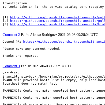
Investigation:

It looks like in [1] the service catalog cert redeploy
[1] 
https://github.com/openshift/openshift-ansible/pul
[2] 
https://github.com/openshift/openshift-ansible/pul
[3] 
https://github.com/openshift/openshift-ansible/blo
Comment 2
Pablo Alonso Rodriguez
2021-06-03 09:26:04 UTC
Opened PR: 
https://github.com/openshift/openshift-ansi
Please make any comment needed.

Thanks and regards.

Comment 3
Fan Jia
2021-06-03 12:22:14 UTC
verified.

$ ansible-playbook /home/jfan/projects/src/github.com/o
[WARNING]: provided hosts list is empty, only localhost
localhost does not match 'all'

[WARNING]: Could not match supplied host pattern, ignor
[WARNING]: Could not match supplied host pattern, ignor
[WARNING]: Skipping plugin (/home/jfan/projects/src/git