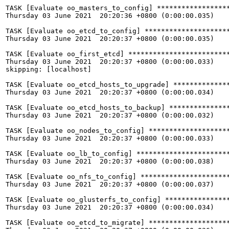
TASK [Evaluate oo_masters_to_config] ******************
Thursday 03 June 2021  20:20:36 +0800 (0:00:00.035)    
TASK [Evaluate oo_etcd_to_config] *********************
Thursday 03 June 2021  20:20:37 +0800 (0:00:00.035)    
TASK [Evaluate oo_first_etcd] *************************
Thursday 03 June 2021  20:20:37 +0800 (0:00:00.033)    
skipping: [localhost]

TASK [Evaluate oo_etcd_hosts_to_upgrade] **************
Thursday 03 June 2021  20:20:37 +0800 (0:00:00.034)    
TASK [Evaluate oo_etcd_hosts_to_backup] ***************
Thursday 03 June 2021  20:20:37 +0800 (0:00:00.032)    
TASK [Evaluate oo_nodes_to_config] ********************
Thursday 03 June 2021  20:20:37 +0800 (0:00:00.033)    
TASK [Evaluate oo_lb_to_config] ***********************
Thursday 03 June 2021  20:20:37 +0800 (0:00:00.038)    
TASK [Evaluate oo_nfs_to_config] **********************
Thursday 03 June 2021  20:20:37 +0800 (0:00:00.037)    
TASK [Evaluate oo_glusterfs_to_config] ****************
Thursday 03 June 2021  20:20:37 +0800 (0:00:00.034)    
TASK [Evaluate oo_etcd_to_migrate] ********************