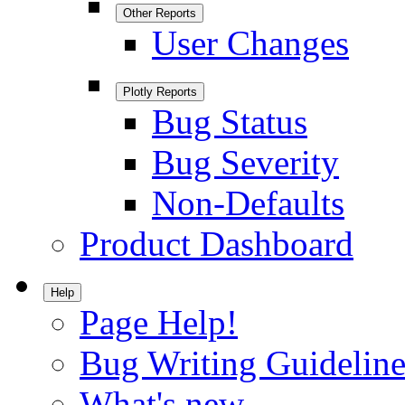
Other Reports
User Changes
Plotly Reports
Bug Status
Bug Severity
Non-Defaults
Product Dashboard
Help
Page Help!
Bug Writing Guideline
What's new