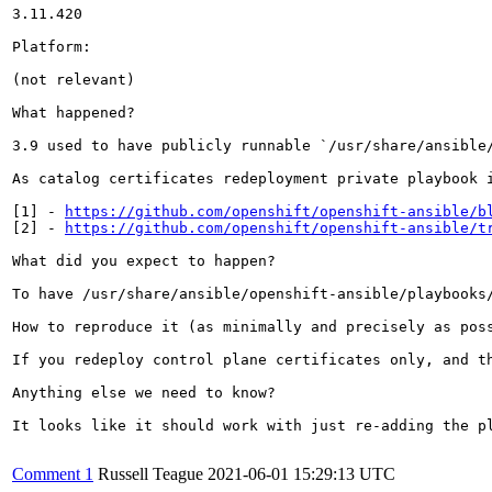
3.11.420 

Platform:

(not relevant)

What happened?

3.9 used to have publicly runnable `/usr/share/ansible
As catalog certificates redeployment private playbook 
[1] - 
https://github.com/openshift/openshift-ansible/b
[2] - 
https://github.com/openshift/openshift-ansible/t
What did you expect to happen?

To have /usr/share/ansible/openshift-ansible/playbooks/
How to reproduce it (as minimally and precisely as poss
If you redeploy control plane certificates only, and t
Anything else we need to know?

It looks like it should work with just re-adding the pl
Comment 1
Russell Teague
2021-06-01 15:29:13 UTC