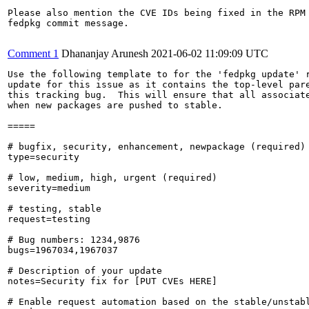
Please also mention the CVE IDs being fixed in the RPM 
fedpkg commit message.

Comment 1
Dhananjay Arunesh
2021-06-02 11:09:09 UTC
Use the following template to for the 'fedpkg update' r
update for this issue as it contains the top-level pare
this tracking bug.  This will ensure that all associate
when new packages are pushed to stable.

=====

# bugfix, security, enhancement, newpackage (required)

type=security

# low, medium, high, urgent (required)

severity=medium

# testing, stable

request=testing

# Bug numbers: 1234,9876

bugs=1967034,1967037

# Description of your update

notes=Security fix for [PUT CVEs HERE]

# Enable request automation based on the stable/unstabl