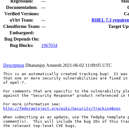
Regression:
---
Mou
Documentation:
---
Verified Versions:
Ca
oVirt Team:
---
RHEL 7.3 requirem
Cloudforms Team:
---
Target Up
Embargoed:
Bug Depends On:
Bug Blocks:
1967034
Description
Dhananjay Arunesh
2021-06-02 11:09:05 UTC
This is an automatically created tracking bug!  It was 
that one or more security vulnerabilities are fixed in 
of epel-7.

For comments that are specific to the vulnerability ple
against the "Security Response" product referenced in t
http://fedoraproject.org/wiki/Security/TrackingBugs
When submitting as an update, use the fedpkg template p
comment(s).  This will include the bug IDs of this trac
the relevant top-level CVE bugs.
