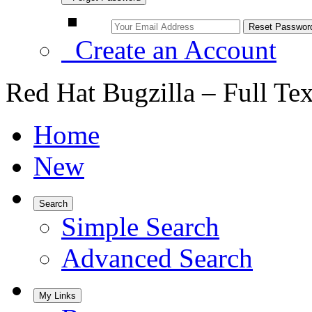
Create an Account
Red Hat Bugzilla – Full Te
Home
New
Search
Simple Search
Advanced Search
My Links