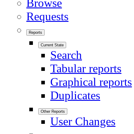
Browse
Requests
Reports
Current State
Search
Tabular reports
Graphical reports
Duplicates
Other Reports
User Changes