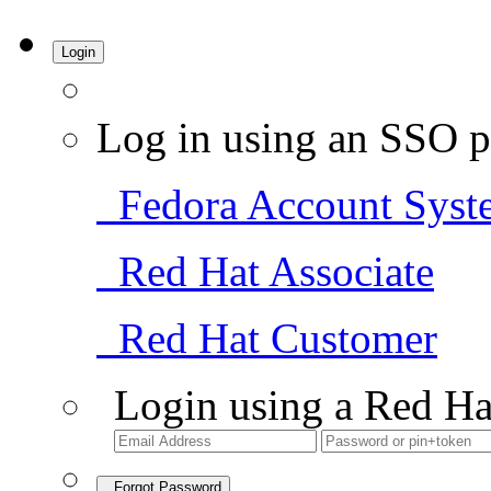
Login
Log in using an SSO p
Fedora Account Syst
Red Hat Associate
Red Hat Customer
Login using a Red Ha
Forgot Password