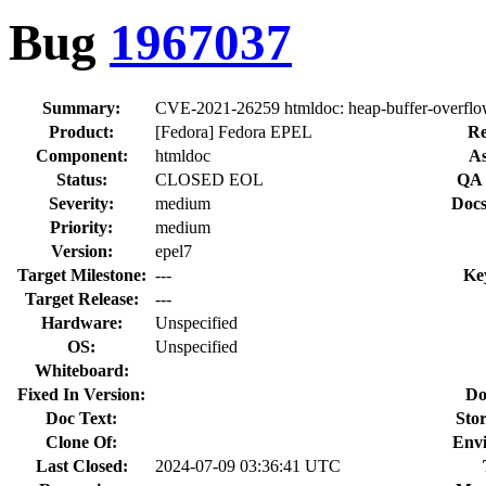
Bug
1967037
Summary:
CVE-2021-26259 htmldoc: heap-buffer-overflow 
Product:
[Fedora] Fedora EPEL
Re
Component:
htmldoc
As
Status:
CLOSED EOL
QA 
Severity:
medium
Docs
Priority:
medium
Version:
epel7
Target Milestone:
---
Ke
Target Release:
---
Hardware:
Unspecified
OS:
Unspecified
Whiteboard:
Fixed In Version:
Do
Doc Text:
Stor
Clone Of:
Env
Last Closed:
2024-07-09 03:36:41 UTC