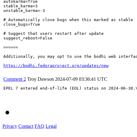
autokarma=True

stable_karma=3

unstable_karma=-3

# Automatically close bugs when this marked as stable

close_bugs=True

# Suggest that users restart after update

suggest_reboot=False

======

Additionally, you may opt to use the bodhi web interfac
https://bodhi.fedoraproject.org/updates/new
Comment 2
Troy Dawson
2024-07-09 03:36:41 UTC
EPEL 7 entered end-of-life (EOL) status on 2024-06-30.
Privacy
Contact
FAQ
Legal