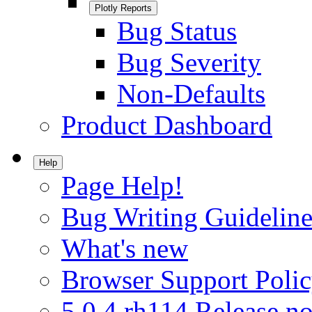
Plotly Reports
Bug Status
Bug Severity
Non-Defaults
Product Dashboard
Help
Page Help!
Bug Writing Guideline
What's new
Browser Support Poli
5.0.4.rh114 Release no