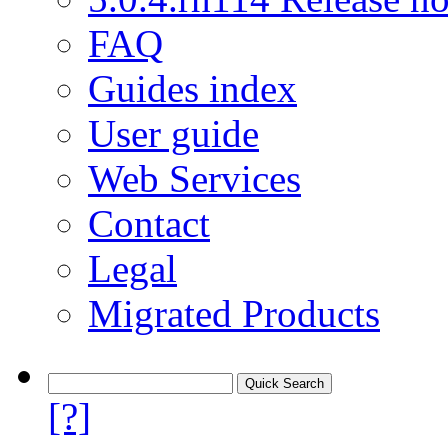
FAQ
Guides index
User guide
Web Services
Contact
Legal
Migrated Products
[?]