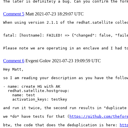
The later is definitely a bug. Can you confirm the form
Comment 5
Matt
2021-07-23 18:29:07 UTC
When using version 2.1.1 of the redhat.satellite colle
fatal: [hostname]: FAILED! => {"changed": false, "fail
Please note we are operating in an enclave and I had t
Comment 6
Evgeni Golov
2021-07-23 19:09:59 UTC
Hey Matt,

so I am reading your description as you have the follow
- name: create HG with AK

  redhat.satellite.hostgroup:

    name: test

    activation_keys: testkey

and run it twice, the second run results in "duplicate 
we *do* have tests for that (
https://github.com/thefor
btw, the code that does the deduplication is here: 
htt