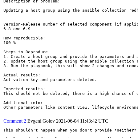
Description of problem:

Updating a host group using the ansible collection red
Version-Release number of selected component (if applic
6.8 and 6.9

How reproducible:

100 %

Steps to Reproduce:

1. Create a host group and provide the parameters and a
2. Update the host group using the ansible collection 
3. Run the playbook, this will show 2 changes and remov
Actual results:

Activation key and parameters deleted. 

Expected results:

This should not be deleted, there is a high chance of d
Additional info:

Other parameters like content view, lifecycle environm
Comment 2
Evgeni Golov
2021-06-04 11:43:42 UTC
This shouldn't happen when you don't provide *neither*