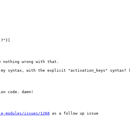
7"}]

 nothing wrong with that.

 my syntax, with the explicit "activation_keys" syntax? (
on code. damn!

le-modules/issues/1268
 as a follow up issue
