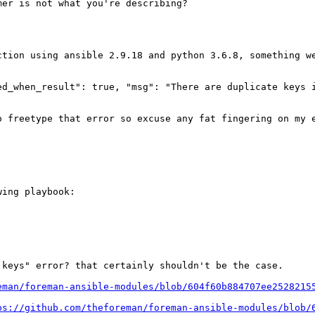
er is not what you're describing?

ction using ansible 2.9.18 and python 3.6.8, something w
ed_when_result": true, "msg": "There are duplicate keys i
o freetype that error so excuse any fat fingering on my 
ing playbook:

keys" error? that certainly shouldn't be the case.

eman/foreman-ansible-modules/blob/604f60b884707ee2528215
ps://github.com/theforeman/foreman-ansible-modules/blob/