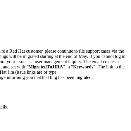
u're a Red Hat customer, please continue to file support cases via the
bugs will be migrated starting at the end of May. If you cannot log in
oot your issue as a user management inquiry. The email creates a
", and set with "
MigratedToJIRA
" in "
Keywords
". The link to the
Hat Jira (issue links are of type
e page informing you that that bug has been migrated.
ails.