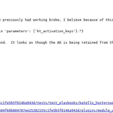
e previously had working broke, I believe because of this
n 'parameters': ['kt_activation_keys'}."}

end.  It looks as though the AK is being retained from t
5c1fe5b5f0146a943d/tests/test_playbooks/katello_hostgrou
604f60b884707ee25282155c1fe5b5f0146a943d/plugins/module_