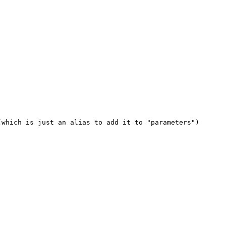
which is just an alias to add it to "parameters")
