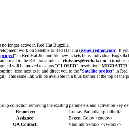
s no longer active in Red Hat Bugzilla.
velopment work on Satellite to Red Hat Jira (
issues.redhat.com
). If yo
 project
" in Red Hat Jira and file new tickets here. Individual Bugzilla 
d an e-mail to the RH Jira admins at
rh-issues@redhat.com
to troublesh
grated will be moved to status "
CLOSED
", resolution "
MIGRATED
otprint" icon next to it, and direct you to the "
Satellite project
" in Red 
igit). This same link will be available in a blue banner at the top of th
group collection removing the existing parameters and activation key det
Reporter:
Gourav Padholia <gpadholi>
Assignee:
Evgeni Golov <egolov>
QA Contact:
Vladimír Sedmík <vsedmik>