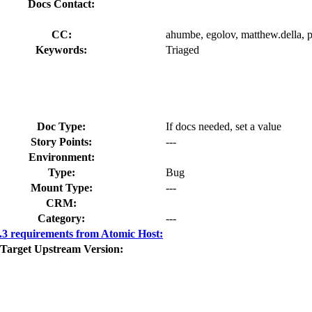
Docs Contact:
CC:
ahumbe, egolov, matthew.della, 
Keywords:
Triaged
Doc Type:
If docs needed, set a value
Story Points:
---
Environment:
Type:
Bug
Mount Type:
---
CRM:
Category:
---
3 requirements from Atomic Host:
Target Upstream Version: