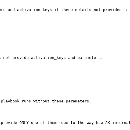
rs and activation keys if these details not provided in 
 not provide activation_keys and parameters. 



playbook runs without these parameters.

provide ONLY one of them (due to the way how AK internal