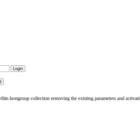
ite.hostgroup collection removing the existing parameters and activati