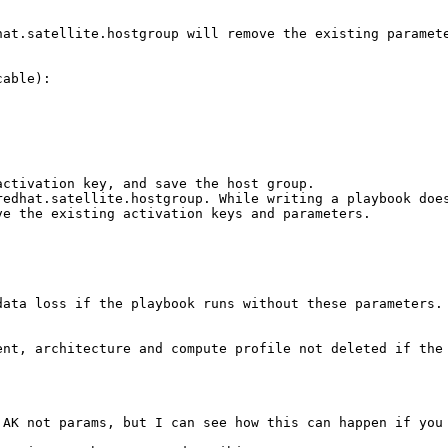
hat.satellite.hostgroup will remove the existing paramete
able):

ctivation key, and save the host group. 

redhat.satellite.hostgroup. While writing a playbook does
e the existing activation keys and parameters. 

ata loss if the playbook runs without these parameters. 
ent, architecture and compute profile not deleted if the 
 AK not params, but I can see how this can happen if you 