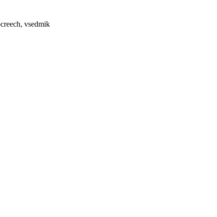
pcreech, vsedmik