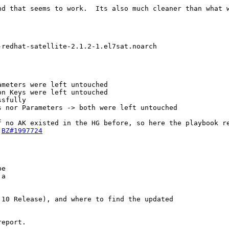
nd that seems to work.  Its also much cleaner than what w
redhat-satellite-2.1.2-1.el7sat.noarch

meters were left untouched

n Keys were left untouched

sfully

 nor Parameters -> both were left untouched

f no AK existed in the HG before, so here the playbook re
 
BZ#1997724
e

a

10 Release), and where to find the updated

eport.
