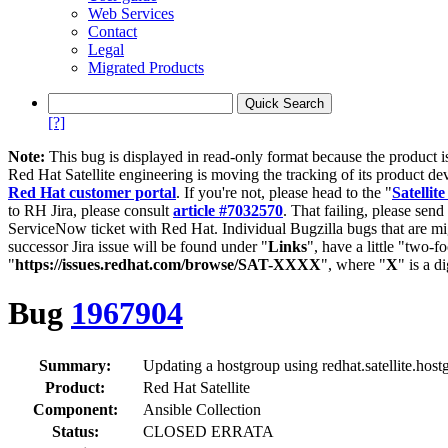
Web Services
Contact
Legal
Migrated Products
[?]
Note:
This bug is displayed in read-only format because the product i
Red Hat Satellite engineering is moving the tracking of its product de
Red Hat customer portal
. If you're not, please head to the "
Satellite
to RH Jira, please consult
article #7032570
. That failing, please sen
ServiceNow ticket with Red Hat. Individual Bugzilla bugs that are mi
successor Jira issue will be found under "
Links
", have a little "two-fo
"
https://issues.redhat.com/browse/SAT-XXXX
", where "
X
" is a d
Bug
1967904
Summary:
Updating a hostgroup using redhat.satellite.host
Product:
Red Hat Satellite
Component:
Ansible Collection
Status:
CLOSED ERRATA