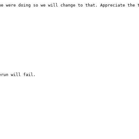
e were doing so we will change to that. Appreciate the t
run will fail.
