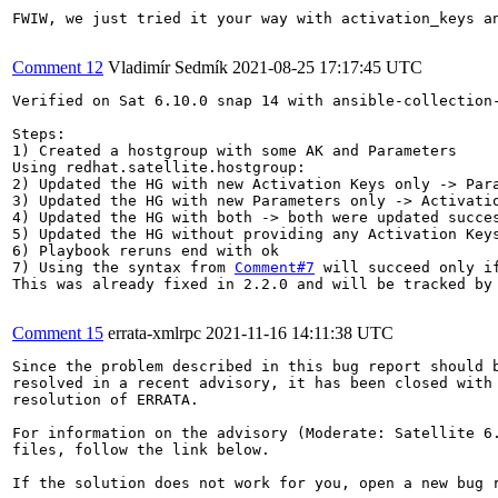
FWIW, we just tried it your way with activation_keys a
Comment 12
Vladimír Sedmík
2021-08-25 17:17:45 UTC
Verified on Sat 6.10.0 snap 14 with ansible-collection-
Steps:

1) Created a hostgroup with some AK and Parameters

Using redhat.satellite.hostgroup:

2) Updated the HG with new Activation Keys only -> Para
3) Updated the HG with new Parameters only -> Activatio
4) Updated the HG with both -> both were updated succes
5) Updated the HG without providing any Activation Keys
6) Playbook reruns end with ok

7) Using the syntax from 
Comment#7
 will succeed only i
This was already fixed in 2.2.0 and will be tracked by
Comment 15
errata-xmlrpc
2021-11-16 14:11:38 UTC
Since the problem described in this bug report should b
resolved in a recent advisory, it has been closed with 
resolution of ERRATA.

For information on the advisory (Moderate: Satellite 6.
files, follow the link below.

If the solution does not work for you, open a new bug r