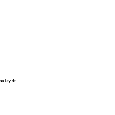
on key details.