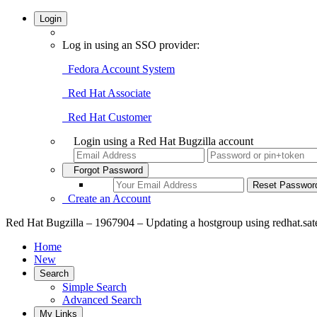
Login
Log in using an SSO provider:
Fedora Account System
Red Hat Associate
Red Hat Customer
Login using a Red Hat Bugzilla account
Forgot Password
Create an Account
Red Hat Bugzilla – 1967904 – Updating a hostgroup using redhat.satell
Home
New
Search
Simple Search
Advanced Search
My Links