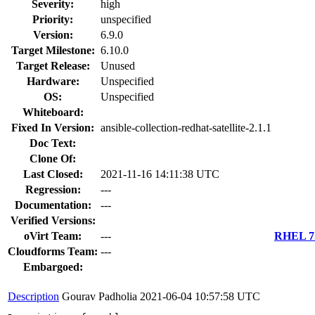
Severity:
high
Priority:
unspecified
Version:
6.9.0
Target Milestone:
6.10.0
Target Release:
Unused
Hardware:
Unspecified
OS:
Unspecified
Whiteboard:
Fixed In Version:
ansible-collection-redhat-satellite-2.1.1
Doc Text:
Clone Of:
Last Closed:
2021-11-16 14:11:38 UTC
Regression:
---
Documentation:
---
Verified Versions:
oVirt Team:
---
RHEL 7.
Cloudforms Team:
---
Embargoed:
Description
Gourav Padholia
2021-06-04 10:57:58 UTC