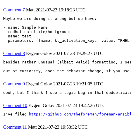
Comment 7
Matt
2021-07-23 19:18:23 UTC
Maybe we are doing it wrong but we have:

- name: Sample Name

  redhat.satellite/hostgroup:

  name: test

  parameters: [{name: kt_activation_keys, value: "RHEL 
Comment 8
Evgeni Golov
2021-07-23 19:29:27 UTC
besides rather unusual (albeit valid) formatting, I see
out of curiosity, does the behavior change, if you use
Comment 9
Evgeni Golov
2021-07-23 19:31:05 UTC
oooh, but I think I see a logic bug in that deduplicati
Comment 10
Evgeni Golov
2021-07-23 19:42:26 UTC
I've filed 
https://github.com/theforeman/foreman-ansib
Comment 11
Matt
2021-07-23 19:53:32 UTC