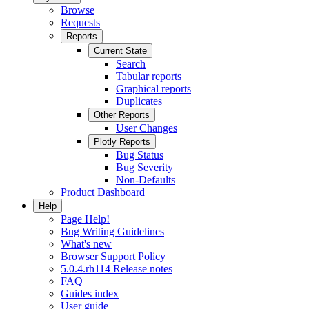
Browse
Requests
Reports
Current State
Search
Tabular reports
Graphical reports
Duplicates
Other Reports
User Changes
Plotly Reports
Bug Status
Bug Severity
Non-Defaults
Product Dashboard
Help
Page Help!
Bug Writing Guidelines
What's new
Browser Support Policy
5.0.4.rh114 Release notes
FAQ
Guides index
User guide