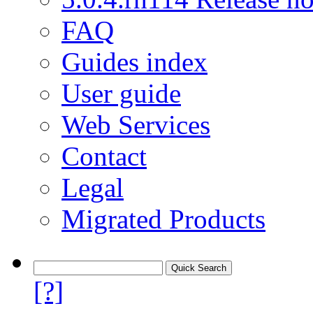
FAQ
Guides index
User guide
Web Services
Contact
Legal
Migrated Products
[?]