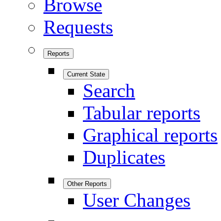
Browse
Requests
Reports
Current State
Search
Tabular reports
Graphical reports
Duplicates
Other Reports
User Changes