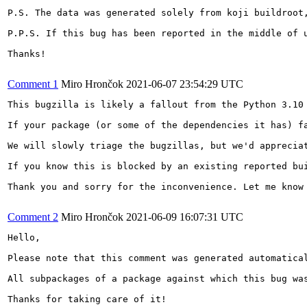
P.S. The data was generated solely from koji buildroot,
P.P.S. If this bug has been reported in the middle of 
Thanks!

Comment 1
Miro Hrončok
2021-06-07 23:54:29 UTC
This bugzilla is likely a fallout from the Python 3.10 
If your package (or some of the dependencies it has) f
We will slowly triage the bugzillas, but we'd appreciat
If you know this is blocked by an existing reported bu
Thank you and sorry for the inconvenience. Let me know 
Comment 2
Miro Hrončok
2021-06-09 16:07:31 UTC
Hello,

Please note that this comment was generated automatical
All subpackages of a package against which this bug was
Thanks for taking care of it!
