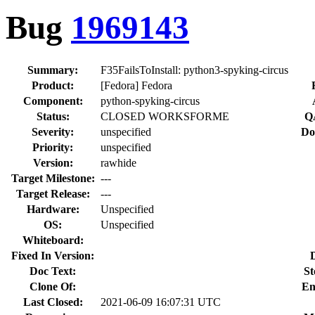
Bug
1969143
Summary:
F35FailsToInstall: python3-spyking-circus
Product:
[Fedora] Fedora
Component:
python-spyking-circus
Status:
CLOSED WORKSFORME
Q
Severity:
unspecified
Do
Priority:
unspecified
Version:
rawhide
Target Milestone:
---
Target Release:
---
Hardware:
Unspecified
OS:
Unspecified
Whiteboard:
Fixed In Version:
Doc Text:
St
Clone Of:
En
Last Closed:
2021-06-09 16:07:31 UTC