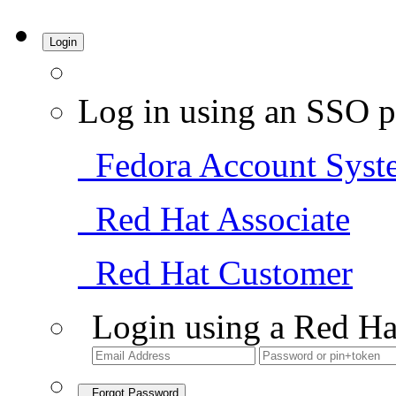
Login
Log in using an SSO p
Fedora Account Syst
Red Hat Associate
Red Hat Customer
Login using a Red Ha
Forgot Password