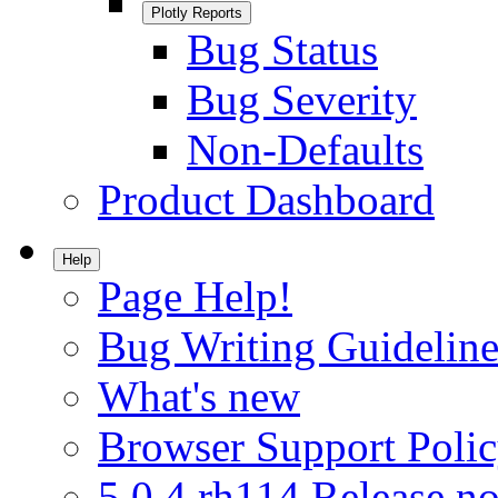
Plotly Reports
Bug Status
Bug Severity
Non-Defaults
Product Dashboard
Help
Page Help!
Bug Writing Guideline
What's new
Browser Support Poli
5.0.4.rh114 Release no