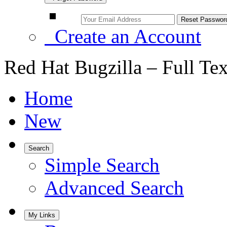
Create an Account
Red Hat Bugzilla – Full Te
Home
New
Search
Simple Search
Advanced Search
My Links