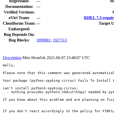
Regression:
---
Mo
Documentation:
---
Verified Versions:
oVirt Team:
---
RHEL 7.3 requir
Cloudforms Team:
---
Target U
Embargoed:
Bug Depends On:
Bug Blocks:
1890881
,
1927313
Description
Miro Hrončok
2021-06-07 23:48:07 UTC
Hello,

Please note that this comment was generated automatical
Your package (python-spyking-circus) Fails To Install i
can't install python3-spyking-circus:

  - nothing provides python3.10dist(h5py) needed by pyt
If you know about this problem and are planning on fix
If you don't react accordingly to the policy for FTBFS