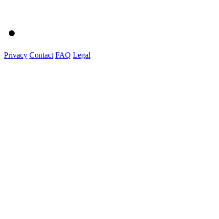
Privacy
Contact
FAQ
Legal