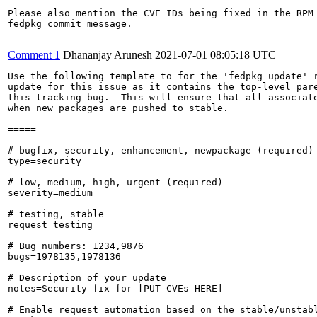
Please also mention the CVE IDs being fixed in the RPM 
fedpkg commit message.

Comment 1
Dhananjay Arunesh
2021-07-01 08:05:18 UTC
Use the following template to for the 'fedpkg update' r
update for this issue as it contains the top-level pare
this tracking bug.  This will ensure that all associate
when new packages are pushed to stable.

=====

# bugfix, security, enhancement, newpackage (required)

type=security

# low, medium, high, urgent (required)

severity=medium

# testing, stable

request=testing

# Bug numbers: 1234,9876

bugs=1978135,1978136

# Description of your update

notes=Security fix for [PUT CVEs HERE]

# Enable request automation based on the stable/unstabl