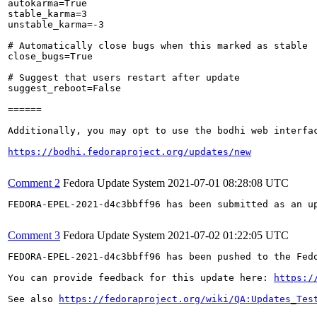
autokarma=True

stable_karma=3

unstable_karma=-3

# Automatically close bugs when this marked as stable

close_bugs=True

# Suggest that users restart after update

suggest_reboot=False

======

Additionally, you may opt to use the bodhi web interfac
https://bodhi.fedoraproject.org/updates/new
Comment 2
Fedora Update System
2021-07-01 08:28:08 UTC
FEDORA-EPEL-2021-d4c3bbff96 has been submitted as an u
Comment 3
Fedora Update System
2021-07-02 01:22:05 UTC
FEDORA-EPEL-2021-d4c3bbff96 has been pushed to the Fedo
You can provide feedback for this update here: 
https:/
See also 
https://fedoraproject.org/wiki/QA:Updates_Tes