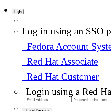
Login
Log in using an SSO p
Fedora Account Syst
Red Hat Associate
Red Hat Customer
Login using a Red Ha
Forgot Password