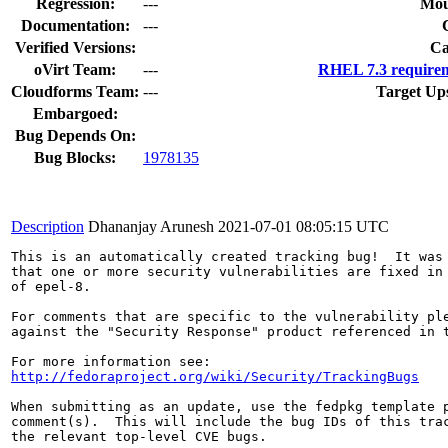
Regression:
---
Mou
Documentation:
---
Verified Versions:
Ca
oVirt Team:
---
RHEL 7.3 requirem
Cloudforms Team:
---
Target Up
Embargoed:
Bug Depends On:
Bug Blocks:
1978135
Description
Dhananjay Arunesh
2021-07-01 08:05:15 UTC
This is an automatically created tracking bug!  It was 
that one or more security vulnerabilities are fixed in 
of epel-8.

For comments that are specific to the vulnerability ple
against the "Security Response" product referenced in t
http://fedoraproject.org/wiki/Security/TrackingBugs
When submitting as an update, use the fedpkg template p
comment(s).  This will include the bug IDs of this trac
the relevant top-level CVE bugs.
