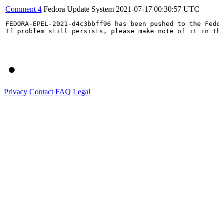
Comment 4
Fedora Update System
2021-07-17 00:30:57 UTC
FEDORA-EPEL-2021-d4c3bbff96 has been pushed to the Fedo
If problem still persists, please make note of it in th
Privacy
Contact
FAQ
Legal