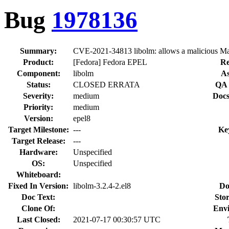
Bug
1978136
Summary:
CVE-2021-34813 libolm: allows a malicious Matr
Product:
[Fedora] Fedora EPEL
Re
Component:
libolm
As
Status:
CLOSED ERRATA
QA 
Severity:
medium
Docs
Priority:
medium
Version:
epel8
Target Milestone:
---
Ke
Target Release:
---
Hardware:
Unspecified
OS:
Unspecified
Whiteboard:
Fixed In Version:
libolm-3.2.4-2.el8
Do
Doc Text:
Stor
Clone Of:
Env
Last Closed:
2021-07-17 00:30:57 UTC