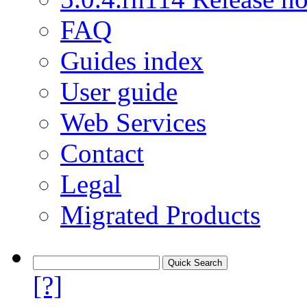
FAQ
Guides index
User guide
Web Services
Contact
Legal
Migrated Products
[?]