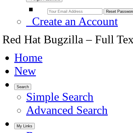
Create an Account
Red Hat Bugzilla – Full Te
Home
New
Search
Simple Search
Advanced Search
My Links