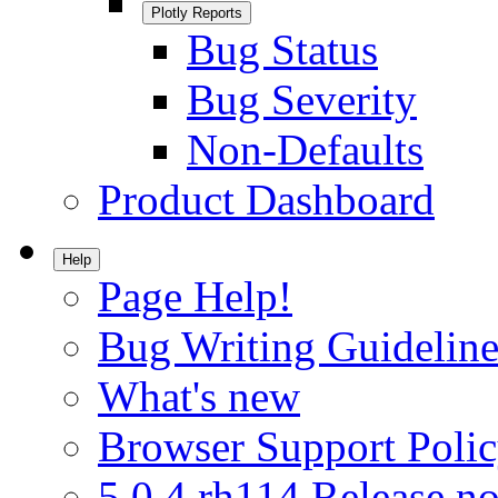
Plotly Reports
Bug Status
Bug Severity
Non-Defaults
Product Dashboard
Help
Page Help!
Bug Writing Guideline
What's new
Browser Support Poli
5.0.4.rh114 Release no