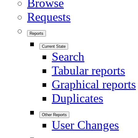
Browse
Requests
Reports
Current State
Search
Tabular reports
Graphical reports
Duplicates
Other Reports
User Changes