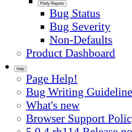
Plotly Reports
Bug Status
Bug Severity
Non-Defaults
Product Dashboard
Help
Page Help!
Bug Writing Guideline
What's new
Browser Support Poli
5.0.4.rh114 Release no