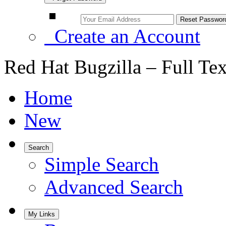
Create an Account
Red Hat Bugzilla – Full Te
Home
New
Search
Simple Search
Advanced Search
My Links