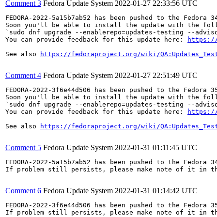
Comment 3
Fedora Update System
2022-01-27 22:33:56 UTC
FEDORA-2022-5a15b7ab52 has been pushed to the Fedora 34
Soon you'll be able to install the update with the foll
`sudo dnf upgrade --enablerepo=updates-testing --adviso
You can provide feedback for this update here: 
https:/
See also 
https://fedoraproject.org/wiki/QA:Updates_Tes
Comment 4
Fedora Update System
2022-01-27 22:51:49 UTC
FEDORA-2022-3f6e44d506 has been pushed to the Fedora 35
Soon you'll be able to install the update with the foll
`sudo dnf upgrade --enablerepo=updates-testing --adviso
You can provide feedback for this update here: 
https:/
See also 
https://fedoraproject.org/wiki/QA:Updates_Tes
Comment 5
Fedora Update System
2022-01-31 01:11:45 UTC
FEDORA-2022-5a15b7ab52 has been pushed to the Fedora 34
If problem still persists, please make note of it in th
Comment 6
Fedora Update System
2022-01-31 01:14:42 UTC
FEDORA-2022-3f6e44d506 has been pushed to the Fedora 35
If problem still persists, please make note of it in th