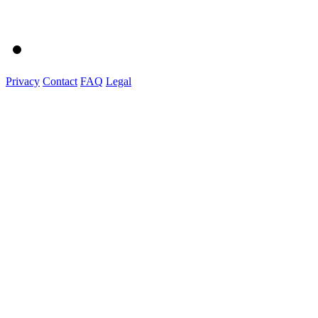
Privacy
Contact
FAQ
Legal