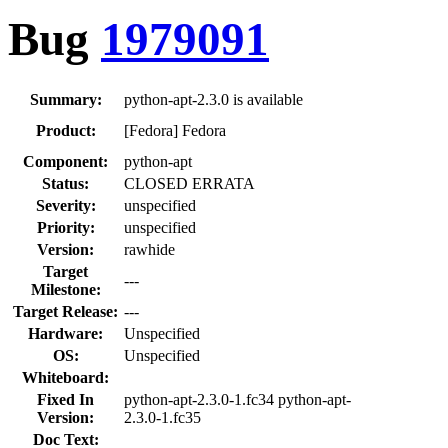
Bug
1979091
Summary:
python-apt-2.3.0 is available
Product:
[Fedora] Fedora
Component:
python-apt
Status:
CLOSED ERRATA
Severity:
unspecified
Priority:
unspecified
Version:
rawhide
Target
---
Milestone:
Target Release:
---
Hardware:
Unspecified
OS:
Unspecified
Whiteboard:
Fixed In
python-apt-2.3.0-1.fc34 python-apt-
Version:
2.3.0-1.fc35
Doc Text: