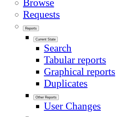
Browse
Requests
Reports
Current State
Search
Tabular reports
Graphical reports
Duplicates
Other Reports
User Changes