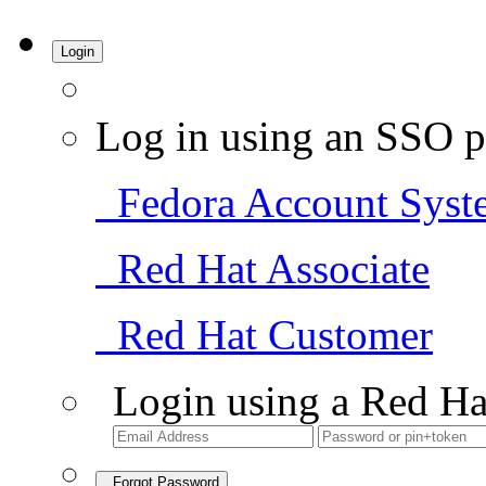
Login
Log in using an SSO p
Fedora Account Syst
Red Hat Associate
Red Hat Customer
Login using a Red Ha
Forgot Password