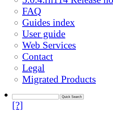
FAQ
Guides index
User guide
Web Services
Contact
Legal
Migrated Products
[?]