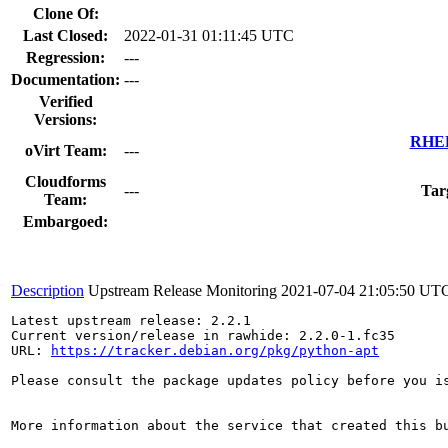
Clone Of:
Last Closed:
2022-01-31 01:11:45 UTC
Regression:
---
Documentation:
---
Verified
Versions:
RHEL 
oVirt Team:
---
Cloudforms
---
Tar
Team:
Embargoed:
Description
Upstream Release Monitoring
2021-07-04 21:05:50 UT
Latest upstream release: 2.2.1

Current version/release in rawhide: 2.2.0-1.fc35

URL: 
https://tracker.debian.org/pkg/python-apt
Please consult the package updates policy before you i
More information about the service that created this b