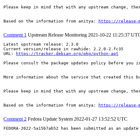
Please keep in mind that with any upstream change, the
Based on the information from anitya: 
https://release-
Comment 1
Upstream Release Monitoring
2021-10-22 11:25:37 UT
Latest upstream release: 2.3.0

Current version/release in rawhide: 2.2.0-2.fc35

URL: 
https://tracker.debian.org/pkg/python-apt
Please consult the package updates policy before you i
More information about the service that created this b
Please keep in mind that with any upstream change, the
Based on the information from anitya: 
https://release-
Comment 2
Fedora Update System
2022-01-27 13:52:52 UTC
FEDORA-2022-5a15b7ab52 has been submitted as an update