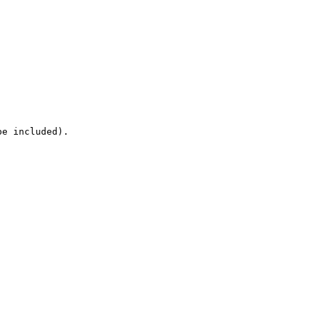
e included).
