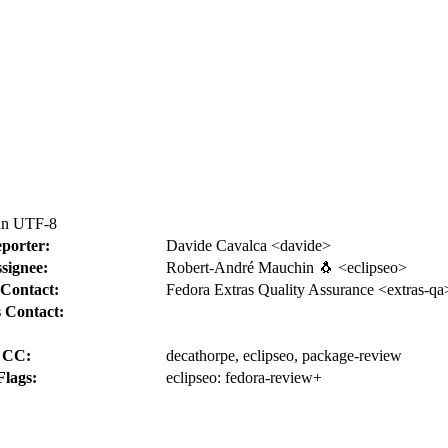
 in UTF-8
porter:
Davide Cavalca <davide>
signee:
Robert-André Mauchin 🐧 <eclipseo>
Contact:
Fedora Extras Quality Assurance <extras-qa
 Contact:
CC:
decathorpe, eclipseo, package-review
Flags:
eclipseo:
fedora-review+