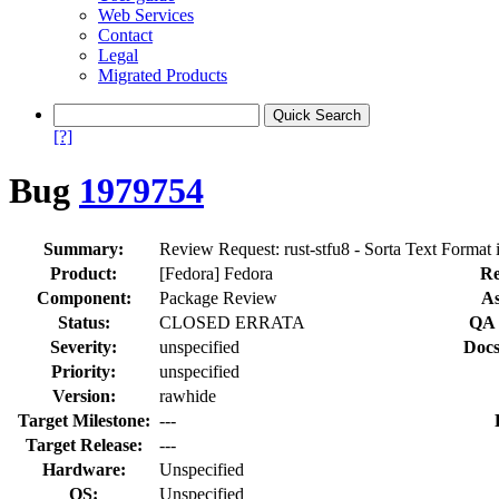
Web Services
Contact
Legal
Migrated Products
[?]
Bug
1979754
Summary:
Review Request: rust-stfu8 - Sorta Text Format
Product:
[Fedora] Fedora
Re
Component:
Package Review
As
Status:
CLOSED ERRATA
QA 
Severity:
unspecified
Docs
Priority:
unspecified
Version:
rawhide
Target Milestone:
---
Target Release:
---
Hardware:
Unspecified
OS:
Unspecified