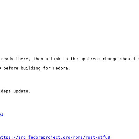
ready there, then a link to the upstream change should b
 before building for Fedora.

deps update.

61
https://src.fedoraproject.org/rpms/rust-stfu8