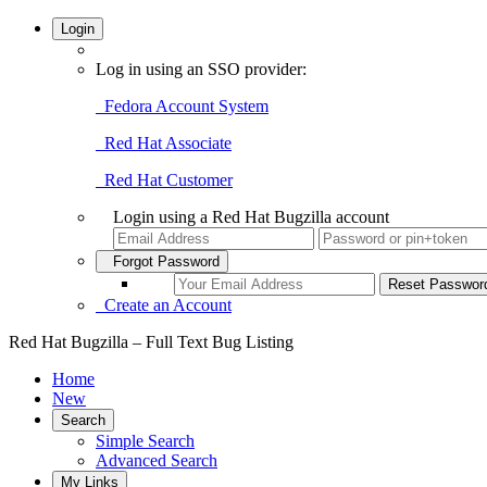
Login
Log in using an SSO provider:
Fedora Account System
Red Hat Associate
Red Hat Customer
Login using a Red Hat Bugzilla account
Forgot Password
Create an Account
Red Hat Bugzilla – Full Text Bug Listing
Home
New
Search
Simple Search
Advanced Search
My Links