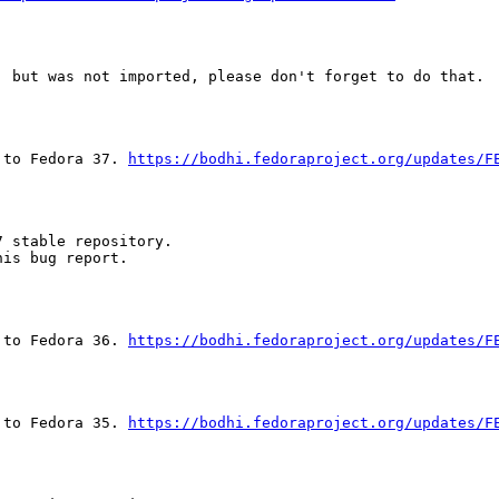
 but was not imported, please don't forget to do that.

 to Fedora 37. 
https://bodhi.fedoraproject.org/updates/F
 stable repository.

is bug report.

 to Fedora 36. 
https://bodhi.fedoraproject.org/updates/F
 to Fedora 35. 
https://bodhi.fedoraproject.org/updates/F