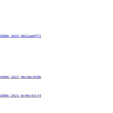
EDORA-2022-9821ae0f71
EDORA-2022-96c08c92d6
EDORA-2022-8c99c43c7d