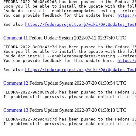
FEDORA-2022-96c08c92d6 has been pushed to the Fedora 36
Soon you'll be able to install the update with the foll
`sudo dnf install --enablerepo=updates-testing --refres
You can provide feedback for this update here: 
https:/
See also 
https://fedoraproject.org/wiki/QA:Updates_Tes
Comment 11
Fedora Update System
2022-07-12 02:37:40 UTC
FEDORA-2022-8c99c43c7d has been pushed to the Fedora 35
Soon you'll be able to install the update with the foll
`sudo dnf install --enablerepo=updates-testing --refres
You can provide feedback for this update here: 
https:/
See also 
https://fedoraproject.org/wiki/QA:Updates_Tes
Comment 12
Fedora Update System
2022-07-20 01:30:54 UTC
FEDORA-2022-96c08c92d6 has been pushed to the Fedora 36
If problem still persists, please make note of it in th
Comment 13
Fedora Update System
2022-07-20 01:38:13 UTC
FEDORA-2022-8c99c43c7d has been pushed to the Fedora 35
If problem still persists, please make note of it in th