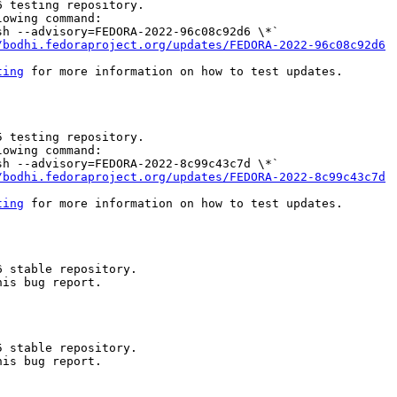
 testing repository.

owing command:

h --advisory=FEDORA-2022-96c08c92d6 \*`

/bodhi.fedoraproject.org/updates/FEDORA-2022-96c08c92d6
ting
 for more information on how to test updates.

 testing repository.

owing command:

h --advisory=FEDORA-2022-8c99c43c7d \*`

/bodhi.fedoraproject.org/updates/FEDORA-2022-8c99c43c7d
ting
 for more information on how to test updates.

 stable repository.

is bug report.

 stable repository.

is bug report.
