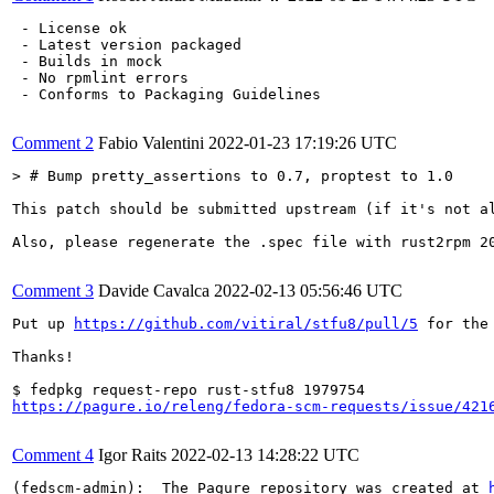
 - License ok

 - Latest version packaged

 - Builds in mock

 - No rpmlint errors

 - Conforms to Packaging Guidelines

Comment 2
Fabio Valentini
2022-01-23 17:19:26 UTC
> # Bump pretty_assertions to 0.7, proptest to 1.0
This patch should be submitted upstream (if it's not al
Also, please regenerate the .spec file with rust2rpm 20
Comment 3
Davide Cavalca
2022-02-13 05:56:46 UTC
Put up 
https://github.com/vitiral/stfu8/pull/5
 for the 
Thanks!

https://pagure.io/releng/fedora-scm-requests/issue/421
Comment 4
Igor Raits
2022-02-13 14:28:22 UTC
(fedscm-admin):  The Pagure repository was created at 