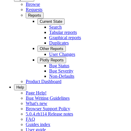
Browse
Requests
Reports
Current State
Search
Tabular reports
Graphical reports
Duplicates
Other Reports
User Changes
Plotly Reports
Bug Status
Bug Severity
Non-Defaults
Product Dashboard
Help
Page Help!
Bug Writing Guidelines
What's new
Browser Support Policy
5.0.4.rh114 Release notes
FAQ
Guides index
User guide