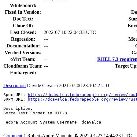
Whiteboard:
Fixed In Version:
Do
Doc Text:
Stor
Clone Of:
Env
Last Closed:
2022-07-10 22:04:33 UTC
Regression:
---
Mou
Documentation:
---
Verified Versions:
Ca
oVirt Team:
---
RHEL 7.3 requirem
Cloudforms Team:
---
Target Up
Embargoed:
Description
Davide Cavalca
2021-07-06 23:10:52 UTC
Spec URL: 
https://dcavalca.fedorapeople.org/review/rus
SRPM URL: 
https://dcavalca.fedorapeople.org/review/rus
Description:

Sorta Text Format in UTF-8.

Fedora Account System Username: dcavalca

Comment 1
Robert-André Mauchin 🐧
2022-01-23 14:44:23 UTC