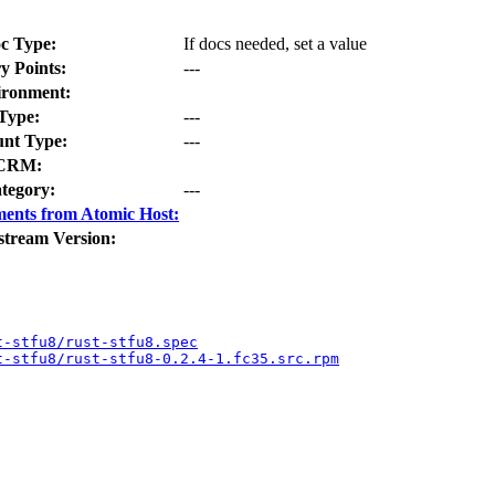
c Type:
If docs needed, set a value
y Points:
---
ironment:
Type:
---
nt Type:
---
CRM:
tegory:
---
ents from Atomic Host:
stream Version:
t-stfu8/rust-stfu8.spec
t-stfu8/rust-stfu8-0.2.4-1.fc35.src.rpm