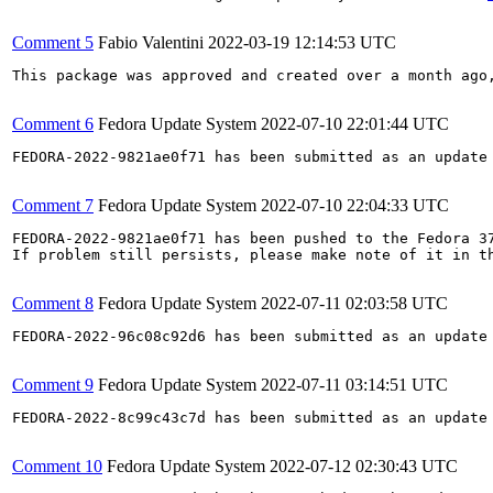
Comment 5
Fabio Valentini
2022-03-19 12:14:53 UTC
This package was approved and created over a month ago,
Comment 6
Fedora Update System
2022-07-10 22:01:44 UTC
FEDORA-2022-9821ae0f71 has been submitted as an update
Comment 7
Fedora Update System
2022-07-10 22:04:33 UTC
FEDORA-2022-9821ae0f71 has been pushed to the Fedora 37
If problem still persists, please make note of it in th
Comment 8
Fedora Update System
2022-07-11 02:03:58 UTC
FEDORA-2022-96c08c92d6 has been submitted as an update
Comment 9
Fedora Update System
2022-07-11 03:14:51 UTC
FEDORA-2022-8c99c43c7d has been submitted as an update
Comment 10
Fedora Update System
2022-07-12 02:30:43 UTC