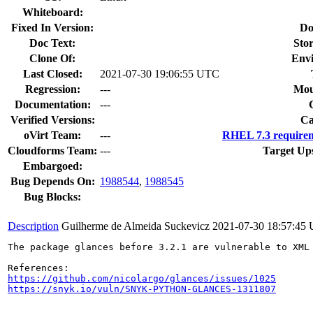
Whiteboard:
Fixed In Version:
Do
Doc Text:
Stor
Clone Of:
Env
Last Closed:
2021-07-30 19:06:55 UTC
Regression:
---
Mou
Documentation:
---
Verified Versions:
Ca
oVirt Team:
---
RHEL 7.3 requirem
Cloudforms Team:
---
Target Up
Embargoed:
Bug Depends On:
1988544
,
1988545
Bug Blocks:
Description
Guilherme de Almeida Suckevicz
2021-07-30 18:57:45
The package glances before 3.2.1 are vulnerable to XML
https://github.com/nicolargo/glances/issues/1025
https://snyk.io/vuln/SNYK-PYTHON-GLANCES-1311807