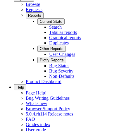
Browse
Requests
Reports
Current State
Search
Tabular reports
Graphical reports
Duplicates
Other Reports
User Changes
Plotly Reports
Bug Status
Bug Severity
Non-Defaults
Product Dashboard
Help
Page Help!
Bug Writing Guidelines
What's new
Browser Support Policy
5.0.4.rh114 Release notes
FAQ
Guides index
User guide