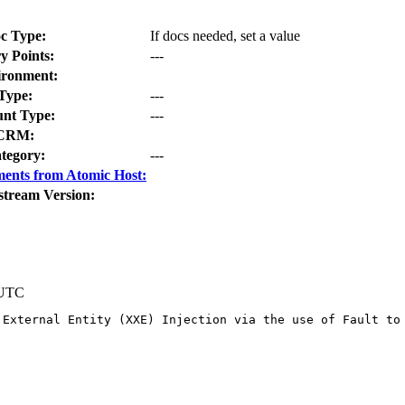
c Type:
If docs needed, set a value
y Points:
---
ironment:
Type:
---
nt Type:
---
CRM:
tegory:
---
ents from Atomic Host:
stream Version:
 UTC
 External Entity (XXE) Injection via the use of Fault to 