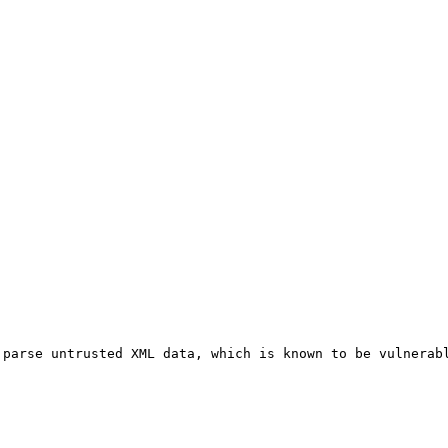
parse untrusted XML data, which is known to be vulnerabl