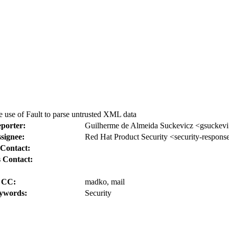
 use of Fault to parse untrusted XML data
porter:
Guilherme de Almeida Suckevicz <gsuckev
signee:
Red Hat Product Security <security-respons
Contact:
 Contact:
CC:
madko, mail
ywords:
Security