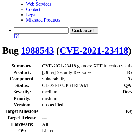
Web Services
Contact
Legal
Migrated Products
[?]
Bug
1988543
(
CVE-2021-23418
)
Summary:
CVE-2021-23418 glances: XEE injection via the
Product:
[Other] Security Response
Re
Component:
vulnerability
As
Status:
CLOSED UPSTREAM
QA 
Severity:
medium
Docs
Priority:
medium
Version:
unspecified
Target Milestone:
---
Ke
Target Release:
---
Hardware:
All
OS:
Linux