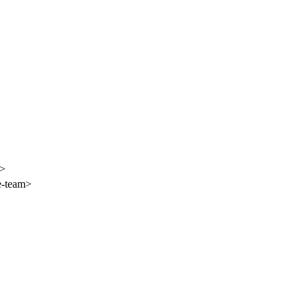
i>
e-team>