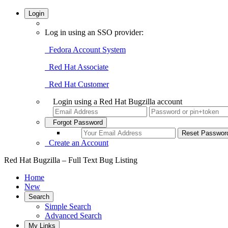
Login
Log in using an SSO provider:
Fedora Account System
Red Hat Associate
Red Hat Customer
Login using a Red Hat Bugzilla account
Forgot Password
Create an Account
Red Hat Bugzilla – Full Text Bug Listing
Home
New
Search
Simple Search
Advanced Search
My Links