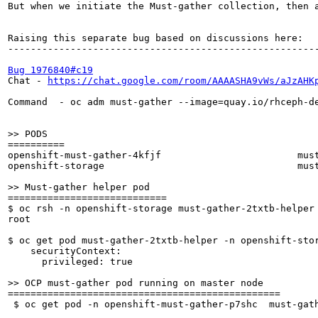
But when we initiate the Must-gather collection, then 
Raising this separate bug based on discussions here:

-------------------------------------------------------
Bug 1976840#c19
Chat - 
https://chat.google.com/room/AAAASHA9vWs/aJzAHK
Command  - oc adm must-gather --image=quay.io/rhceph-de
>> PODS
==========

openshift-must-gather-4kfjf                        must
openshift-storage                                  must
>> Must-gather helper pod
============================

$ oc rsh -n openshift-storage must-gather-2txtb-helper 
root

$ oc get pod must-gather-2txtb-helper -n openshift-stor
    securityContext:

      privileged: true

>> OCP must-gather pod running on master node
================================================

 $ oc get pod -n openshift-must-gather-p7shc  must-gath