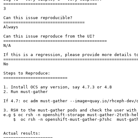
======================================

3

Can this issue reproducible?

=================================

Always

Can this issue reproduce from the UI?

==========================================

N/A

If this is a regression, please provide more details to
=======================================================
No

Steps to Reproduce:

==========================

1. Install OCS any version, say 4.7.3 or 4.8

2. Run must-gather

If 4.7: oc adm must-gather --image=quay.io/rhceph-dev/o
3. RSH to the must-gather pods and check the user with 
e.g $ oc rsh -n openshift-storage must-gather-2txtb-hel
    $  oc rsh -n openshift-must-gather-p7shc  must-gath
Actual results:

====================
