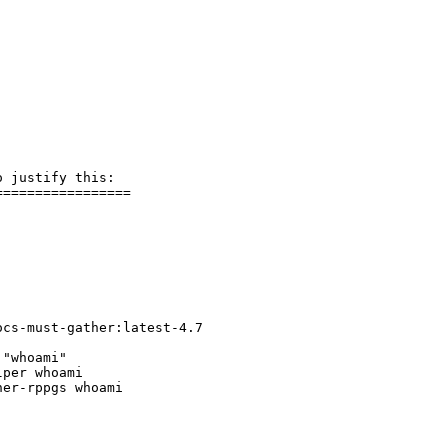
 justify this:

================

cs-must-gather:latest-4.7

"whoami"

per whoami 

er-rppgs whoami
