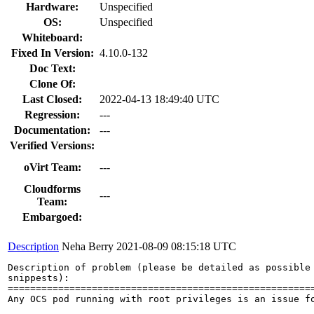
Hardware:
Unspecified
OS:
Unspecified
Whiteboard:
Fixed In Version:
4.10.0-132
Doc Text:
Clone Of:
Last Closed:
2022-04-13 18:49:40 UTC
Regression:
---
Documentation:
---
Verified Versions:
oVirt Team:
---
Cloudforms
---
Team:
Embargoed:
Description
Neha Berry
2021-08-09 08:15:18 UTC
Description of problem (please be detailed as possible 
snippests):

=======================================================
Any OCS pod running with root privileges is an issue f