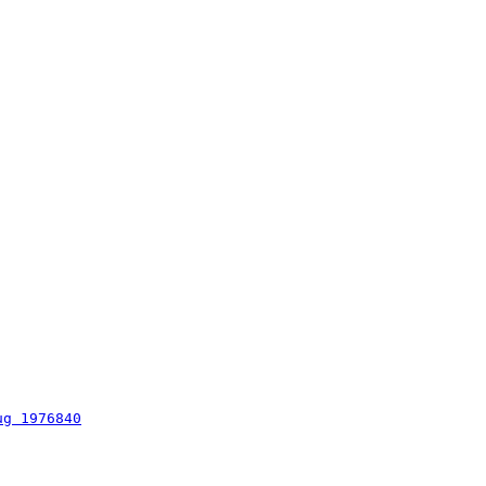
ug 1976840