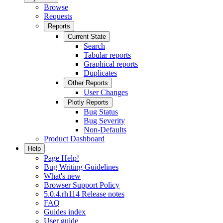
Browse
Requests
Reports
Current State
Search
Tabular reports
Graphical reports
Duplicates
Other Reports
User Changes
Plotly Reports
Bug Status
Bug Severity
Non-Defaults
Product Dashboard
Help
Page Help!
Bug Writing Guidelines
What's new
Browser Support Policy
5.0.4.rh114 Release notes
FAQ
Guides index
User guide