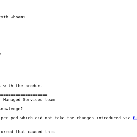
xtb whoami



 with the product

===================

 Managed Services team.

nowledge?

=============

lper pod which did not take the changes introduced via 
B
ormed that caused this
