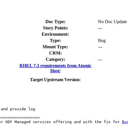
Doc Type:
No Doc Update
Story Points:
---
Environment:
Type:
Bug
Mount Type:
---
CRM:
Category:
---
RHEL 7.3 requirements from Atomic
Host:
Target Upstream Version:
and provide log

=================

or ODF Managed services offering and with the fix for 
Bu