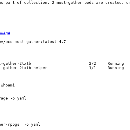
as part of collection, 2 must-gather pods are created, on
-

pWAg4
v/ocs-must-gather:latest-4.7

-gather-2txtb                         2/2     Running   
-gather-2txtb-helper                  1/1     Running   
whoami

age -o yaml

er-rppgs  -o yaml
