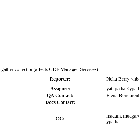
t-gather collection(affects ODF Managed Services)
Reporter:
Neha Berry <nb
Assignee:
yati padia <ypa
QA Contact:
Elena Bondaren
Docs Contact:
madam, muagarwa,
CC:
ypadia