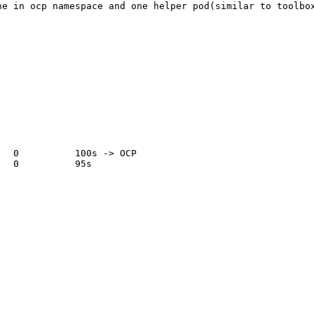
e in ocp namespace and one helper pod(similar to toolbox
  0          100s -> OCP

  0          95s
