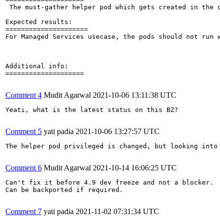
 The must-gather helper pod which gets created in the 
Expected results:

=====================

For Managed Services usecase, the pods should not run w
Additional info:

====================

Comment 4
Mudit Agarwal
2021-10-06 13:11:38 UTC
Yeati, what is the latest status on this BZ?

Comment 5
yati padia
2021-10-06 13:27:57 UTC
The helper pod privileged is changed, but looking into
Comment 6
Mudit Agarwal
2021-10-14 16:06:25 UTC
Can't fix it before 4.9 dev freeze and not a blocker.

Can be backported if required.

Comment 7
yati padia
2021-11-02 07:31:34 UTC