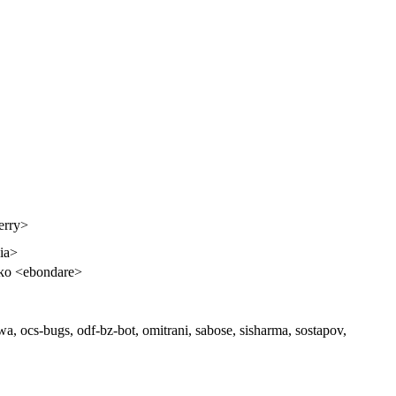
erry>
dia>
ko <ebondare>
 ocs-bugs, odf-bz-bot, omitrani, sabose, sisharma, sostapov,