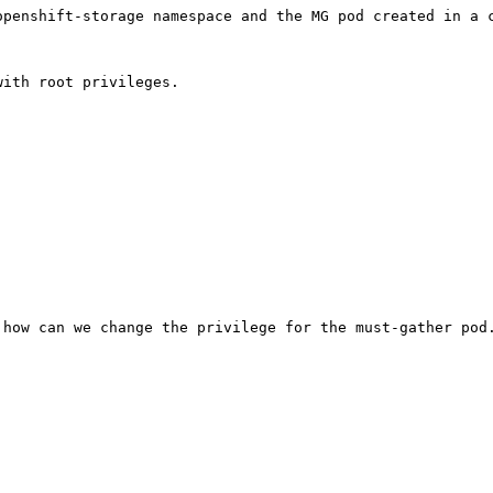
openshift-storage namespace and the MG pod created in a c
ith root privileges.

 how can we change the privilege for the must-gather pod.