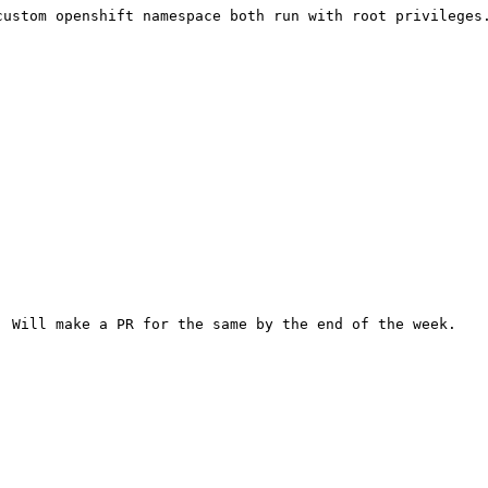
ustom openshift namespace both run with root privileges.
 Will make a PR for the same by the end of the week.
