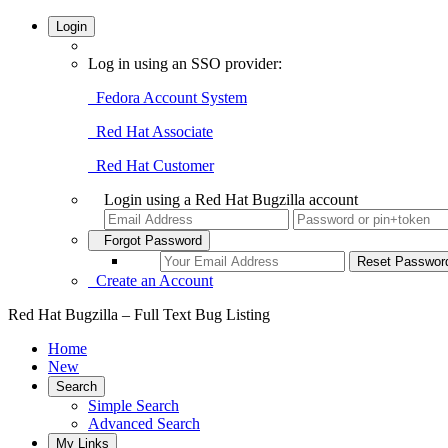
Login
Log in using an SSO provider:
Fedora Account System
Red Hat Associate
Red Hat Customer
Login using a Red Hat Bugzilla account
Forgot Password
Create an Account
Red Hat Bugzilla – Full Text Bug Listing
Home
New
Search
Simple Search
Advanced Search
My Links