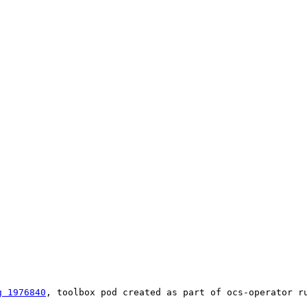
g 1976840
, toolbox pod created as part of ocs-operator ru