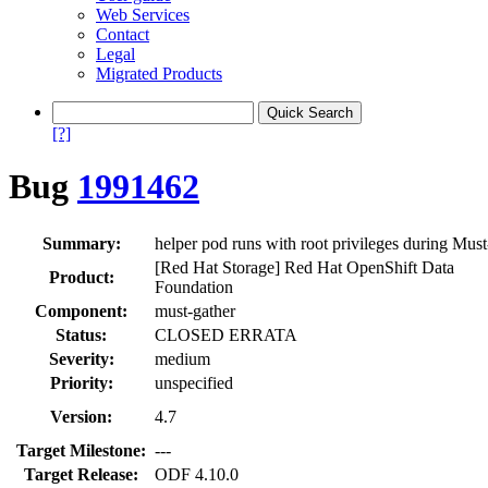
Web Services
Contact
Legal
Migrated Products
[?]
Bug
1991462
Summary:
helper pod runs with root privileges during Mus
[Red Hat Storage] Red Hat OpenShift Data
Product:
Foundation
Component:
must-gather
Status:
CLOSED ERRATA
Severity:
medium
Priority:
unspecified
Version:
4.7
Target Milestone:
---
Target Release:
ODF 4.10.0