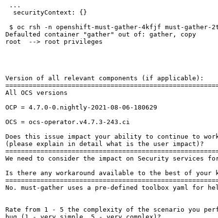
 ...

  securityContext: {}

 $ oc rsh -n openshift-must-gather-4kfjf must-gather-2t
Defaulted container "gather" out of: gather, copy

root  --> root privileges

Version of all relevant components (if applicable):

=======================================================
All OCS versions

OCP = 4.7.0-0.nightly-2021-08-06-180629

OCS = ocs-operator.v4.7.3-243.ci

Does this issue impact your ability to continue to work
(please explain in detail what is the user impact)?

=======================================================
We need to consider the impact on Security services for
Is there any workaround available to the best of your k
=======================================================
No. must-gather uses a pre-defined toolbox yaml for he
Rate from 1 - 5 the complexity of the scenario you perf
bug (1 - very simple, 5 - very complex)?
