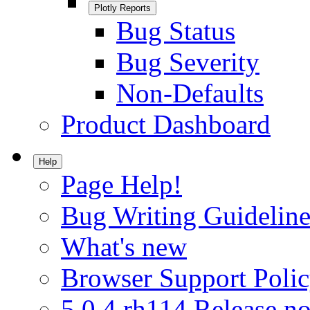
Plotly Reports
Bug Status
Bug Severity
Non-Defaults
Product Dashboard
Help
Page Help!
Bug Writing Guideline
What's new
Browser Support Poli
5.0.4.rh114 Release no