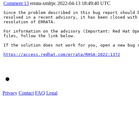
Comment 13
errata-xmlrpc
2022-04-13 18:49:40 UTC
Since the problem described in this bug report should b
resolved in a recent advisory, it has been closed with 
resolution of ERRATA.

For information on the advisory (Important: Red Hat Op
files, follow the link below.

If the solution does not work for you, open a new bug r
https://access.redhat.com/errata/RHSA-2022:1372
Privacy
Contact
FAQ
Legal