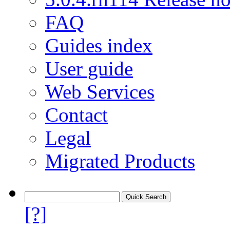
FAQ
Guides index
User guide
Web Services
Contact
Legal
Migrated Products
[?]