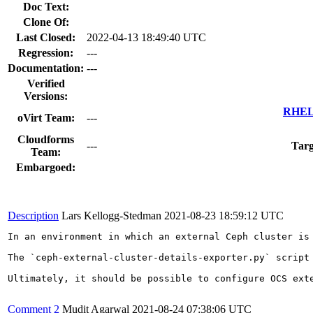
Doc Text:
Clone Of:
Last Closed:
2022-04-13 18:49:40 UTC
Regression:
---
Documentation:
---
Verified
Versions:
RHEL 
oVirt Team:
---
Cloudforms
---
Targ
Team:
Embargoed:
Description
Lars Kellogg-Stedman
2021-08-23 18:59:12 UTC
In an environment in which an external Ceph cluster is
The `ceph-external-cluster-details-exporter.py` script
Ultimately, it should be possible to configure OCS ext
Comment 2
Mudit Agarwal
2021-08-24 07:38:06 UTC