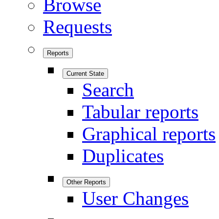
Browse
Requests
Reports
Current State
Search
Tabular reports
Graphical reports
Duplicates
Other Reports
User Changes