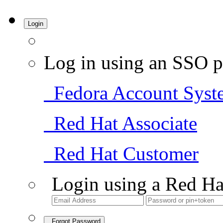
Login
Log in using an SSO p
Fedora Account Syst
Red Hat Associate
Red Hat Customer
Login using a Red Ha
Forgot Password