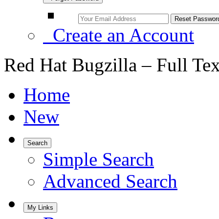
Create an Account
Red Hat Bugzilla – Full Te
Home
New
Search
Simple Search
Advanced Search
My Links