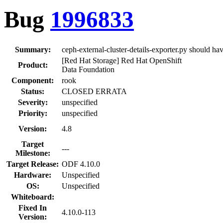
Bug
1996833
Summary:
ceph-external-cluster-details-exporter.py should h
[Red Hat Storage] Red Hat OpenShift
Product:
Data Foundation
Component:
rook
Status:
CLOSED ERRATA
Severity:
unspecified
Priority:
unspecified
Version:
4.8
Target
---
Milestone:
Target Release:
ODF 4.10.0
Hardware:
Unspecified
OS:
Unspecified
Whiteboard:
Fixed In
4.10.0-113
Version: