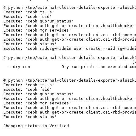
# python /tmp/external-cluster-details-exporter-aluszk5
Execute: 'ceph fs ls'

Execute: 'ceph fsid'

Execute: 'ceph quorum_status'

Execute: 'ceph auth get-or-create client.healthchecker
Execute: 'ceph mgr services'

Execute: 'ceph auth get-or-create client.csi-rbd-node m
Execute: 'ceph auth get-or-create client.csi-rbd-provis
Execute: 'ceph status'

Execute: 'ceph radosgw-admin user create --uid rgw-adm
# python /tmp/external-cluster-details-exporter-aluszk5
                                                     [-
  --dry-run             Dry run prints the executed com
# python /tmp/external-cluster-details-exporter-aluszk5
Execute: 'ceph fs ls'

Execute: 'ceph fsid'

Execute: 'ceph quorum_status'

Execute: 'ceph auth get-or-create client.healthchecker
Execute: 'ceph mgr services'

Execute: 'ceph auth get-or-create client.csi-rbd-node m
Execute: 'ceph auth get-or-create client.csi-rbd-provis
Execute: 'ceph status'

Changing status to Verified
