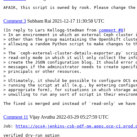
AFAIK, this script is owned by rook. Please change the 
Comment 3
Subham Rai
2021-12-17 11:30:58 UTC
(In reply to Lars Kellogg-Stedman from 
comment #0
> In an environment in which an external Ceph cluster i
> other than the group maintaining the OpenShift cluste
> allowing a random Python script to make changes to th
> 

> The `ceph-external-cluster-details-exporter.py` scrip
> read-only mode in which it will only collect the info
> create the JSON configuration blog. It should error o
> messages if the administrator needs to create specifi
> principals or other resources.

> 

> Ultimately, it should be possible to configure OCS ex
> running the script at all (e.g., by entering configur
> appropriate form), for situations in which storage ad
> unwilling to run any sort of script in their environ
The fixed is merged and instead of `read-only` we have 
Comment 11
Vijay Avuthu
2022-03-29 05:27:59 UTC
Job: 
https://ocs4-jenkins-csb-odf-qe.apps.ocp-c1.prod.
verified dry-run option
