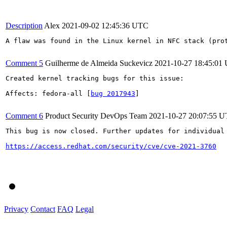
Description
Alex
2021-09-02 12:45:36 UTC
A flaw was found in the Linux kernel in NFC stack (prot
Comment 5
Guilherme de Almeida Suckevicz
2021-10-27 18:45:01
Created kernel tracking bugs for this issue:

Affects: fedora-all [
bug 2017943
]

Comment 6
Product Security DevOps Team
2021-10-27 20:07:55 
This bug is now closed. Further updates for individual 
https://access.redhat.com/security/cve/cve-2021-3760
Privacy
Contact
FAQ
Legal