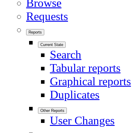
Browse
Requests
Reports
Current State
Search
Tabular reports
Graphical reports
Duplicates
Other Reports
User Changes