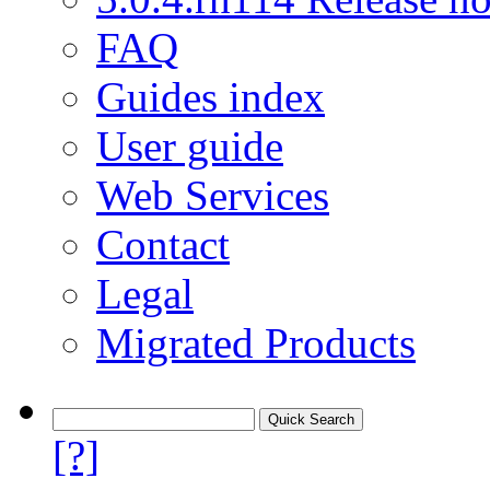
FAQ
Guides index
User guide
Web Services
Contact
Legal
Migrated Products
[?]