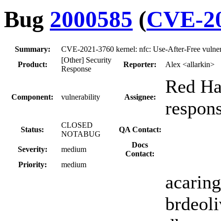
Bug
2000585
(
CVE-20
Summary:
CVE-2021-3760 kernel: nfc: Use-After-Free vulnera
[Other] Security
Product:
Reporter:
Alex <allarkin>
Response
Red Hat
Component:
vulnerability
Assignee:
respon
CLOSED
Status:
QA Contact:
NOTABUG
Docs
Severity:
medium
Contact:
Priority:
medium
acaring
brdeoli