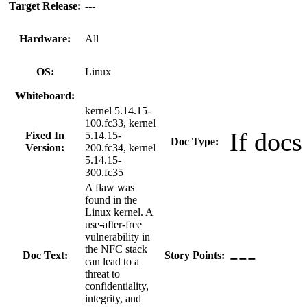
Target Release:
---
Hardware:
All
OS:
Linux
Whiteboard:
kernel 5.14.15-
100.fc33, kernel
If docs
Fixed In
5.14.15-
Doc Type:
Version:
200.fc34, kernel
5.14.15-
300.fc35
A flaw was
found in the
Linux kernel. A
use-after-free
vulnerability in
---
the NFC stack
Doc Text:
Story Points:
can lead to a
threat to
confidentiality,
integrity, and