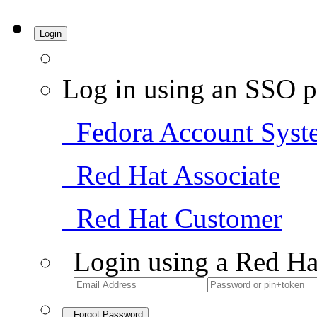
Login
Log in using an SSO p
Fedora Account Syst
Red Hat Associate
Red Hat Customer
Login using a Red Ha
Forgot Password