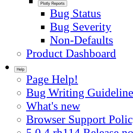
Plotly Reports
Bug Status
Bug Severity
Non-Defaults
Product Dashboard
Help
Page Help!
Bug Writing Guideline
What's new
Browser Support Poli
5.0.4.rh114 Release no