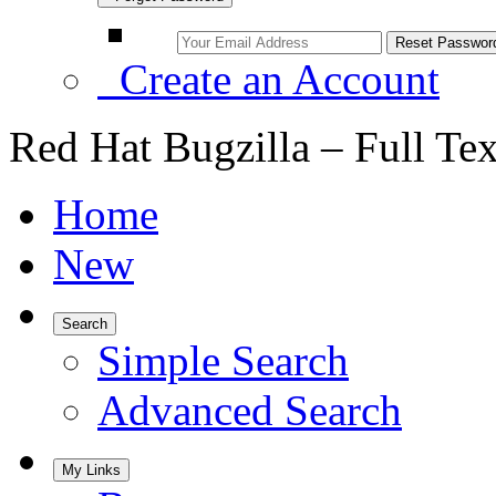
Create an Account
Red Hat Bugzilla – Full Te
Home
New
Search
Simple Search
Advanced Search
My Links