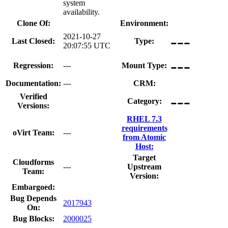
system
availability.
Clone Of:
Environment:
---
2021-10-27
Last Closed:
Type:
20:07:55 UTC
---
Regression:
---
Mount Type:
Documentation:
---
CRM:
---
Verified
Category:
Versions:
RHEL 7.3
requirements
oVirt Team:
---
from Atomic
Host:
Target
Cloudforms
---
Upstream
Team:
Version:
Embargoed:
Bug Depends
2017943
On:
Bug Blocks:
2000025