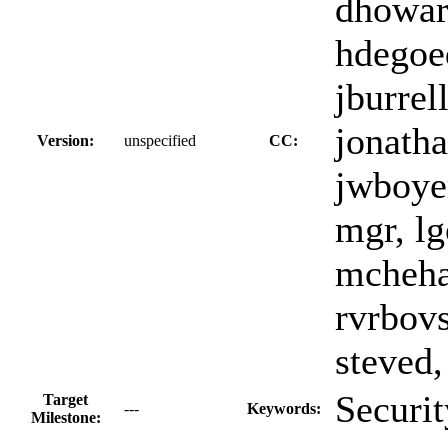
dhoward
hdegoed
jburrell
jonatha
Version:
unspecified
CC:
jwboyer
mgr, lg
mchehab
rvrbovs
steved,
Securit
Target
---
Keywords:
Milestone: