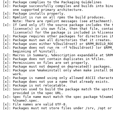
[x]: Package complies to the Packaging Guidelines

[x]: Package successfully compiles and builds into bina
     one supported primary architecture.

[x]: Package installs properly.

[x]: Rpmlint is run on all rpms the build produces.

     Note: There are rpmlint messages (see attachment).
[x]: If (and only if) the source package includes the t
     license(s) in its own file, then that file, contai
     license(s) for the package is included in %license
[x]: Package requires other packages for directories it
[x]: Package must own all directories that it creates.

[x]: Package uses either %{buildroot} or $RPM_BUILD_ROO
[x]: Package does not run rm -rf %{buildroot} (or $RPM_
     beginning of %install.

[x]: Macros in Summary, %description expandable at SRPM
[x]: Package does not contain duplicates in %files.

[x]: Permissions on files are set properly.

[x]: Package must not depend on deprecated() packages.

[x]: Package use %makeinstall only when make install DE
     work.

[x]: Package is named using only allowed ASCII characte
[x]: Package does not use a name that already exists.

[x]: Package is not relocatable.

[x]: Sources used to build the package match the upstre
     provided in the spec URL.

[x]: Spec file name must match the spec package %{name}
     %{name}.spec.

[x]: File names are valid UTF-8.

[x]: Packages must not store files under /srv, /opt or 