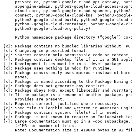
     private-ca, python3-google-cloud-api-gateway, pyth
     appengine-admin, python3-google-cloud-access-appro
     cloud-core, python3-google-cloud-spanner, python3-
     connect, python3-google-cloud-kms, python3-google-
     python3-google-cloud-build, python3-google-cloud-c
     python3-google-cloud-container, python3-google-clo
     python3-google-cloud-org-policy)

     Python namespace package directory (“google”) co-o
[x]: Package contains no bundled libraries without FPC 
[x]: Changelog in prescribed format.

[x]: Sources contain only permissible code or content.

[-]: Package contains desktop file if it is a GUI appli
[-]: Development files must be in a -devel package

[x]: Package uses nothing in %doc for runtime.

[x]: Package consistently uses macros (instead of hard-
     names).

[x]: Package is named according to the Package Naming G
[x]: Package does not generate any conflict.

[x]: Package obeys FHS, except libexecdir and /usr/targ
[-]: If the package is a rename of another package, pro
     Provides are present.

[x]: Requires correct, justified where necessary.

[x]: Spec file is legible and written in American Engli
[-]: Package contains systemd file(s) if in need.

[x]: Package is not known to require an ExcludeArch tag
[-]: Large documentation must go in a -doc subpackage. 
     (~1MB) or number of files.

     Note: Documentation size is 419840 bytes in 92 fil