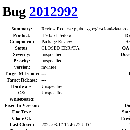
Bug
2012992
Summary:
Review Request: python-google-cloud-datapro
Product:
[Fedora] Fedora
Re
Component:
Package Review
As
Status:
CLOSED ERRATA
QA 
Severity:
unspecified
Docs
Priority:
unspecified
Version:
rawhide
Target Milestone:
---
Target Release:
---
Hardware:
Unspecified
OS:
Unspecified
Whiteboard:
Fixed In Version:
Do
Doc Text:
Stor
Clone Of:
Env
Last Closed:
2022-03-17 15:46:22 UTC