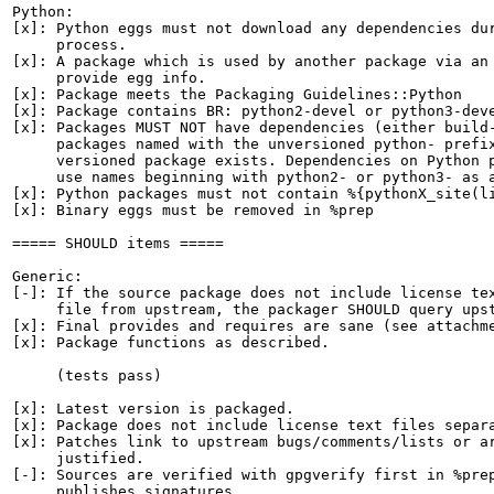
Python:

[x]: Python eggs must not download any dependencies dur
     process.

[x]: A package which is used by another package via an 
     provide egg info.

[x]: Package meets the Packaging Guidelines::Python

[x]: Package contains BR: python2-devel or python3-deve
[x]: Packages MUST NOT have dependencies (either build-
     packages named with the unversioned python- prefix
     versioned package exists. Dependencies on Python p
     use names beginning with python2- or python3- as a
[x]: Python packages must not contain %{pythonX_site(li
[x]: Binary eggs must be removed in %prep

===== SHOULD items =====

Generic:

[-]: If the source package does not include license tex
     file from upstream, the packager SHOULD query upst
[x]: Final provides and requires are sane (see attachme
[x]: Package functions as described.

     (tests pass)

[x]: Latest version is packaged.

[x]: Package does not include license text files separa
[x]: Patches link to upstream bugs/comments/lists or ar
     justified.

[-]: Sources are verified with gpgverify first in %prep
     publishes signatures.
