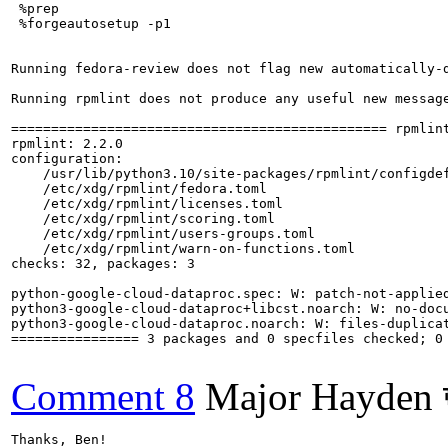
 %prep

 %forgeautosetup -p1

Running fedora-review does not flag new automatically-d
Running rpmlint does not produce any useful new message
=============================================== rpmlint
rpmlint: 2.2.0

configuration:

    /usr/lib/python3.10/site-packages/rpmlint/configdef
    /etc/xdg/rpmlint/fedora.toml

    /etc/xdg/rpmlint/licenses.toml

    /etc/xdg/rpmlint/scoring.toml

    /etc/xdg/rpmlint/users-groups.toml

    /etc/xdg/rpmlint/warn-on-functions.toml

checks: 32, packages: 3

python-google-cloud-dataproc.spec: W: patch-not-applied
python3-google-cloud-dataproc+libcst.noarch: W: no-docu
python3-google-cloud-dataproc.noarch: W: files-duplica
================ 3 packages and 0 specfiles checked; 0 
Comment 8
Major Hayden 
Thanks, Ben!
