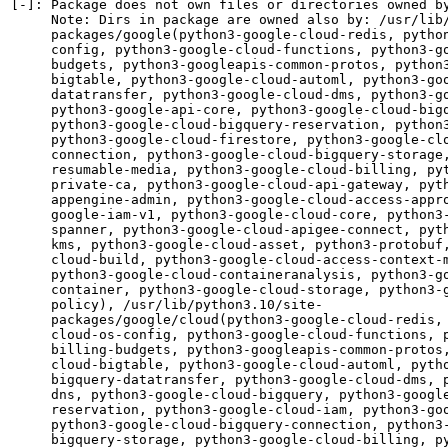
[-]: Package does not own files or directories owned by
     Note: Dirs in package are owned also by: /usr/lib/
     packages/google(python3-google-cloud-redis, python
     config, python3-google-cloud-functions, python3-go
     budgets, python3-googleapis-common-protos, python3
     bigtable, python3-google-cloud-automl, python3-goo
     datatransfer, python3-google-cloud-dms, python3-go
     python3-google-api-core, python3-google-cloud-bigq
     python3-google-cloud-bigquery-reservation, python3
     python3-google-cloud-firestore, python3-google-clo
     connection, python3-google-cloud-bigquery-storage,
     resumable-media, python3-google-cloud-billing, pyt
     private-ca, python3-google-cloud-api-gateway, pyth
     appengine-admin, python3-google-cloud-access-appro
     google-iam-v1, python3-google-cloud-core, python3-
     spanner, python3-google-cloud-apigee-connect, pyth
     kms, python3-google-cloud-asset, python3-protobuf,
     cloud-build, python3-google-cloud-access-context-m
     python3-google-cloud-containeranalysis, python3-go
     container, python3-google-cloud-storage, python3-g
     policy), /usr/lib/python3.10/site-

     packages/google/cloud(python3-google-cloud-redis, 
     cloud-os-config, python3-google-cloud-functions, p
     billing-budgets, python3-googleapis-common-protos,
     cloud-bigtable, python3-google-cloud-automl, pytho
     bigquery-datatransfer, python3-google-cloud-dms, p
     dns, python3-google-cloud-bigquery, python3-google
     reservation, python3-google-cloud-iam, python3-goo
     python3-google-cloud-bigquery-connection, python3-
     bigquery-storage, python3-google-cloud-billing, py