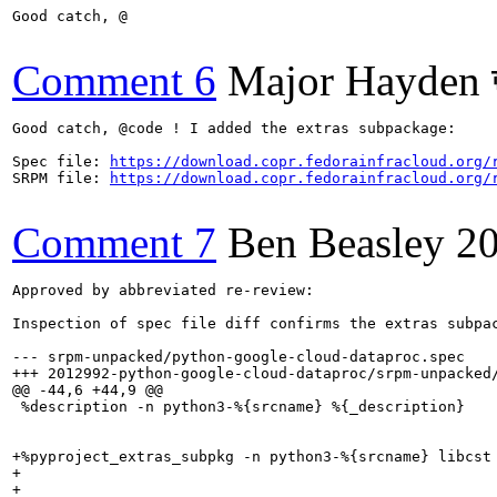
Good catch, @

Comment 6
Major Hayden 
Good catch, @code ! I added the extras subpackage:

Spec file: 
https://download.copr.fedorainfracloud.org/
SRPM file: 
https://download.copr.fedorainfracloud.org/
Comment 7
Ben Beasley
2
Approved by abbreviated re-review:

Inspection of spec file diff confirms the extras subpac
--- srpm-unpacked/python-google-cloud-dataproc.spec    
+++ 2012992-python-google-cloud-dataproc/srpm-unpacked/
@@ -44,6 +44,9 @@

 %description -n python3-%{srcname} %{_description}

+%pyproject_extras_subpkg -n python3-%{srcname} libcst

+

+
