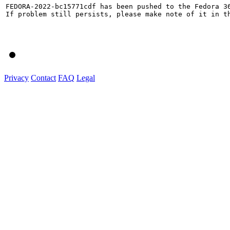
FEDORA-2022-bc15771cdf has been pushed to the Fedora 36
If problem still persists, please make note of it in th
Privacy
Contact
FAQ
Legal