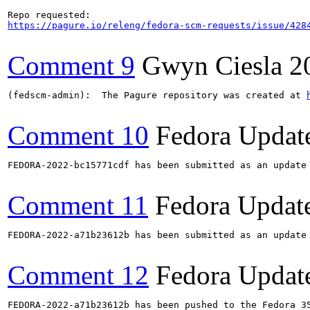
https://pagure.io/releng/fedora-scm-requests/issue/428
Comment 9
Gwyn Ciesla
2
(fedscm-admin):  The Pagure repository was created at 
Comment 10
Fedora Updat
FEDORA-2022-bc15771cdf has been submitted as an update
Comment 11
Fedora Updat
FEDORA-2022-a71b23612b has been submitted as an update
Comment 12
Fedora Updat
FEDORA-2022-a71b23612b has been pushed to the Fedora 35