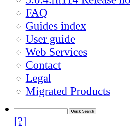
FAQ
Guides index
User guide
Web Services
Contact
Legal
Migrated Products
[?]