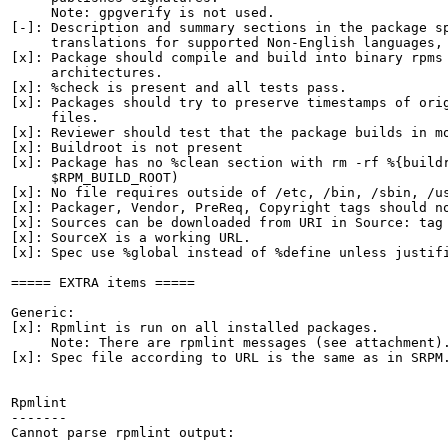
     Note: gpgverify is not used.

[-]: Description and summary sections in the package sp
     translations for supported Non-English languages, 
[x]: Package should compile and build into binary rpms 
     architectures.

[x]: %check is present and all tests pass.

[x]: Packages should try to preserve timestamps of orig
     files.

[x]: Reviewer should test that the package builds in mo
[x]: Buildroot is not present

[x]: Package has no %clean section with rm -rf %{buildr
     $RPM_BUILD_ROOT)

[x]: No file requires outside of /etc, /bin, /sbin, /us
[x]: Packager, Vendor, PreReq, Copyright tags should no
[x]: Sources can be downloaded from URI in Source: tag

[x]: SourceX is a working URL.

[x]: Spec use %global instead of %define unless justifi
===== EXTRA items =====

Generic:

[x]: Rpmlint is run on all installed packages.

     Note: There are rpmlint messages (see attachment).
[x]: Spec file according to URL is the same as in SRPM.
Rpmlint

-------

Cannot parse rpmlint output:
