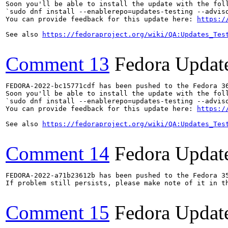
Soon you'll be able to install the update with the foll
`sudo dnf install --enablerepo=updates-testing --adviso
You can provide feedback for this update here: 
https:/
See also 
https://fedoraproject.org/wiki/QA:Updates_Tes
Comment 13
Fedora Updat
FEDORA-2022-bc15771cdf has been pushed to the Fedora 36
Soon you'll be able to install the update with the foll
`sudo dnf install --enablerepo=updates-testing --adviso
You can provide feedback for this update here: 
https:/
See also 
https://fedoraproject.org/wiki/QA:Updates_Tes
Comment 14
Fedora Updat
FEDORA-2022-a71b23612b has been pushed to the Fedora 35
If problem still persists, please make note of it in th
Comment 15
Fedora Updat