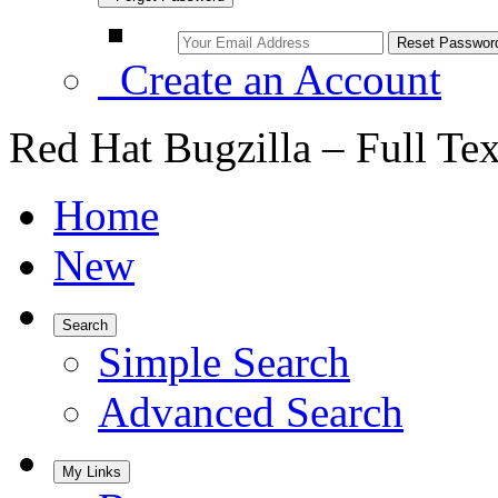
Create an Account
Red Hat Bugzilla – Full Te
Home
New
Search
Simple Search
Advanced Search
My Links