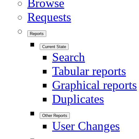
Browse
Requests
Reports
Current State
Search
Tabular reports
Graphical reports
Duplicates
Other Reports
User Changes