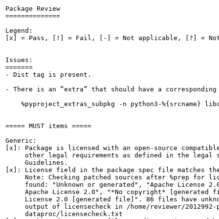
Package Review

==============

Legend:

[x] = Pass, [!] = Fail, [-] = Not applicable, [?] = Not
Issues:

=======

- Dist tag is present.

- There is an “extra” that should have a corresponding 
    %pyproject_extras_subpkg -n python3-%{srcname} libc
===== MUST items =====

Generic:

[x]: Package is licensed with an open-source compatible
     other legal requirements as defined in the legal s
     Guidelines.

[x]: License field in the package spec file matches the
     Note: Checking patched sources after %prep for lic
     found: "Unknown or generated", "Apache License 2.0
     Apache License 2.0", "*No copyright* [generated fi
     License 2.0 [generated file]". 86 files have unkno
     output of licensecheck in /home/reviewer/2012992-p
     dataproc/licensecheck.txt
