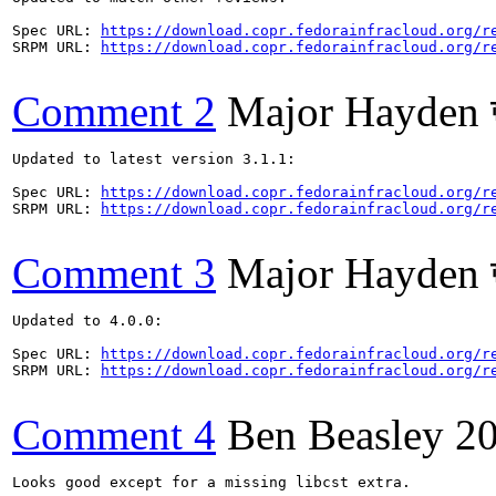
Spec URL: 
https://download.copr.fedorainfracloud.org/r
SRPM URL: 
https://download.copr.fedorainfracloud.org/r
Comment 2
Major Hayden 
Updated to latest version 3.1.1:

Spec URL: 
https://download.copr.fedorainfracloud.org/r
SRPM URL: 
https://download.copr.fedorainfracloud.org/r
Comment 3
Major Hayden 
Updated to 4.0.0:

Spec URL: 
https://download.copr.fedorainfracloud.org/r
SRPM URL: 
https://download.copr.fedorainfracloud.org/r
Comment 4
Ben Beasley
2
Looks good except for a missing libcst extra.
