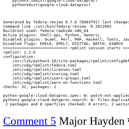
    python3.10dist(google-cloud-dataproc)

    python3dist(google-cloud-dataproc)

Generated by fedora-review 0.7.6 (b083f91) last change:
Command line :/usr/bin/fedora-review -b 2012992

Buildroot used: fedora-rawhide-x86_64

Active plugins: Shell-api, Python, Generic

Disabled plugins: Ocaml, Perl, PHP, Haskell, fonts, Jav
Disabled flags: EPEL6, EPEL7, DISTTAG, BATCH, EXARCH

============================ rpmlint session starts ===
rpmlint: 2.2.0

configuration:

    /usr/lib/python3.10/site-packages/rpmlint/configdef
    /etc/xdg/rpmlint/fedora.toml

    /etc/xdg/rpmlint/licenses.toml

    /etc/xdg/rpmlint/scoring.toml

    /etc/xdg/rpmlint/users-groups.toml

    /etc/xdg/rpmlint/warn-on-functions.toml

checks: 32, packages: 2

python-google-cloud-dataproc.spec: W: patch-not-applied
python3-google-cloud-dataproc.noarch: W: files-duplica
 2 packages and 0 specfiles checked; 0 errors, 2 warnin
Comment 5
Major Hayden 