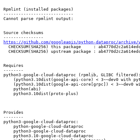
Rpmlint (installed packages)

----------------------------

Cannot parse rpmlint output:

Source checksums

https://github.com/googleapis/python-dataproc/archive/
  CHECKSUM(SHA256) this package     : ab4770d2c2a614edc
  CHECKSUM(SHA256) upstream package : ab4770d2c2a614edc
Requires

--------

python3-google-cloud-dataproc (rpmlib, GLIBC filtered):
    (python3.10dist(google-api-core) < 3~~dev0 with pyt
    (python3.10dist(google-api-core[grpc]) < 3~~dev0 wi
    python(abi)

    python3.10dist(proto-plus)

Provides

--------

python3-google-cloud-dataproc:

    python-google-cloud-dataproc

    python3-google-cloud-dataproc

    python3.10-google-cloud-dataproc
