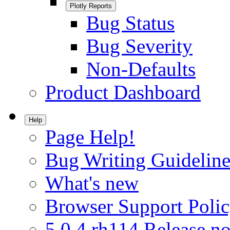
Plotly Reports
Bug Status
Bug Severity
Non-Defaults
Product Dashboard
Help
Page Help!
Bug Writing Guideline
What's new
Browser Support Poli
5.0.4.rh114 Release no