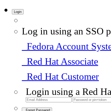
Login
Log in using an SSO p
Fedora Account Syst
Red Hat Associate
Red Hat Customer
Login using a Red Ha
Forgot Password