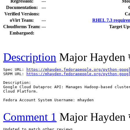
Regression:
---
Mou
Documentation:
---
Verified Versions:
Ca
oVirt Team:
---
RHEL 7.3 requirem
Cloudforms Team:
---
Target Up
Embargoed:
Description
Major Hayden 
Spec URL: 
https://mhayden.fedorapeople.org/python-goog
SRPM URL: 
https://mhayden.fedorapeople.org/python-goog
Description:

Google Cloud Dataproc API: Manages Hadoop-based cluster
Cloud Platform.

Fedora Account System Username: mhayden

Comment 1
Major Hayden 
Updated to match other reviews.
