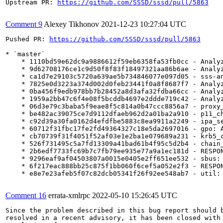
Upstream PR: 
https://github.com/SSSD/sssd/pull/5863
Comment 9
Alexey Tikhonov
2021-12-23 10:27:04 UTC
Pushed PR: 
https://github.com/SSSD/sssd/pull/5863
* `master`

    * 1110bd59e62dc9a9886612f59eb6358fa53fb0cc - Analyz
    * 9d62708176ce1c9d50f8f83f18497321aa86b6ae - Analyz
    * ca1d7e29103c5720a639ae5b734846077e097d05 - sss-an
    * 7825e0d3223a374d002d0feb23441f0a8f8687f7 - Analyz
    * 0ba456f9edb978bb7b28452a8d3afa32fdba66cc - Analyz
    * 1959a2bb47c6f4e08f5bcddb4697e2ddde719c42 - Analyz
    * 06d3e79c3baba5f9eae8f5c814a0b47ccc8856a7 - proxy_
    * be482ac39075ce7d9112dfaeb962d2a01ba2a910 - p11_ch
    * c92d39a30fa0162d4efdfbe5883c8ea9911a2249 - ipa_se
    * 60712f31fbc17fe2fd49364327c18e5da2697016 - gpo: A
    * cb70739f31f4051f52af03e1e2ba1e079689a231 - krb5_c
    * 526f731495c5a7fd13309a41bad61b4f95c5d2b4 - chain_
    * 2b6edf7733fc69b7c7fb79ee935e77a9a1ec181d - RESPON
    * 9296eaf9af04503807a0015e0405e2ff651ee532 - sbus: 
    * 6f217eac888bb25c875f1bb060f6cef5a052e2f3 - RESPON
    * e8e7e23afeb5f07c82dcb05341f26f92ee548ab7 - util: 
Comment 16
errata-xmlrpc
2022-05-10 15:26:45 UTC
Since the problem described in this bug report should b
resolved in a recent advisory, it has been closed with 