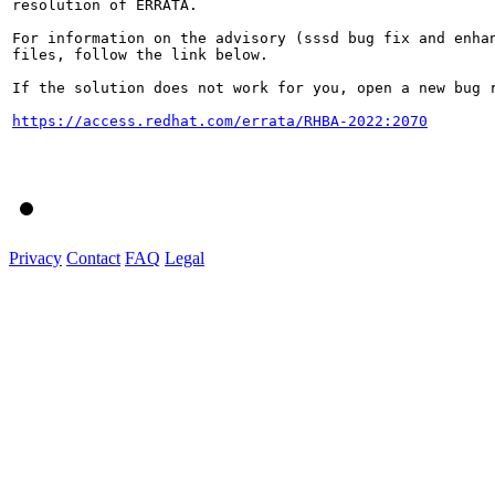
resolution of ERRATA.

For information on the advisory (sssd bug fix and enhan
files, follow the link below.

If the solution does not work for you, open a new bug r
https://access.redhat.com/errata/RHBA-2022:2070
Privacy
Contact
FAQ
Legal