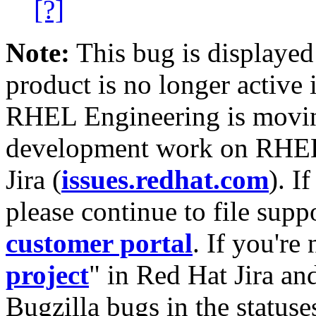
[?]
Note:
This bug is displayed
product is no longer active 
RHEL Engineering is moving
development work on RHEL
Jira (
issues.redhat.com
). I
please continue to file supp
customer portal
. If you're
project
" in Red Hat Jira and
Bugzilla bugs in the statuse