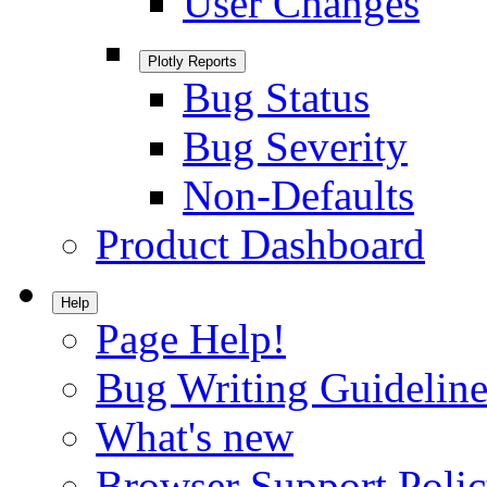
User Changes
Plotly Reports
Bug Status
Bug Severity
Non-Defaults
Product Dashboard
Help
Page Help!
Bug Writing Guideline
What's new
Browser Support Poli