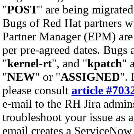
"
POST
" are being migrate
Bugs of Red Hat partners w
Partner Manager (EPM) are 
per pre-agreed dates. Bugs 
"
kernel-rt
", and "
kpatch
" 
"
NEW
" or "
ASSIGNED
". 
please consult
article #703
e-mail to the RH Jira admin
troubleshoot your issue as 
email creates a ServiceNow 