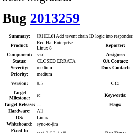
Bug
2013259
Summary:
[RHEL8] Add tevent chain ID logic into responder
Red Hat Enterprise
Product:
Reporter:
Linux 8
Component:
sssd
Assignee:
Status:
CLOSED ERRATA
QA Contact:
Severity:
medium
Docs Contact:
Priority:
medium
Version:
8.5
CC:
Target
rc
Keywords:
Milestone:
Target Release:
---
Flags:
Hardware:
All
OS:
Linux
Whiteboard:
sync-to-jira
Fixed In