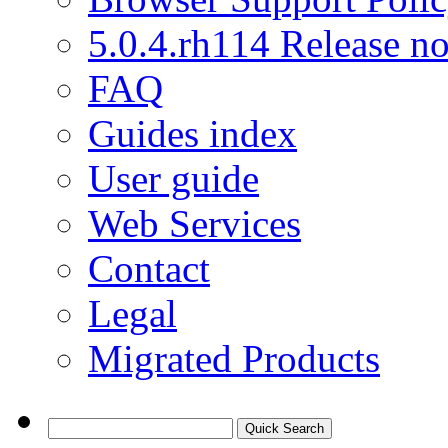
5.0.4.rh114 Release no
FAQ
Guides index
User guide
Web Services
Contact
Legal
Migrated Products