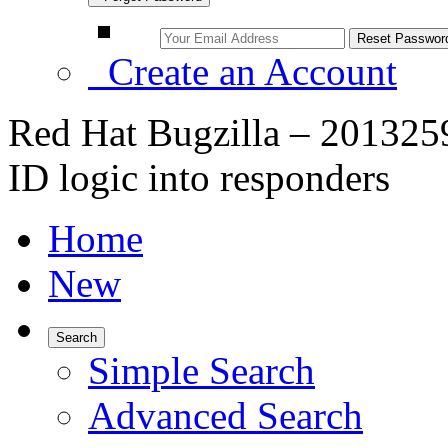
Create an Account
Red Hat Bugzilla – 201325
ID logic into responders
Home
New
Search
Simple Search
Advanced Search