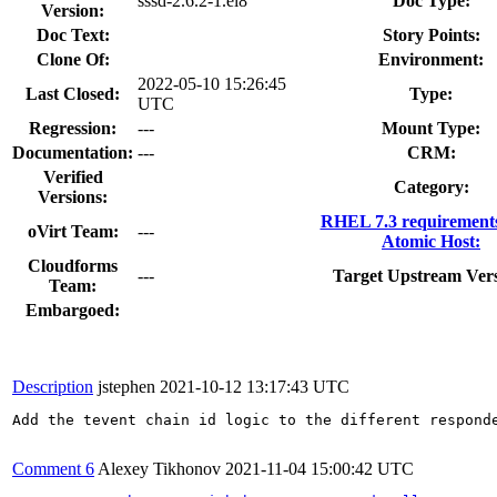
sssd-2.6.2-1.el8
Doc Type:
Version:
Doc Text:
Story Points:
Clone Of:
Environment:
2022-05-10 15:26:45
Last Closed:
Type:
UTC
Regression:
---
Mount Type:
Documentation:
---
CRM:
Verified
Category:
Versions:
RHEL 7.3 requirement
oVirt Team:
---
Atomic Host:
Cloudforms
---
Target Upstream Vers
Team:
Embargoed:
Description
jstephen
2021-10-12 13:17:43 UTC
Add the tevent chain id logic to the different respond
Comment 6
Alexey Tikhonov
2021-11-04 15:00:42 UTC