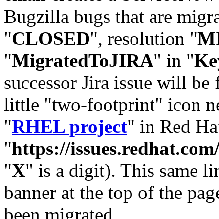
Bugzilla bugs that are migr
"
CLOSED
", resolution "
M
"
MigratedToJIRA
" in "
Ke
successor Jira issue will be
little "two-footprint" icon n
"
RHEL project
" in Red Hat
"
https://issues.redhat.
"
X
" is a digit). This same l
banner at the top of the pag
been migrated.