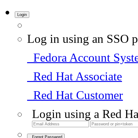
Login
Log in using an SSO p
Fedora Account Syst
Red Hat Associate
Red Hat Customer
Login using a Red Ha
Forgot Password