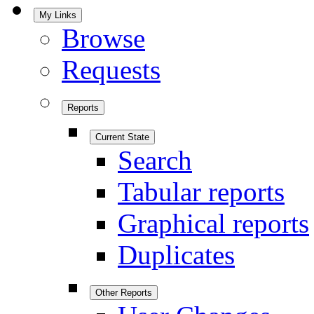
My Links
Browse
Requests
Reports
Current State
Search
Tabular reports
Graphical reports
Duplicates
Other Reports