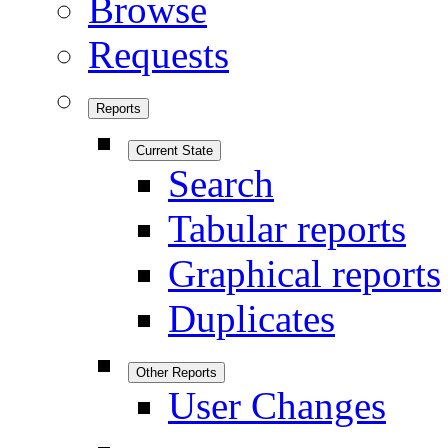
Browse
Requests
Reports
Current State
Search
Tabular reports
Graphical reports
Duplicates
Other Reports
User Changes