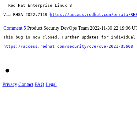
  Red Hat Enterprise Linux 8

Via RHSA-2022:7119 
https://access.redhat.com/errata/RH
Comment 5
Product Security DevOps Team
2022-11-30 22:19:06 
This bug is now closed. Further updates for individual 
https://access.redhat.com/security/cve/cve-2021-35608
Privacy
Contact
FAQ
Legal