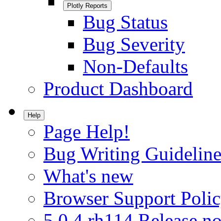
Plotly Reports
Bug Status
Bug Severity
Non-Defaults
Product Dashboard
Help
Page Help!
Bug Writing Guideline
What's new
Browser Support Poli
5.0.4.rh114 Release no