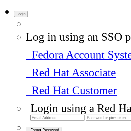
Login
Log in using an SSO p
Fedora Account Syst
Red Hat Associate
Red Hat Customer
Login using a Red Ha
Forgot Password