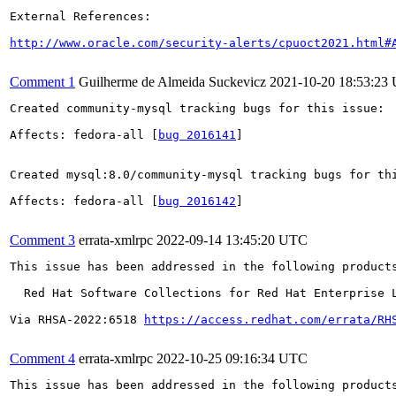
External References:

http://www.oracle.com/security-alerts/cpuoct2021.html#
Comment 1
Guilherme de Almeida Suckevicz
2021-10-20 18:53:23
Created community-mysql tracking bugs for this issue:

Affects: fedora-all [
bug 2016141
]

Created mysql:8.0/community-mysql tracking bugs for thi
Affects: fedora-all [
bug 2016142
]

Comment 3
errata-xmlrpc
2022-09-14 13:45:20 UTC
This issue has been addressed in the following products
  Red Hat Software Collections for Red Hat Enterprise L
Via RHSA-2022:6518 
https://access.redhat.com/errata/RH
Comment 4
errata-xmlrpc
2022-10-25 09:16:34 UTC
This issue has been addressed in the following products