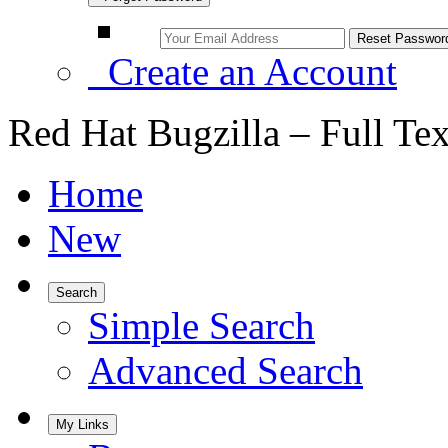
Create an Account
Red Hat Bugzilla – Full Te
Home
New
Search
Simple Search
Advanced Search
My Links