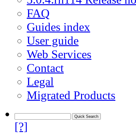
FAQ
Guides index
User guide
Web Services
Contact
Legal
Migrated Products
[?]