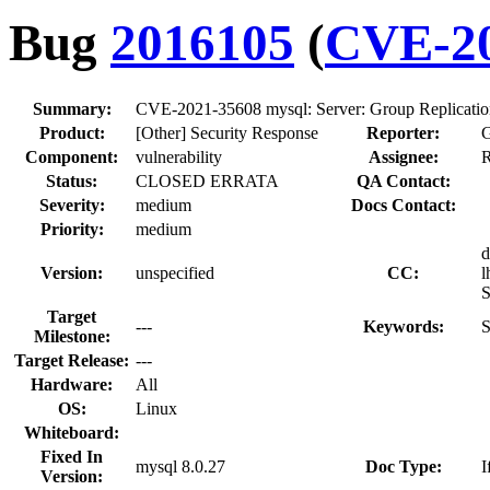
Bug
2016105
(
CVE-20
Summary:
CVE-2021-35608 mysql: Server: Group Replication
Product:
[Other] Security Response
Reporter:
G
Component:
vulnerability
Assignee:
R
Status:
CLOSED ERRATA
QA Contact:
Severity:
medium
Docs Contact:
Priority:
medium
d
Version:
unspecified
CC:
l
S
Target
---
Keywords:
S
Milestone:
Target Release:
---
Hardware:
All
OS:
Linux
Whiteboard:
Fixed In
mysql 8.0.27
Doc Type:
I
Version: