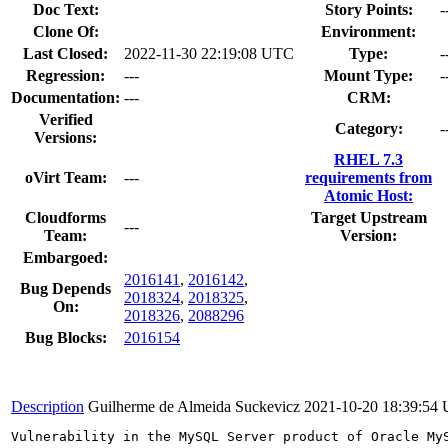
Doc Text:
Story Points:
-
Clone Of:
Environment:
Last Closed:
2022-11-30 22:19:08 UTC
Type:
-
Regression:
---
Mount Type:
-
Documentation:
---
CRM:
Verified
Category:
-
Versions:
RHEL 7.3
oVirt Team:
---
requirements from
Atomic Host:
Cloudforms
Target Upstream
---
Team:
Version:
Embargoed:
2016141
,
2016142
,
Bug Depends
2018324
,
2018325
,
On:
2018326
,
2088296
Bug Blocks:
2016154
Description
Guilherme de Almeida Suckevicz
2021-10-20 18:39:54
Vulnerability in the MySQL Server product of Oracle My