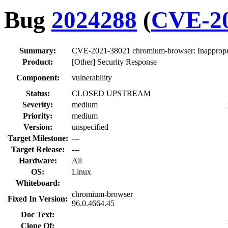
Bug
2024288
(
CVE-20
Summary:
CVE-2021-38021 chromium-browser: Inappropriat
Product:
[Other] Security Response
Component:
vulnerability
Status:
CLOSED UPSTREAM
Severity:
medium
Priority:
medium
Version:
unspecified
Target Milestone:
---
Target Release:
---
Hardware:
All
OS:
Linux
Whiteboard:
chromium-browser
Fixed In Version:
96.0.4664.45
Doc Text:
Clone Of: