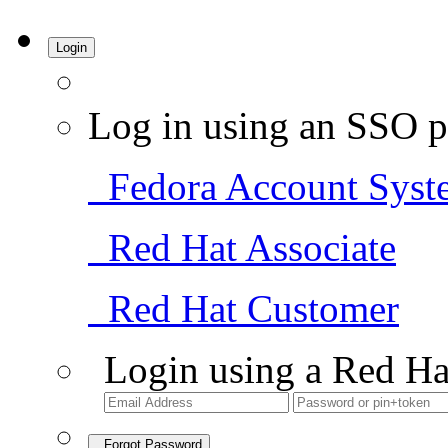
Login
Log in using an SSO p
Fedora Account Syst
Red Hat Associate
Red Hat Customer
Login using a Red Ha
Forgot Password