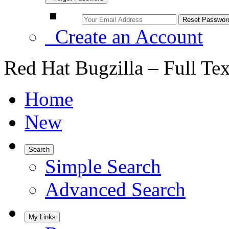
Create an Account
Red Hat Bugzilla – Full Te
Home
New
Search
Simple Search
Advanced Search
My Links