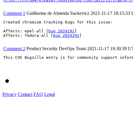
https://chromereleases.googleblog.com/2021/11/stable-c
Comment 1
Guilherme de Almeida Suckevicz
2021-11-17 18:15:33
Created chromium tracking bugs for this issue:

Affects: epel-all [
bug 2024292
]

Affects: fedora-all [
bug 2024291
]

Comment 2
Product Security DevOps Team
2021-11-17 19:30:39 
This CVE Bugzilla entry is for community support infor
Privacy
Contact
FAQ
Legal