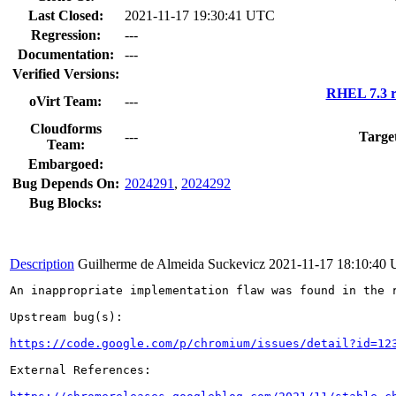
Last Closed:
2021-11-17 19:30:41 UTC
Regression:
---
Documentation:
---
Verified Versions:
RHEL 7.3 r
oVirt Team:
---
Cloudforms
---
Targe
Team:
Embargoed:
Bug Depends On:
2024291
,
2024292
Bug Blocks:
Description
Guilherme de Almeida Suckevicz
2021-11-17 18:10:40
An inappropriate implementation flaw was found in the r
Upstream bug(s):

https://code.google.com/p/chromium/issues/detail?id=12
External References:
