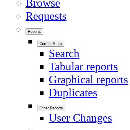
Browse
Requests
Reports
Current State
Search
Tabular reports
Graphical reports
Duplicates
Other Reports
User Changes