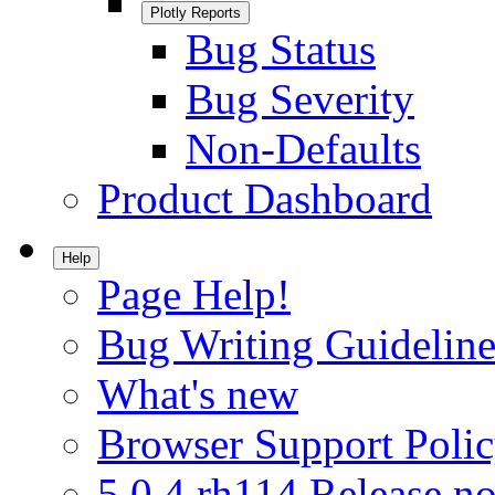
Plotly Reports
Bug Status
Bug Severity
Non-Defaults
Product Dashboard
Help
Page Help!
Bug Writing Guideline
What's new
Browser Support Poli
5.0.4.rh114 Release no