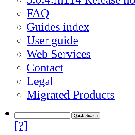
FAQ
Guides index
User guide
Web Services
Contact
Legal
Migrated Products
[?]