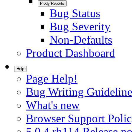
Plotly Reports
Bug Status
Bug Severity
Non-Defaults
Product Dashboard
Help
Page Help!
Bug Writing Guideline
What's new
Browser Support Poli
5.0.4.rh114 Release no