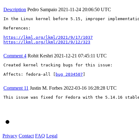
Description
Pedro Sampaio
2021-11-24 20:06:50 UTC
In the Linux kernel before 5.15, improper implementati
References:

https://lkml.org/lkml/2021/9/17/1037
https://lkml.org/lkml/2021/9/12/323
Comment 4
Rohit Keshri
2021-12-21 07:45:11 UTC
Created kernel tracking bugs for this issue:

Affects: fedora-all [
bug 2034507
]

Comment 11
Justin M. Forbes
2022-03-16 16:28:28 UTC
This issue was fixed for Fedora with the 5.14.16 stable
Privacy
Contact
FAQ
Legal